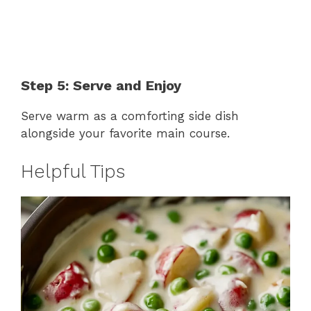
Step 5: Serve and Enjoy
Serve warm as a comforting side dish
alongside your favorite main course.
Helpful Tips