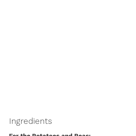
Ingredients
For the Potatoes and Peas: