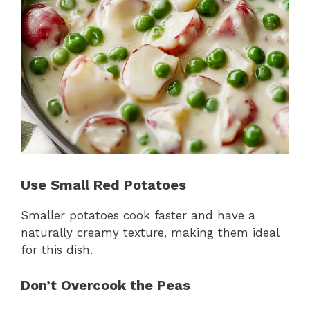
Use Small Red Potatoes
Smaller potatoes cook faster and have a
naturally creamy texture, making them ideal
for this dish.
Don’t Overcook the Peas