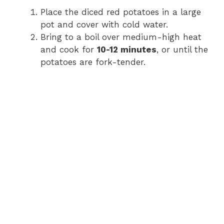
Place the diced red potatoes in a large
pot and cover with cold water.
Bring to a boil over medium-high heat
and cook for
10-12 minutes
, or until the
potatoes are fork-tender.