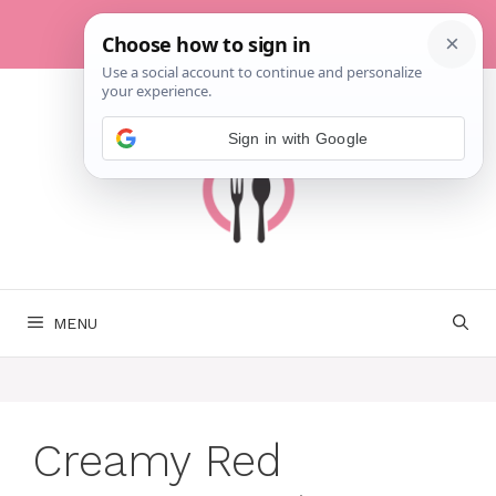
Skip
to
content
Sign in with Google
MENU
Creamy Red