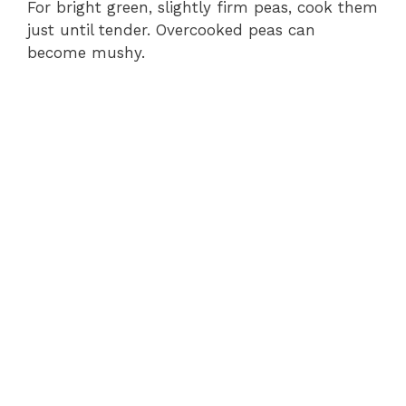
For bright green, slightly firm peas, cook them
just until tender. Overcooked peas can
become mushy.