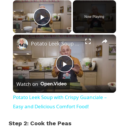
×
Now Playing
Play Video
×
Potato Leek Soup with Crispy Guanciale – Easy and Delicious Comfort Food!
P
Watch on
l
Potato Leek Soup with Crispy Guanciale –
a
Easy and Delicious Comfort Food!
y
Step 2: Cook the Peas