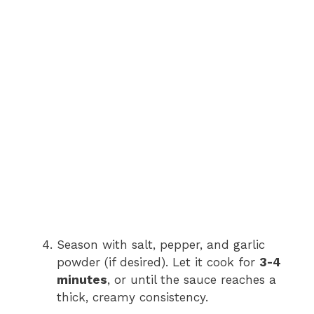
Season with salt, pepper, and garlic
powder (if desired). Let it cook for
3-4
minutes
, or until the sauce reaches a
thick, creamy consistency.