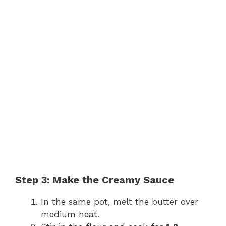
Step 3: Make the Creamy Sauce
In the same pot, melt the butter over
medium heat.