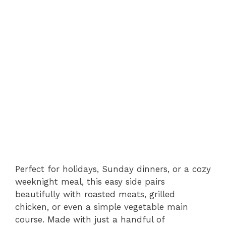
Perfect for holidays, Sunday dinners, or a cozy
weeknight meal, this easy side pairs
beautifully with roasted meats, grilled
chicken, or even a simple vegetable main
course. Made with just a handful of