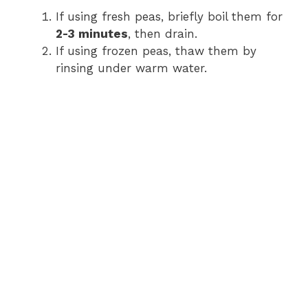
If using fresh peas, briefly boil them for
V
2-3 minutes
, then drain.
If using frozen peas, thaw them by
i
rinsing under warm water.
d
e
o