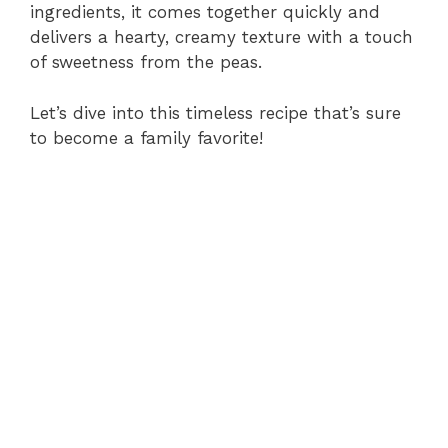
ingredients, it comes together quickly and
delivers a hearty, creamy texture with a touch
of sweetness from the peas.
Let’s dive into this timeless recipe that’s sure
to become a family favorite!