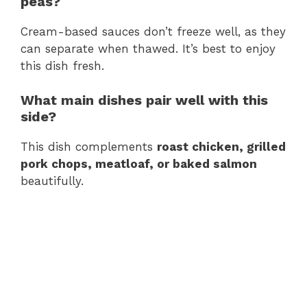
peas?
Cream-based sauces don’t freeze well, as they
can separate when thawed. It’s best to enjoy
this dish fresh.
What main dishes pair well with this
side?
This dish complements
roast chicken, grilled
pork chops, meatloaf, or baked salmon
beautifully.