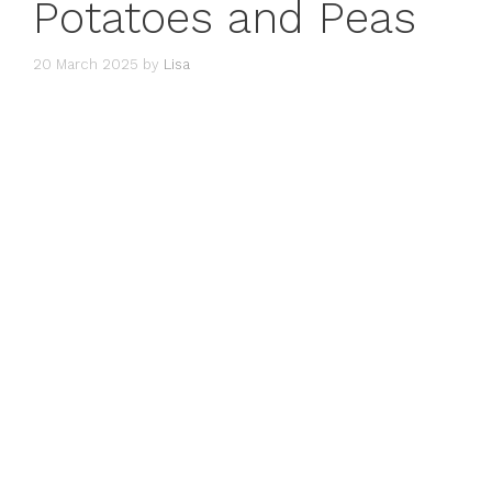
Potatoes and Peas
20 March 2025
by
Lisa