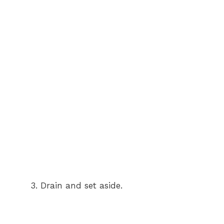
Drain and set aside.