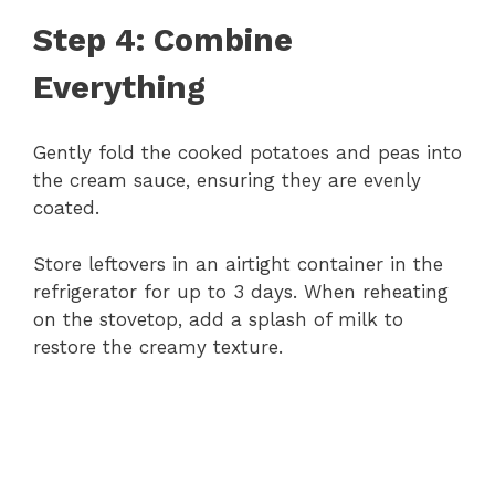
Step 4: Combine
Everything
Gently fold the cooked potatoes and peas into
the cream sauce, ensuring they are evenly
coated.
Store leftovers in an airtight container in the
refrigerator for up to 3 days. When reheating
on the stovetop, add a splash of milk to
restore the creamy texture.