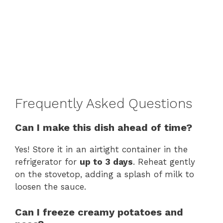
Frequently Asked Questions
Can I make this dish ahead of time?
Yes! Store it in an airtight container in the
refrigerator for
up to 3 days
. Reheat gently
on the stovetop, adding a splash of milk to
loosen the sauce.
Can I freeze creamy potatoes and