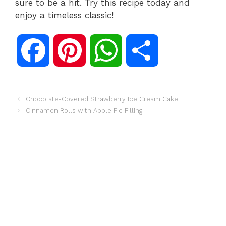
sure to be a hit. Try this recipe today and
enjoy a timeless classic!
F
P
W
S
a
i
h
h
Chocolate-Covered Strawberry Ice Cream Cake
Cinnamon Rolls with Apple Pie Filling
c
n
a
a
e
t
t
r
b
e
s
e
o
r
A