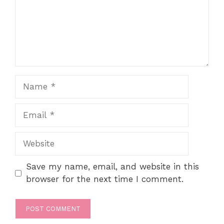
Name
Email
Website
Save my name, email, and website in this
browser for the next time I comment.