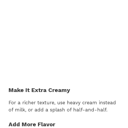
Make It Extra Creamy
For a richer texture, use heavy cream instead
of milk, or add a splash of half-and-half.
Add More Flavor