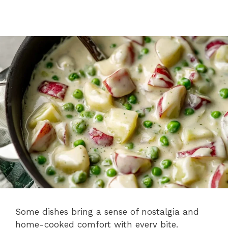
Some dishes bring a sense of nostalgia and
home-cooked comfort with every bite.