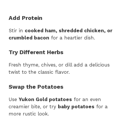
Add Protein
Stir in
cooked ham, shredded chicken, or
crumbled bacon
for a heartier dish.
Try Different Herbs
Fresh thyme, chives, or dill add a delicious
twist to the classic flavor.
Swap the Potatoes
Use
Yukon Gold potatoes
for an even
creamier bite, or try
baby potatoes
for a
more rustic look.