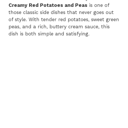
Creamy Red Potatoes and Peas
is one of
those classic side dishes that never goes out
of style. With tender red potatoes, sweet green
peas, and a rich, buttery cream sauce, this
dish is both simple and satisfying.