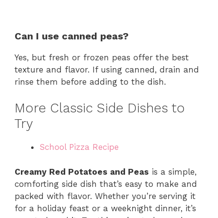
Can I use canned peas?
Yes, but fresh or frozen peas offer the best
texture and flavor. If using canned, drain and
rinse them before adding to the dish.
More Classic Side Dishes to
Try
School Pizza Recipe
Creamy Red Potatoes and Peas
is a simple,
comforting side dish that’s easy to make and
packed with flavor. Whether you’re serving it
for a holiday feast or a weeknight dinner, it’s