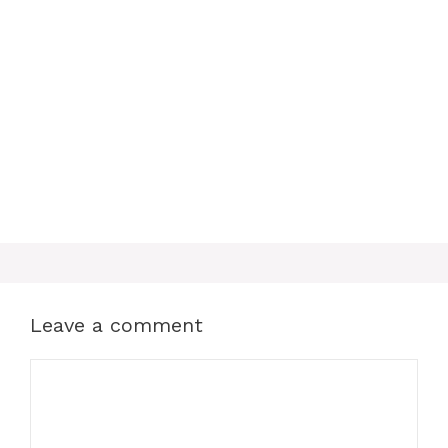
o
e
p
k
s
p
t
Leave a comment
Comment