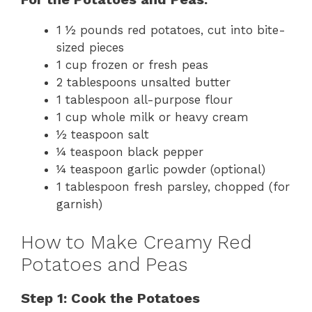
1 ½ pounds red potatoes, cut into bite-
sized pieces
1 cup frozen or fresh peas
2 tablespoons unsalted butter
1 tablespoon all-purpose flour
1 cup whole milk or heavy cream
½ teaspoon salt
¼ teaspoon black pepper
¼ teaspoon garlic powder (optional)
1 tablespoon fresh parsley, chopped (for
garnish)
How to Make Creamy Red
Potatoes and Peas
Step 1: Cook the Potatoes