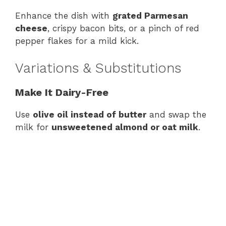
Enhance the dish with
grated Parmesan
cheese
, crispy bacon bits, or a pinch of red
pepper flakes for a mild kick.
Variations & Substitutions
Make It Dairy-Free
Use
olive oil instead of butter
and swap the
milk for
unsweetened almond or oat milk
.