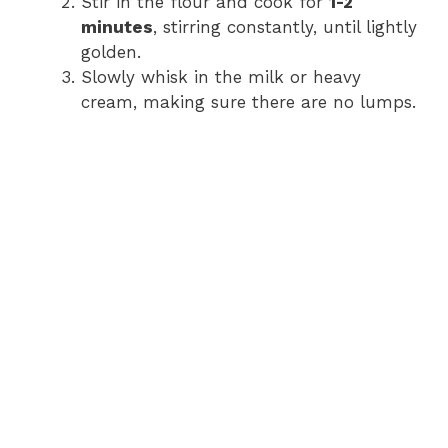
Stir in the flour and cook for
1-2
minutes
, stirring constantly, until lightly
golden.
Slowly whisk in the milk or heavy
cream, making sure there are no lumps.