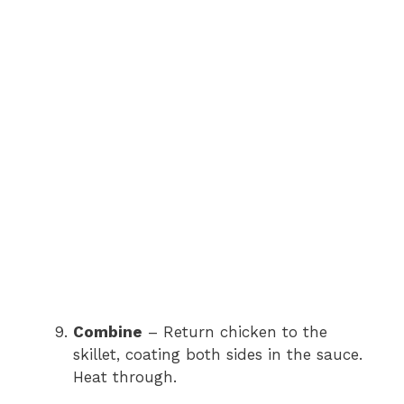
Combine
– Return chicken to the
skillet, coating both sides in the sauce.
Heat through.