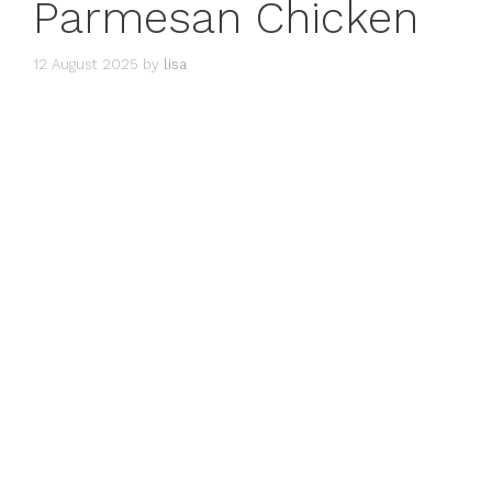
Parmesan Chicken
12 August 2025
by
lisa