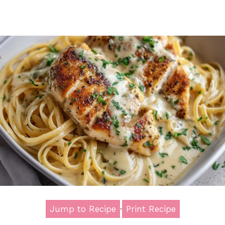
Jump to Recipe
·
Print Recipe