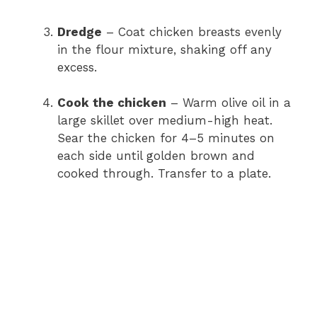
Dredge
– Coat chicken breasts evenly
in the flour mixture, shaking off any
excess.
Cook the chicken
– Warm olive oil in a
large skillet over medium-high heat.
Sear the chicken for 4–5 minutes on
each side until golden brown and
cooked through. Transfer to a plate.