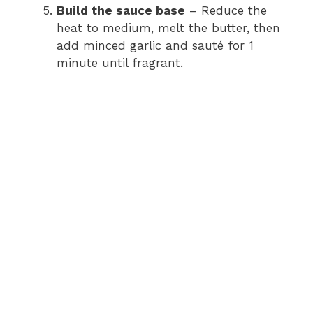
Build the sauce base
– Reduce the
heat to medium, melt the butter, then
add minced garlic and sauté for 1
minute until fragrant.