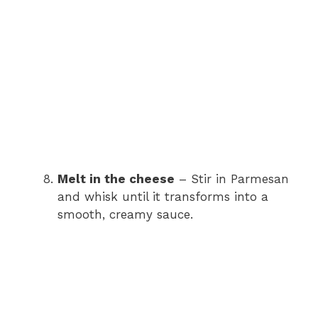
Melt in the cheese
– Stir in Parmesan
and whisk until it transforms into a
smooth, creamy sauce.