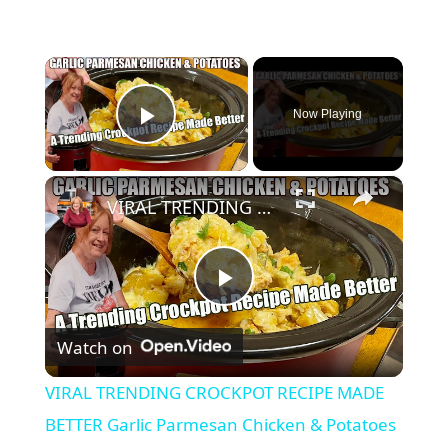
×
Now Playing
Play Video
×
VIRAL TRENDING CROCKPOT RECIPE MADE BETTER Garlic Parmesan Chicken & Potatoes SUPER YUMMY RECIPE
P
Watch on
l
VIRAL TRENDING CROCKPOT RECIPE MADE
a
BETTER Garlic Parmesan Chicken & Potatoes