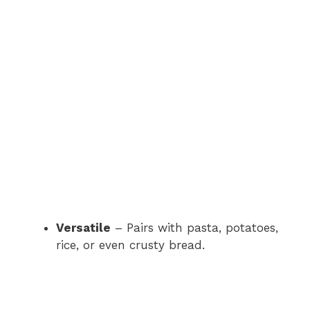
Versatile
– Pairs with pasta, potatoes,
rice, or even crusty bread.