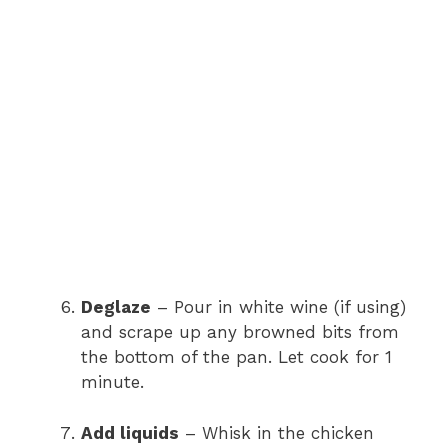
Deglaze
– Pour in white wine (if using)
and scrape up any browned bits from
the bottom of the pan. Let cook for 1
minute.
Add liquids
– Whisk in the chicken