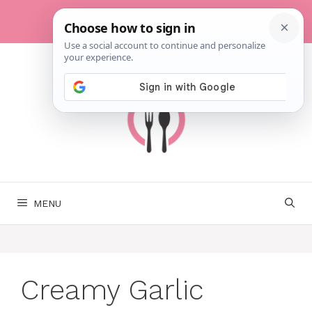
Skip
to
content
MENU
Creamy Garlic