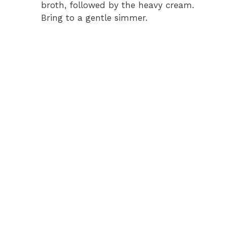
broth, followed by the heavy cream.
Bring to a gentle simmer.