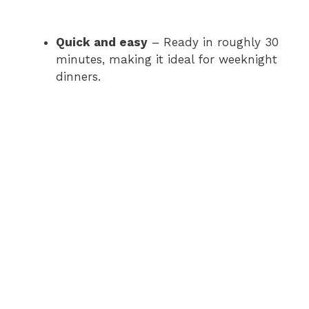
Quick and easy
– Ready in roughly 30
minutes, making it ideal for weeknight
dinners.