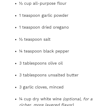
½ cup all-purpose flour
1 teaspoon garlic powder
1 teaspoon dried oregano
½ teaspoon salt
¼ teaspoon black pepper
3 tablespoons olive oil
3 tablespoons unsalted butter
3 garlic cloves, minced
¼ cup dry white wine
(optional, for a
richer, more layered flavor)