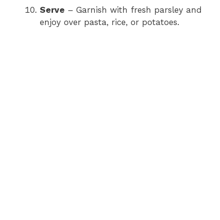
Serve
– Garnish with fresh parsley and
enjoy over pasta, rice, or potatoes.