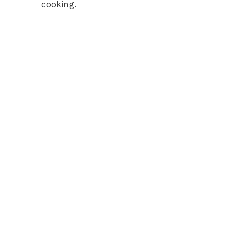
cooking.