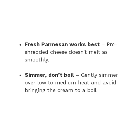
Fresh Parmesan works best
– Pre-
shredded cheese doesn’t melt as
smoothly.
Simmer, don’t boil
– Gently simmer
over low to medium heat and avoid
bringing the cream to a boil.