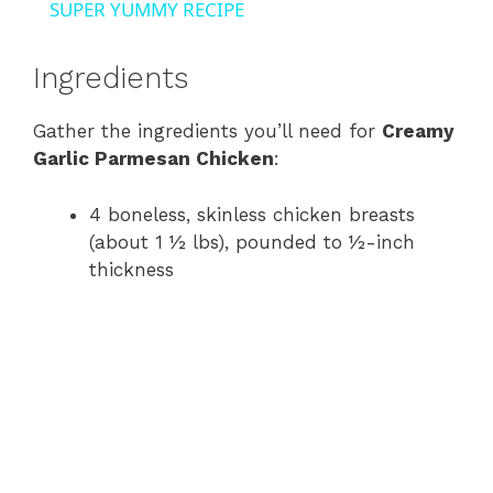
SUPER YUMMY RECIPE
y
Ingredients
V
Gather the ingredients you’ll need for
Creamy
Garlic Parmesan Chicken
:
i
4 boneless, skinless chicken breasts
d
(about 1 ½ lbs), pounded to ½-inch
thickness
e
o