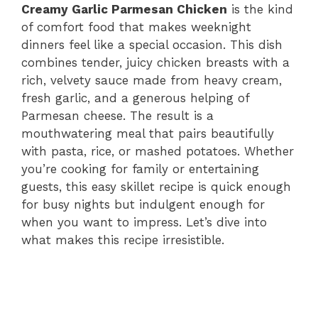
Creamy Garlic Parmesan Chicken
is the kind
of comfort food that makes weeknight
dinners feel like a special occasion. This dish
combines tender, juicy chicken breasts with a
rich, velvety sauce made from heavy cream,
fresh garlic, and a generous helping of
Parmesan cheese. The result is a
mouthwatering meal that pairs beautifully
with pasta, rice, or mashed potatoes. Whether
you’re cooking for family or entertaining
guests, this easy skillet recipe is quick enough
for busy nights but indulgent enough for
when you want to impress. Let’s dive into
what makes this recipe irresistible.