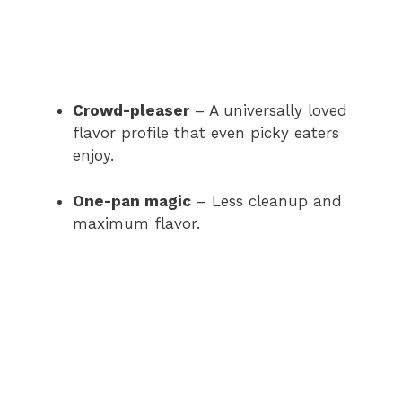
Crowd-pleaser
– A universally loved
flavor profile that even picky eaters
enjoy.
One-pan magic
– Less cleanup and
maximum flavor.