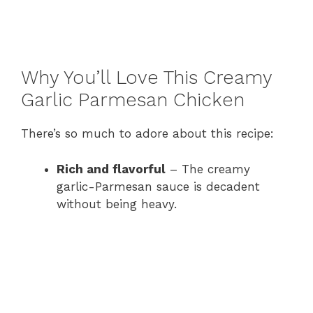
Why You’ll Love This Creamy
Garlic Parmesan Chicken
There’s so much to adore about this recipe:
Rich and flavorful
– The creamy
garlic-Parmesan sauce is decadent
without being heavy.