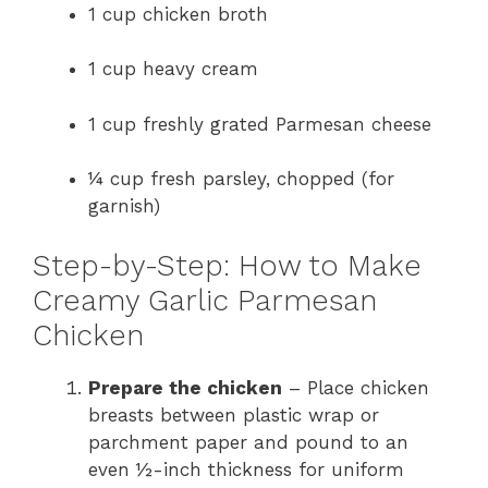
1 cup chicken broth
1 cup heavy cream
1 cup freshly grated Parmesan cheese
¼ cup fresh parsley, chopped (for
garnish)
Step-by-Step: How to Make
Creamy Garlic Parmesan
Chicken
Prepare the chicken
– Place chicken
breasts between plastic wrap or
parchment paper and pound to an
even ½-inch thickness for uniform