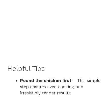
Helpful Tips
Pound the chicken first
– This simple
step ensures even cooking and
irresistibly tender results.