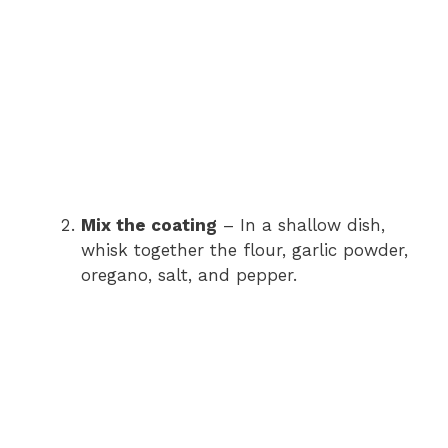
Mix the coating
– In a shallow dish,
whisk together the flour, garlic powder,
oregano, salt, and pepper.