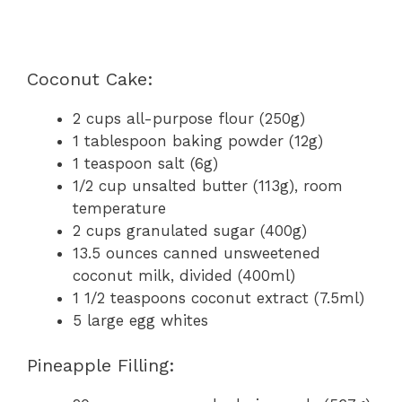
Coconut Cake:
2 cups all-purpose flour (250g)
1 tablespoon baking powder (12g)
1 teaspoon salt (6g)
1/2 cup unsalted butter (113g), room
temperature
2 cups granulated sugar (400g)
13.5 ounces canned unsweetened
coconut milk, divided (400ml)
1 1/2 teaspoons coconut extract (7.5ml)
5 large egg whites
Pineapple Filling: