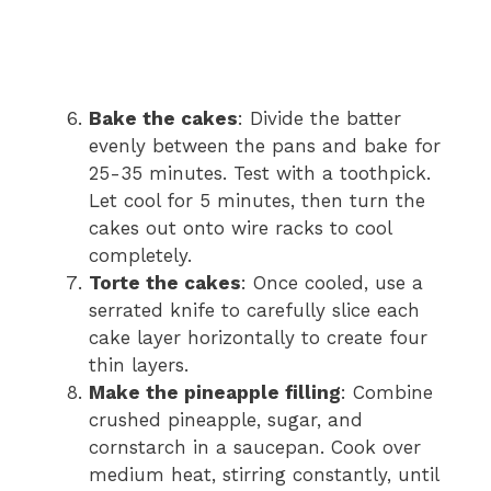
Bake the cakes
: Divide the batter
evenly between the pans and bake for
25-35 minutes. Test with a toothpick.
Let cool for 5 minutes, then turn the
cakes out onto wire racks to cool
completely.
Torte the cakes
: Once cooled, use a
serrated knife to carefully slice each
cake layer horizontally to create four
thin layers.
Make the pineapple filling
: Combine
crushed pineapple, sugar, and
cornstarch in a saucepan. Cook over
medium heat, stirring constantly, until