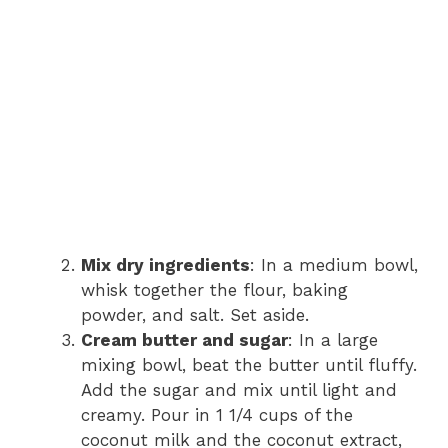
Mix dry ingredients
: In a medium bowl,
whisk together the flour, baking
powder, and salt. Set aside.
Cream butter and sugar
: In a large
mixing bowl, beat the butter until fluffy.
Add the sugar and mix until light and
creamy. Pour in 1 1/4 cups of the
coconut milk and the coconut extract,