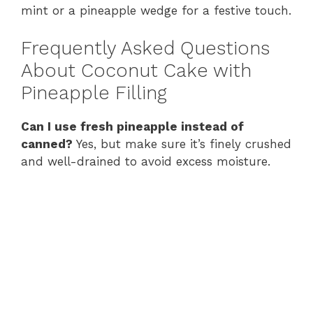
mint or a pineapple wedge for a festive touch.
Frequently Asked Questions
About Coconut Cake with
Pineapple Filling
Can I use fresh pineapple instead of
canned?
Yes, but make sure it’s finely crushed
and well-drained to avoid excess moisture.