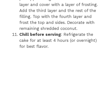
layer and cover with a layer of frosting.
Add the third layer and the rest of the
filling. Top with the fourth layer and
frost the top and sides. Decorate with
remaining shredded coconut.
Chill before serving
: Refrigerate the
cake for at least 4 hours (or overnight)
for best flavor.