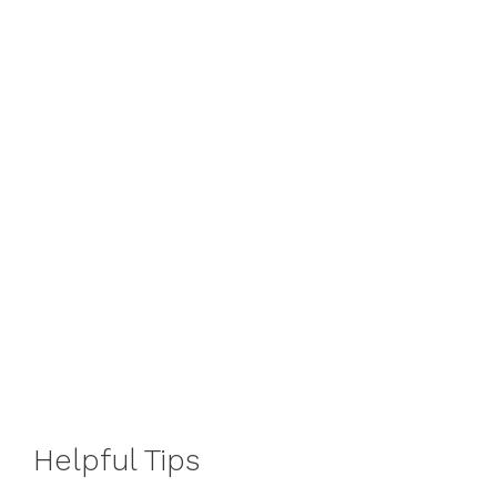
Helpful Tips