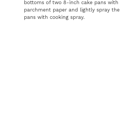
bottoms of two 8-inch cake pans with
parchment paper and lightly spray the
pans with cooking spray.