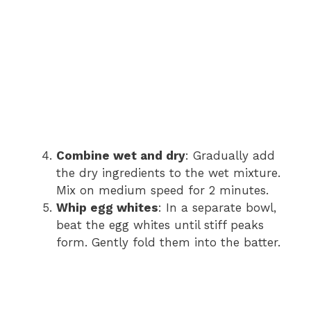
Combine wet and dry
: Gradually add
the dry ingredients to the wet mixture.
Mix on medium speed for 2 minutes.
Whip egg whites
: In a separate bowl,
beat the egg whites until stiff peaks
form. Gently fold them into the batter.