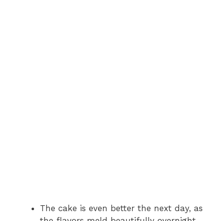
The cake is even better the next day, as
the flavors meld beautifully overnight.