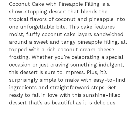
Coconut Cake with Pineapple Filling is a
show-stopping dessert that blends the
tropical flavors of coconut and pineapple into
one unforgettable bite. This cake features
moist, fluffy coconut cake layers sandwiched
around a sweet and tangy pineapple filling, all
topped with a rich coconut cream cheese
frosting. Whether you’re celebrating a special
occasion or just craving something indulgent,
this dessert is sure to impress. Plus, it’s
surprisingly simple to make with easy-to-find
ingredients and straightforward steps. Get
ready to fall in love with this sunshine-filled
dessert that’s as beautiful as it is delicious!