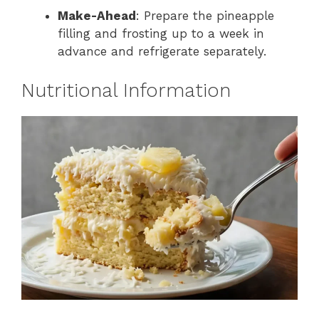
Make-Ahead
: Prepare the pineapple
filling and frosting up to a week in
advance and refrigerate separately.
Nutritional Information