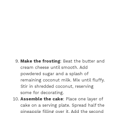
Make the frosting
: Beat the butter and
cream cheese until smooth. Add
powdered sugar and a splash of
remaining coconut milk. Mix until fluffy.
Stir in shredded coconut, reserving
some for decorating.
Assemble the cake
: Place one layer of
cake on a serving plate. Spread half the
pineapple filling over it. Add the second