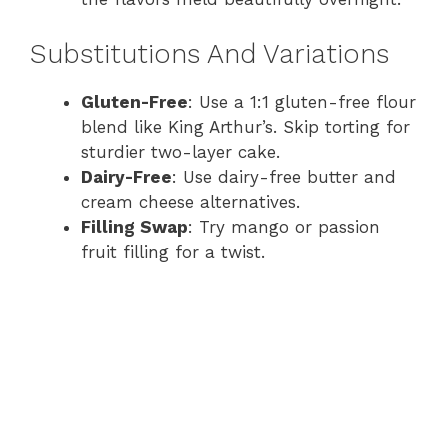
Substitutions And Variations
Gluten-Free
: Use a 1:1 gluten-free flour
blend like King Arthur’s. Skip torting for
sturdier two-layer cake.
Dairy-Free
: Use dairy-free butter and
cream cheese alternatives.
Filling Swap
: Try mango or passion
fruit filling for a twist.