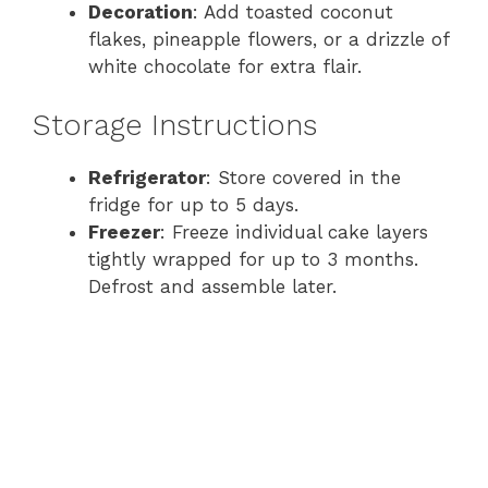
Decoration
: Add toasted coconut
flakes, pineapple flowers, or a drizzle of
white chocolate for extra flair.
Storage Instructions
Refrigerator
: Store covered in the
fridge for up to 5 days.
Freezer
: Freeze individual cake layers
tightly wrapped for up to 3 months.
Defrost and assemble later.