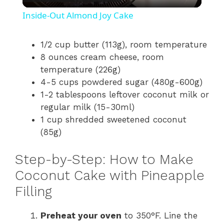
l
Inside-Out Almond Joy Cake
a
1/2 cup butter (113g), room temperature
8 ounces cream cheese, room
y
temperature (226g)
4-5 cups powdered sugar (480g-600g)
V
1-2 tablespoons leftover coconut milk or
regular milk (15-30ml)
i
1 cup shredded sweetened coconut
(85g)
d
Step-by-Step: How to Make
Coconut Cake with Pineapple
e
Filling
o
Preheat your oven
to 350°F. Line the