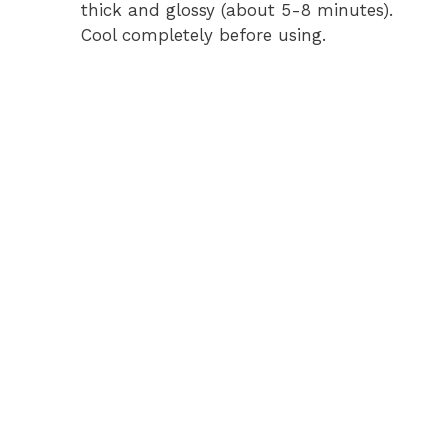
thick and glossy (about 5-8 minutes).
Cool completely before using.