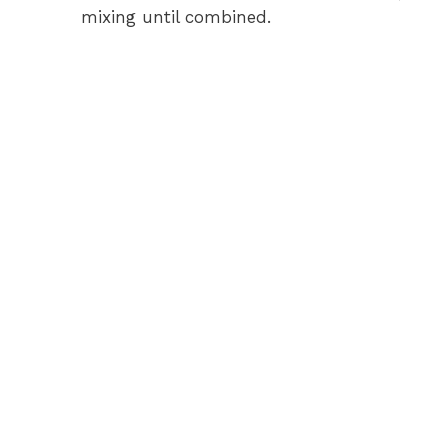
mixing until combined.