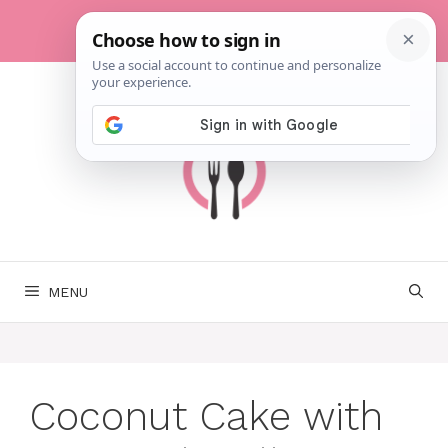
Skip
to
content
MENU
Coconut Cake with