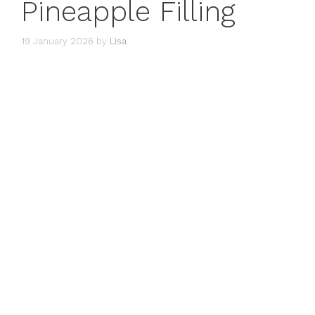
Pineapple Filling
19 January 2026
by
Lisa