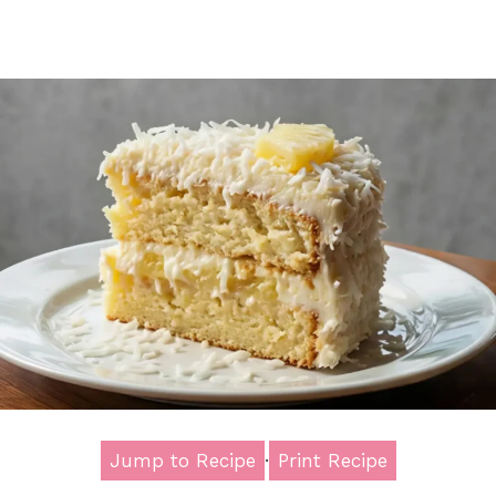
Jump to Recipe
·
Print Recipe