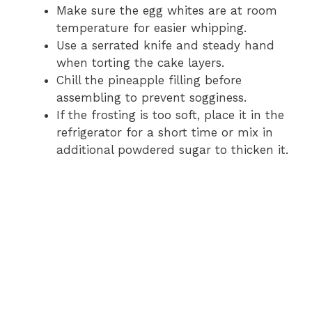
Make sure the egg whites are at room
temperature for easier whipping.
Use a serrated knife and steady hand
when torting the cake layers.
Chill the pineapple filling before
assembling to prevent sogginess.
If the frosting is too soft, place it in the
refrigerator for a short time or mix in
additional powdered sugar to thicken it.