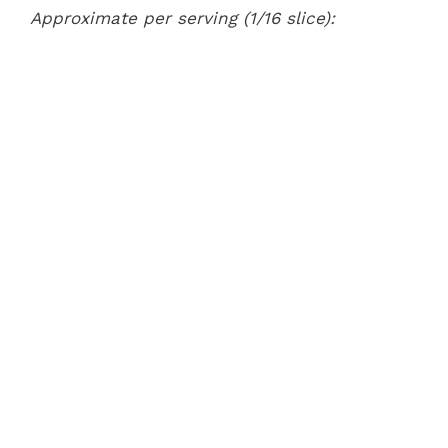
Approximate per serving (1/16 slice):