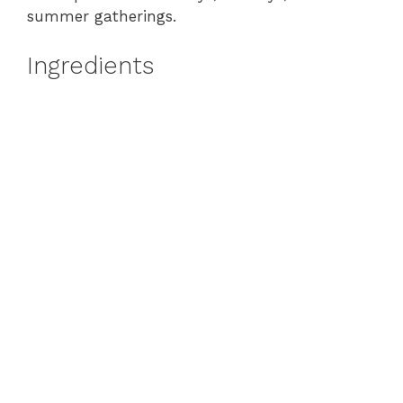
summer gatherings.
Ingredients