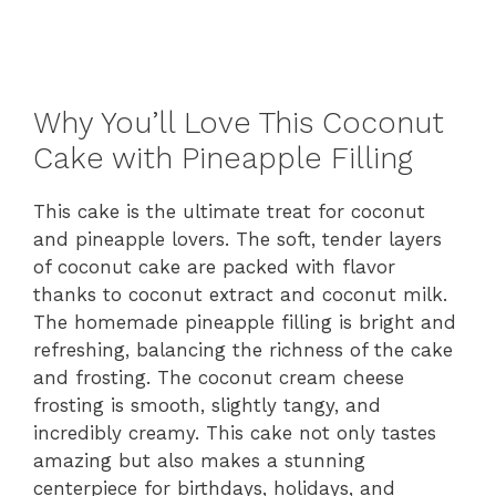
Why You’ll Love This Coconut
Cake with Pineapple Filling
This cake is the ultimate treat for coconut
and pineapple lovers. The soft, tender layers
of coconut cake are packed with flavor
thanks to coconut extract and coconut milk.
The homemade pineapple filling is bright and
refreshing, balancing the richness of the cake
and frosting. The coconut cream cheese
frosting is smooth, slightly tangy, and
incredibly creamy. This cake not only tastes
amazing but also makes a stunning
centerpiece for birthdays, holidays, and