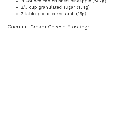
20-ounce can crushed pineapple (567g)
2/3 cup granulated sugar (134g)
2 tablespoons cornstarch (16g)
Coconut Cream Cheese Frosting: