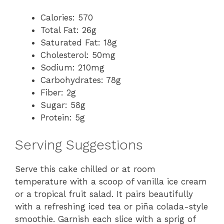
Calories: 570
Total Fat: 26g
Saturated Fat: 18g
Cholesterol: 50mg
Sodium: 210mg
Carbohydrates: 78g
Fiber: 2g
Sugar: 58g
Protein: 5g
Serving Suggestions
Serve this cake chilled or at room
temperature with a scoop of vanilla ice cream
or a tropical fruit salad. It pairs beautifully
with a refreshing iced tea or piña colada-style
smoothie. Garnish each slice with a sprig of