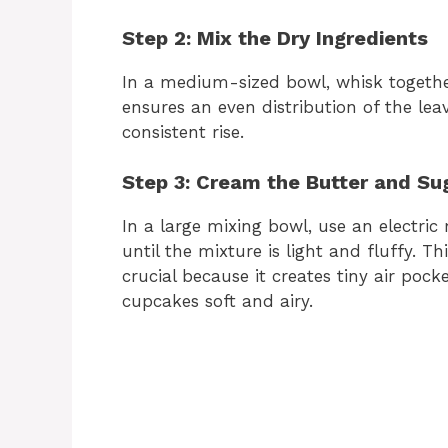
Step 2: Mix the Dry Ingredients
In a medium-sized bowl, whisk together
ensures an even distribution of the le
consistent rise.
Step 3: Cream the Butter and Su
In a large mixing bowl, use an electric
until the mixture is light and fluffy. T
crucial because it creates tiny air poc
cupcakes soft and airy.