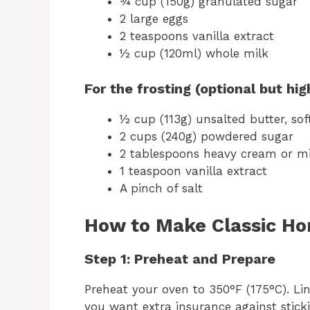
¾ cup (150g) granulated sugar
2 large eggs
2 teaspoons vanilla extract
½ cup (120ml) whole milk
For the frosting (optional but h
½ cup (113g) unsalted butter, so
2 cups (240g) powdered sugar
2 tablespoons heavy cream or mi
1 teaspoon vanilla extract
A pinch of salt
How to Make Classic H
Step 1: Preheat and Prepare
Preheat your oven to 350°F (175°C). Lin
you want extra insurance against sticki