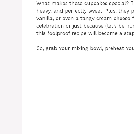
What makes these cupcakes special? The
heavy, and perfectly sweet. Plus, they 
vanilla, or even a tangy cream cheese 
celebration or just because (let’s be ho
this foolproof recipe will become a stap
So, grab your mixing bowl, preheat your