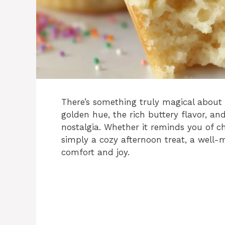
There’s something truly magical about
golden hue, the rich buttery flavor, a
nostalgia. Whether it reminds you of ch
simply a cozy afternoon treat, a well-
comfort and joy.