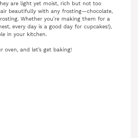
y are light yet moist, rich but not too
pair beautifully with any frosting—chocolate,
frosting. Whether you’re making them for a
nest, every day is a good day for cupcakes!),
le in your kitchen.
 oven, and let’s get baking!