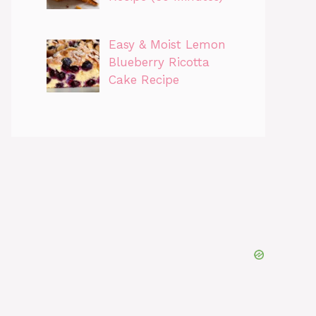
Easy & Moist Lemon
Blueberry Ricotta
Cake Recipe