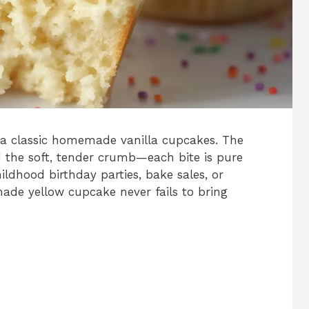
 a classic homemade vanilla cupcakes. The
nd the soft, tender crumb—each bite is pure
ildhood birthday parties, bake sales, or
made yellow cupcake never fails to bring