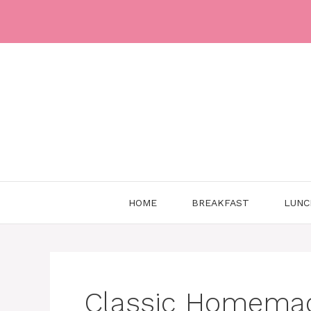
Skip
to
content
HOME
BREAKFAST
LUNC
Classic Homemad