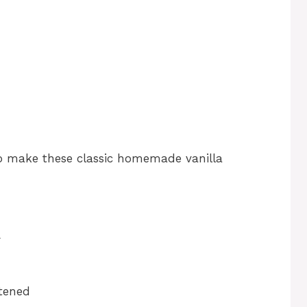
to make these classic homemade vanilla
r
ftened