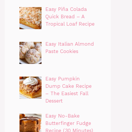
Easy Piña Colada
Quick Bread – A
Tropical Loaf Recipe
Easy Italian Almond
Paste Cookies
Easy Pumpkin
Dump Cake Recipe
– The Easiest Fall
Dessert
Easy No-Bake
Butterfinger Fudge
Recipe (30 Minutes)