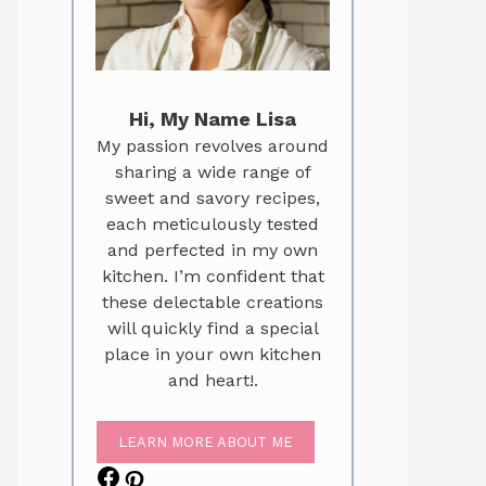
Hi, My Name Lisa
My passion revolves around
sharing a wide range of
sweet and savory recipes,
each meticulously tested
and perfected in my own
kitchen. I’m confident that
these delectable creations
will quickly find a special
place in your own kitchen
and heart!.
LEARN MORE ABOUT ME
Facebook
Pinterest