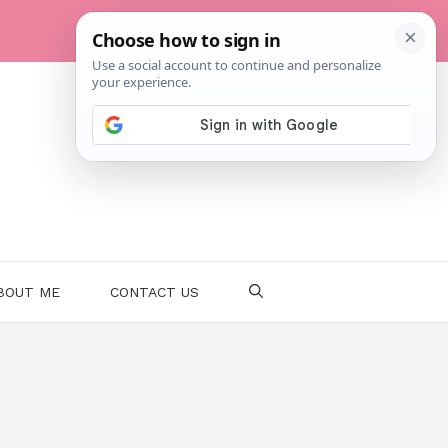
BOUT ME
CONTACT US