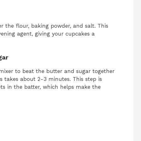
 the flour, baking powder, and salt. This
avening agent, giving your cupcakes a
gar
 mixer to beat the butter and sugar together
his takes about 2-3 minutes. This step is
kets in the batter, which helps make the