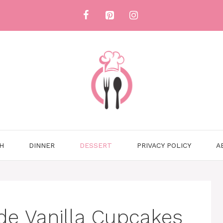
H
DINNER
DESSERT
PRIVACY POLICY
A
e Vanilla Cupcakes