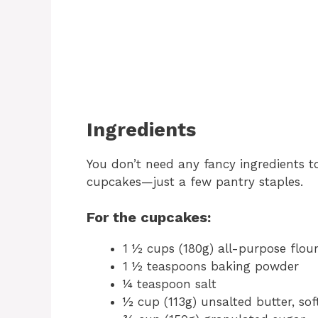
Ingredients
You don’t need any fancy ingredients 
cupcakes—just a few pantry staples.
For the cupcakes:
1 ½ cups (180g) all-purpose flou
1 ½ teaspoons baking powder
¼ teaspoon salt
½ cup (113g) unsalted butter, so