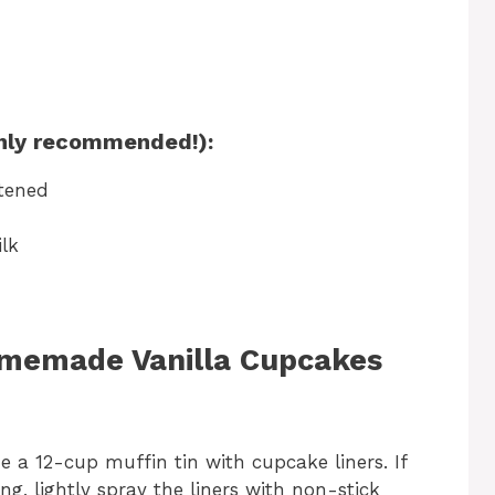
ighly recommended!):
ftened
lk
omemade Vanilla Cupcakes
e a 12-cup muffin tin with cupcake liners. If
ng, lightly spray the liners with non-stick