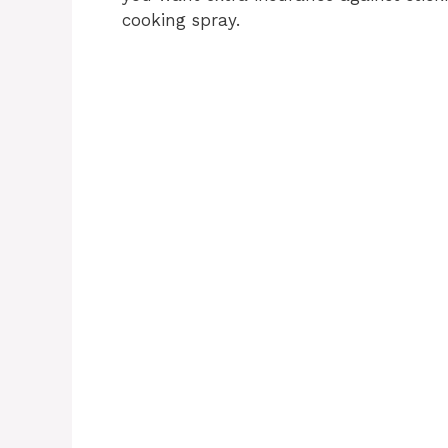
cooking spray.