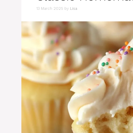
13 March 2025
by
Lisa