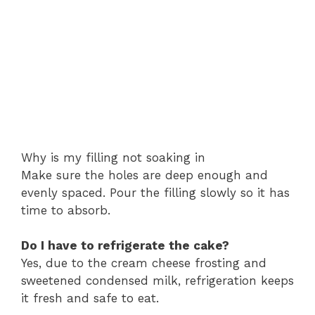
Why is my filling not soaking in
Make sure the holes are deep enough and
evenly spaced. Pour the filling slowly so it has
time to absorb.
Do I have to refrigerate the cake?
Yes, due to the cream cheese frosting and
sweetened condensed milk, refrigeration keeps
it fresh and safe to eat.