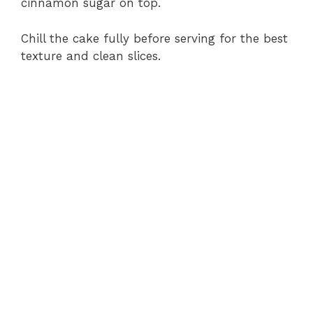
cinnamon sugar on top.
Chill the cake fully before serving for the best
texture and clean slices.