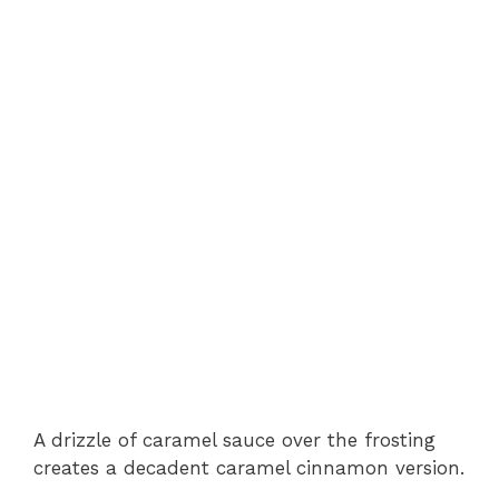
A drizzle of caramel sauce over the frosting
creates a decadent caramel cinnamon version.