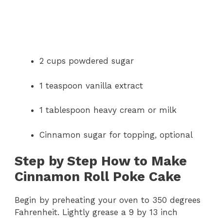
2 cups powdered sugar
1 teaspoon vanilla extract
1 tablespoon heavy cream or milk
Cinnamon sugar for topping, optional
Step by Step How to Make
Cinnamon Roll Poke Cake
Begin by preheating your oven to 350 degrees
Fahrenheit. Lightly grease a 9 by 13 inch