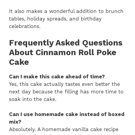
It also makes a wonderful addition to brunch
tables, holiday spreads, and birthday
celebrations.
Frequently Asked Questions
About Cinnamon Roll Poke
Cake
Can I make this cake ahead of time?
Yes, this cake actually tastes even better the
next day because the filling has more time to
soak into the cake.
Can I use homemade cake instead of boxed
mix?
Absolutely. A homemade vanilla cake recipe