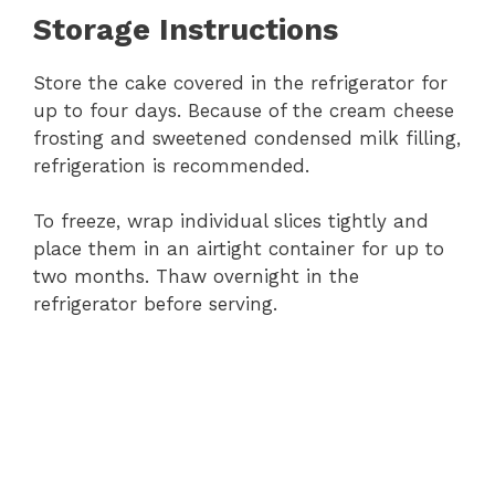
Storage Instructions
Store the cake covered in the refrigerator for
up to four days. Because of the cream cheese
frosting and sweetened condensed milk filling,
refrigeration is recommended.
To freeze, wrap individual slices tightly and
place them in an airtight container for up to
two months. Thaw overnight in the
refrigerator before serving.