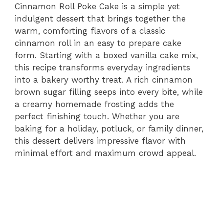
Cinnamon Roll Poke Cake is a simple yet
indulgent dessert that brings together the
warm, comforting flavors of a classic
cinnamon roll in an easy to prepare cake
form. Starting with a boxed vanilla cake mix,
this recipe transforms everyday ingredients
into a bakery worthy treat. A rich cinnamon
brown sugar filling seeps into every bite, while
a creamy homemade frosting adds the
perfect finishing touch. Whether you are
baking for a holiday, potluck, or family dinner,
this dessert delivers impressive flavor with
minimal effort and maximum crowd appeal.