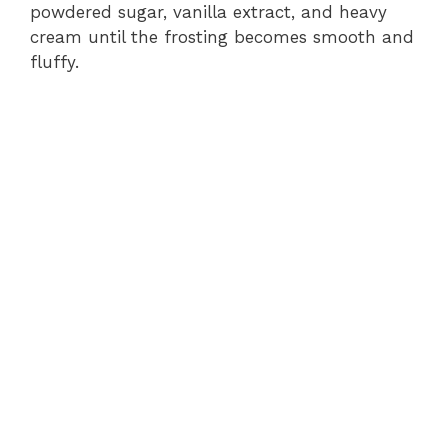
powdered sugar, vanilla extract, and heavy
cream until the frosting becomes smooth and
fluffy.