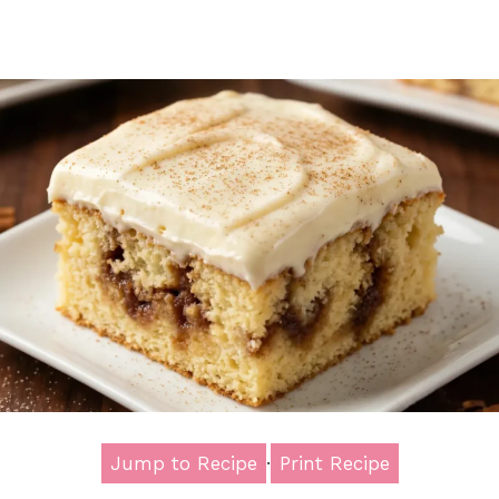
Jump to Recipe
·
Print Recipe