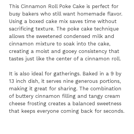
This Cinnamon Roll Poke Cake is perfect for
V
busy bakers who still want homemade flavor.
Using a boxed cake mix saves time without
i
sacrificing texture. The poke cake technique
allows the sweetened condensed milk and
d
cinnamon mixture to soak into the cake,
creating a moist and gooey consistency that
tastes just like the center of a cinnamon roll.
e
It is also ideal for gatherings. Baked in a 9 by
o
13 inch dish, it serves nine generous portions,
making it great for sharing. The combination
of buttery cinnamon filling and tangy cream
cheese frosting creates a balanced sweetness
that keeps everyone coming back for seconds.