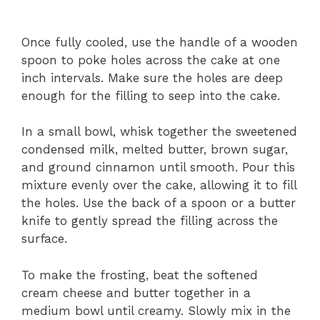
Once fully cooled, use the handle of a wooden
spoon to poke holes across the cake at one
inch intervals. Make sure the holes are deep
enough for the filling to seep into the cake.
In a small bowl, whisk together the sweetened
condensed milk, melted butter, brown sugar,
and ground cinnamon until smooth. Pour this
mixture evenly over the cake, allowing it to fill
the holes. Use the back of a spoon or a butter
knife to gently spread the filling across the
surface.
To make the frosting, beat the softened
cream cheese and butter together in a
medium bowl until creamy. Slowly mix in the