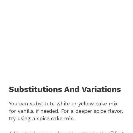
Substitutions And Variations
You can substitute white or yellow cake mix
for vanilla if needed. For a deeper spice flavor,
try using a spice cake mix.