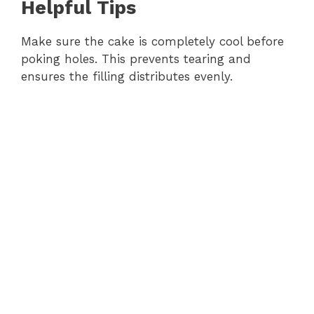
Helpful Tips
Make sure the cake is completely cool before
poking holes. This prevents tearing and
ensures the filling distributes evenly.