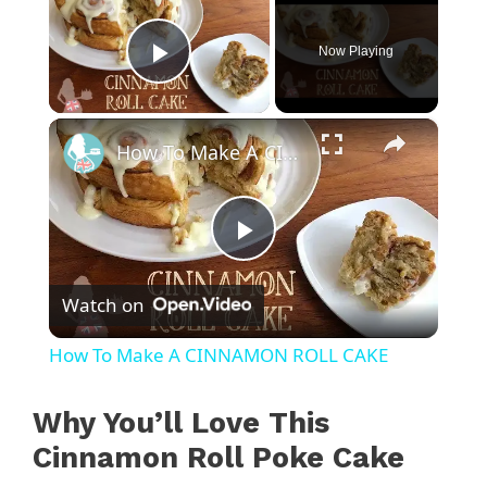
Now Playing
Play Video
×
How To Make A CINNAMON ROLL CAKE
P
Watch on
l
How To Make A CINNAMON ROLL CAKE
a
Why You’ll Love This
y
Cinnamon Roll Poke Cake