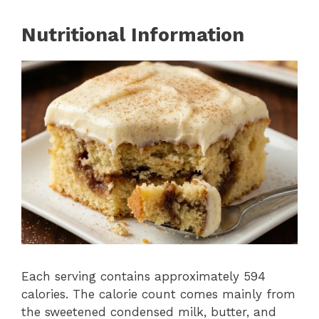
Nutritional Information
Each serving contains approximately 594
calories. The calorie count comes mainly from
the sweetened condensed milk, butter, and