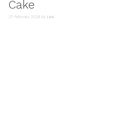
Cake
27 February 2026
by
Lisa