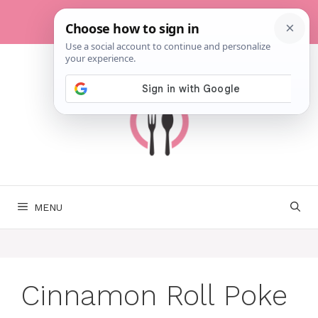
Skip
to
content
MENU
Cinnamon Roll Poke