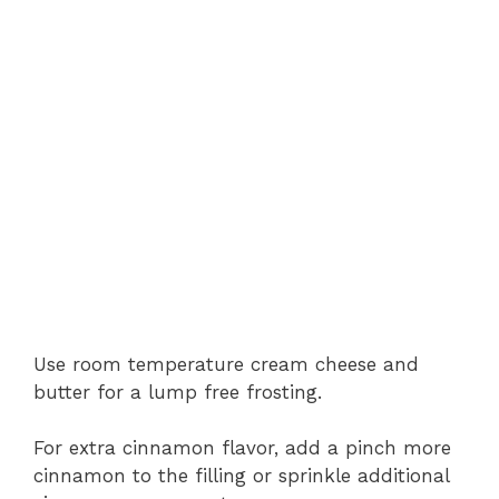
Use room temperature cream cheese and
butter for a lump free frosting.
For extra cinnamon flavor, add a pinch more
cinnamon to the filling or sprinkle additional