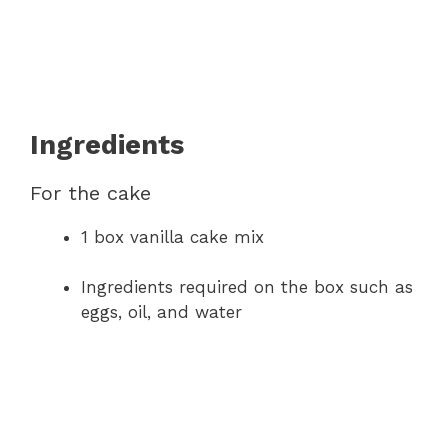
Ingredients
For the cake
1 box vanilla cake mix
Ingredients required on the box such as
eggs, oil, and water