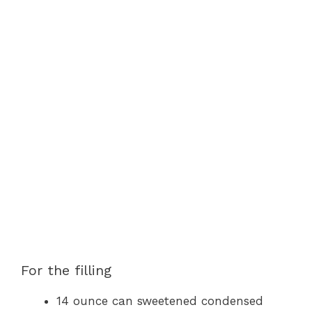
For the filling
14 ounce can sweetened condensed