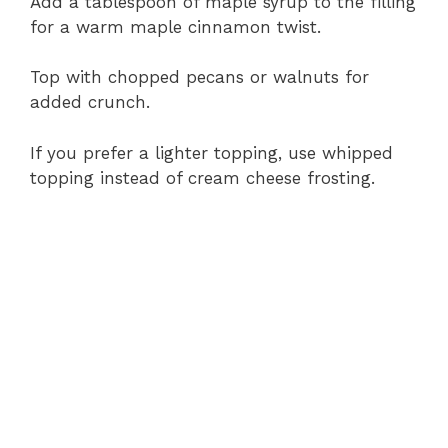
Add a tablespoon of maple syrup to the filling
for a warm maple cinnamon twist.
Top with chopped pecans or walnuts for
added crunch.
If you prefer a lighter topping, use whipped
topping instead of cream cheese frosting.