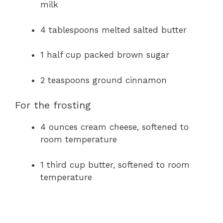
milk
4 tablespoons melted salted butter
1 half cup packed brown sugar
2 teaspoons ground cinnamon
For the frosting
4 ounces cream cheese, softened to
room temperature
1 third cup butter, softened to room
temperature