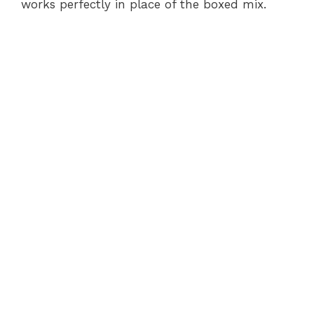
works perfectly in place of the boxed mix.