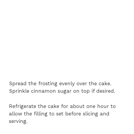
Spread the frosting evenly over the cake.
Sprinkle cinnamon sugar on top if desired.
Refrigerate the cake for about one hour to
allow the filling to set before slicing and
serving.