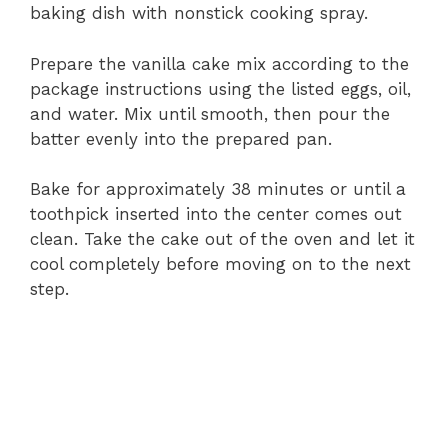
baking dish with nonstick cooking spray.
Prepare the vanilla cake mix according to the
package instructions using the listed eggs, oil,
and water. Mix until smooth, then pour the
batter evenly into the prepared pan.
Bake for approximately 38 minutes or until a
toothpick inserted into the center comes out
clean. Take the cake out of the oven and let it
cool completely before moving on to the next
step.