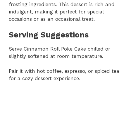
frosting ingredients. This dessert is rich and
indulgent, making it perfect for special
occasions or as an occasional treat.
Serving Suggestions
Serve Cinnamon Roll Poke Cake chilled or
slightly softened at room temperature.
Pair it with hot coffee, espresso, or spiced tea
for a cozy dessert experience.