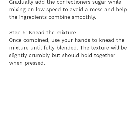
Gradually add the confectioners sugar while
mixing on low speed to avoid a mess and help
the ingredients combine smoothly.
Step 5: Knead the mixture
Once combined, use your hands to knead the
mixture until fully blended. The texture will be
slightly crumbly but should hold together
when pressed.