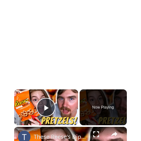
×
Now Playing
Play Video
×
These Reese's Dipped Pretzels are Better Than we Thought!