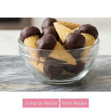
Jump to Recipe
·
Print Recipe