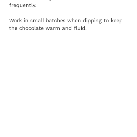
frequently.
Work in small batches when dipping to keep
the chocolate warm and fluid.