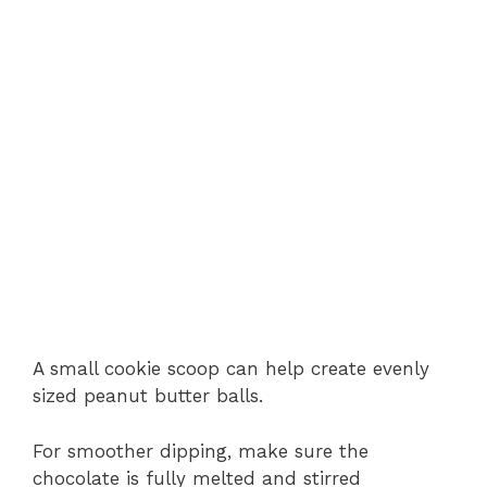
A small cookie scoop can help create evenly
sized peanut butter balls.
For smoother dipping, make sure the
chocolate is fully melted and stirred