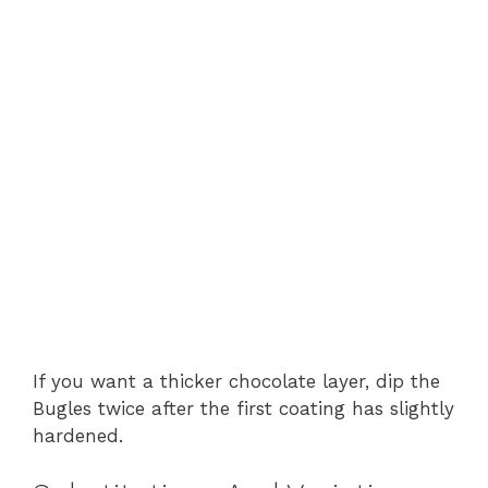
If you want a thicker chocolate layer, dip the
Bugles twice after the first coating has slightly
hardened.