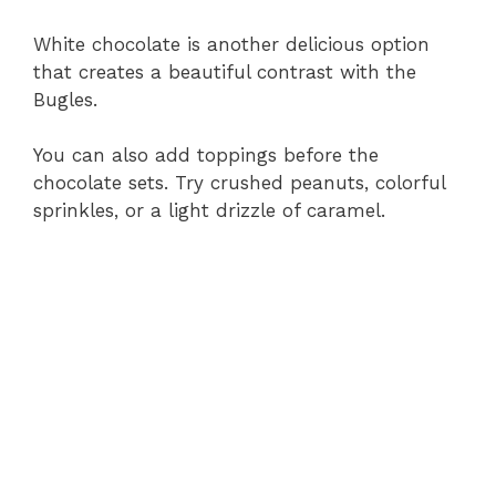
White chocolate is another delicious option
that creates a beautiful contrast with the
Bugles.
You can also add toppings before the
chocolate sets. Try crushed peanuts, colorful
sprinkles, or a light drizzle of caramel.