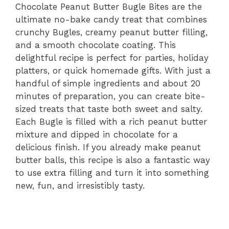
Chocolate Peanut Butter Bugle Bites are the
ultimate no-bake candy treat that combines
crunchy Bugles, creamy peanut butter filling,
and a smooth chocolate coating. This
delightful recipe is perfect for parties, holiday
platters, or quick homemade gifts. With just a
handful of simple ingredients and about 20
minutes of preparation, you can create bite-
sized treats that taste both sweet and salty.
Each Bugle is filled with a rich peanut butter
mixture and dipped in chocolate for a
delicious finish. If you already make peanut
butter balls, this recipe is also a fantastic way
to use extra filling and turn it into something
new, fun, and irresistibly tasty.