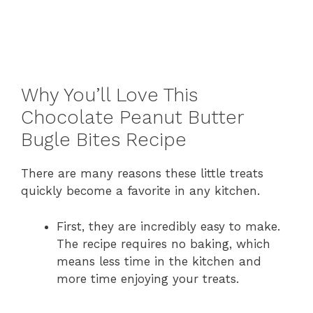
Why You’ll Love This
Chocolate Peanut Butter
Bugle Bites Recipe
There are many reasons these little treats
quickly become a favorite in any kitchen.
First, they are incredibly easy to make.
The recipe requires no baking, which
means less time in the kitchen and
more time enjoying your treats.