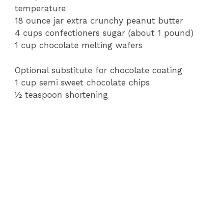
temperature
18 ounce jar extra crunchy peanut butter
e
4 cups confectioners sugar (about 1 pound)
1 cup chocolate melting wafers
o
Optional substitute for chocolate coating
1 cup semi sweet chocolate chips
½ teaspoon shortening