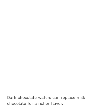
Dark chocolate wafers can replace milk
chocolate for a richer flavor.