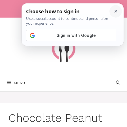
Skip
to
content
MENU
Chocolate Peanut