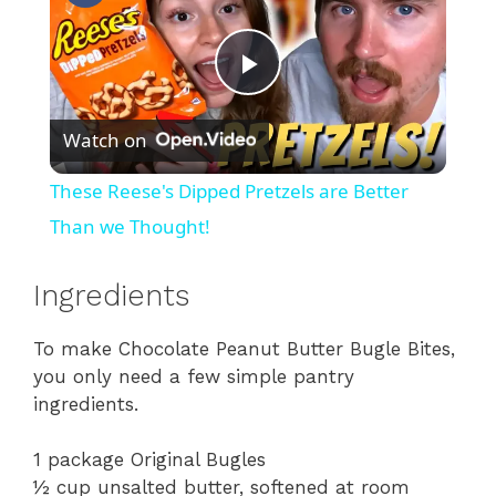
P
Watch on
l
These Reese's Dipped Pretzels are Better
a
Than we Thought!
y
Ingredients
To make Chocolate Peanut Butter Bugle Bites,
V
you only need a few simple pantry
ingredients.
i
1 package Original Bugles
d
½ cup unsalted butter, softened at room