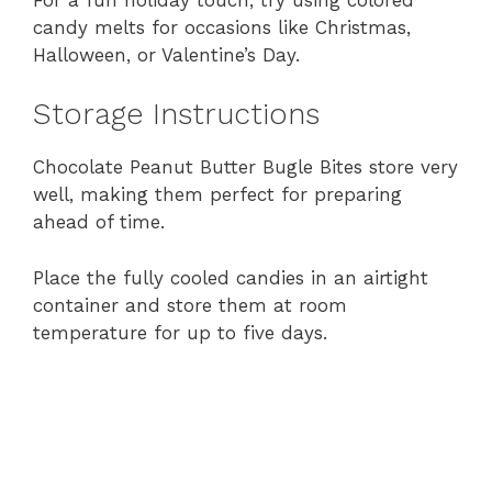
candy melts for occasions like Christmas,
Halloween, or Valentine’s Day.
Storage Instructions
Chocolate Peanut Butter Bugle Bites store very
well, making them perfect for preparing
ahead of time.
Place the fully cooled candies in an airtight
container and store them at room
temperature for up to five days.