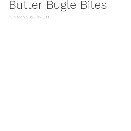
Butter Bugle Bites
15 March 2026
by
Lisa