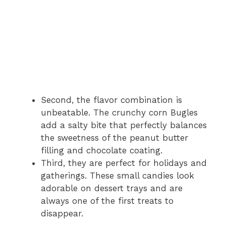
Second, the flavor combination is
unbeatable. The crunchy corn Bugles
add a salty bite that perfectly balances
the sweetness of the peanut butter
filling and chocolate coating.
Third, they are perfect for holidays and
gatherings. These small candies look
adorable on dessert trays and are
always one of the first treats to
disappear.