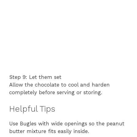
Step 9: Let them set
Allow the chocolate to cool and harden
completely before serving or storing.
Helpful Tips
Use Bugles with wide openings so the peanut
butter mixture fits easily inside.