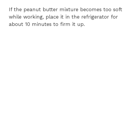
If the peanut butter mixture becomes too soft
while working, place it in the refrigerator for
about 10 minutes to firm it up.