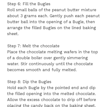
Step 6: Fill the Bugles
Roll small balls of the peanut butter mixture
about 3 grams each. Gently push each peanut
butter ball into the opening of a Bugle, then
arrange the filled Bugles on the lined baking
sheet.
Step 7: Melt the chocolate
Place the chocolate melting wafers in the top
of a double boiler over gently simmering
water. Stir continuously until the chocolate
becomes smooth and fully melted.
Step 8: Dip the Bugles
Hold each Bugle by the pointed end and dip
the filled opening into the melted chocolate.
Allow the excess chocolate to drip off before
placing the candy back on the baking sheet.