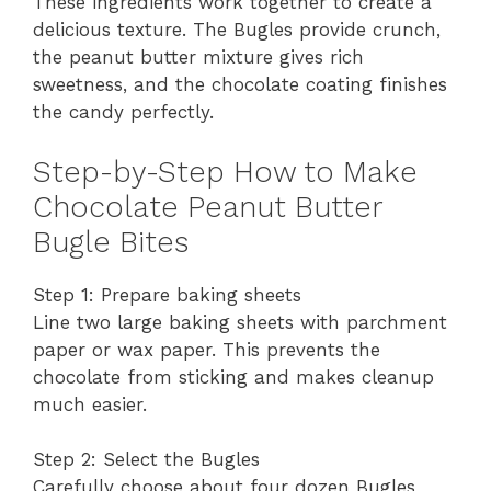
These ingredients work together to create a
delicious texture. The Bugles provide crunch,
the peanut butter mixture gives rich
sweetness, and the chocolate coating finishes
the candy perfectly.
Step-by-Step How to Make
Chocolate Peanut Butter
Bugle Bites
Step 1: Prepare baking sheets
Line two large baking sheets with parchment
paper or wax paper. This prevents the
chocolate from sticking and makes cleanup
much easier.
Step 2: Select the Bugles
Carefully choose about four dozen Bugles