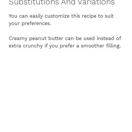
Substitutions And Variations
You can easily customize this recipe to suit
your preferences.
Creamy peanut butter can be used instead of
extra crunchy if you prefer a smoother filling.