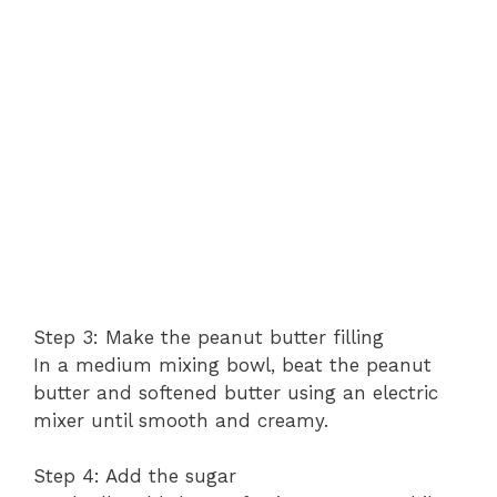
Step 3: Make the peanut butter filling
In a medium mixing bowl, beat the peanut
butter and softened butter using an electric
mixer until smooth and creamy.
Step 4: Add the sugar