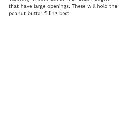
that have large openings. These will hold the
peanut butter filling best.