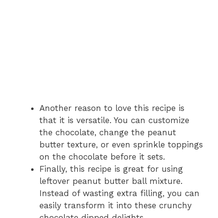
Another reason to love this recipe is
that it is versatile. You can customize
the chocolate, change the peanut
butter texture, or even sprinkle toppings
on the chocolate before it sets.
Finally, this recipe is great for using
leftover peanut butter ball mixture.
Instead of wasting extra filling, you can
easily transform it into these crunchy
chocolate dipped delights.