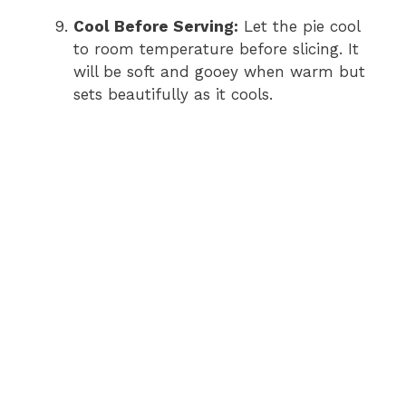
Cool Before Serving:
Let the pie cool
to room temperature before slicing. It
will be soft and gooey when warm but
sets beautifully as it cools.