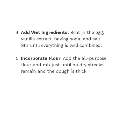
Add Wet Ingredients:
Beat in the egg,
vanilla extract, baking soda, and salt.
Stir until everything is well combined.
Incorporate Flour:
Add the all-purpose
flour and mix just until no dry streaks
remain and the dough is thick.