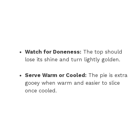
Watch for Doneness:
The top should
lose its shine and turn lightly golden.
Serve Warm or Cooled:
The pie is extra
gooey when warm and easier to slice
once cooled.