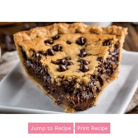
Jump to Recipe
·
Print Recipe