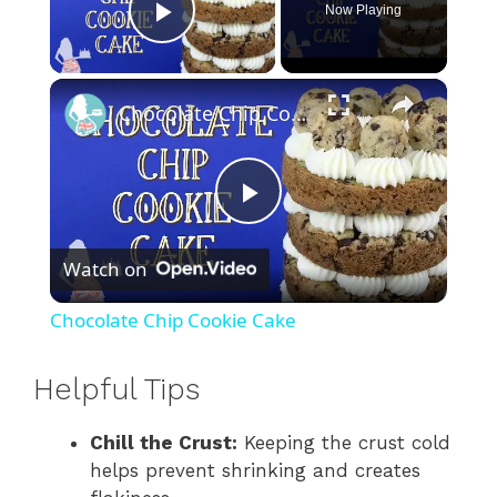
Now Playing
Play Video
×
Chocolate Chip Cookie Cake
P
Watch on
l
Chocolate Chip Cookie Cake
a
Helpful Tips
y
Chill the Crust:
Keeping the crust cold
helps prevent shrinking and creates
V