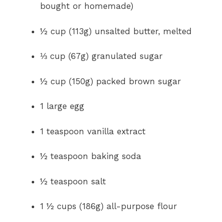
bought or homemade)
½ cup (113g) unsalted butter, melted
⅓ cup (67g) granulated sugar
½ cup (150g) packed brown sugar
1 large egg
1 teaspoon vanilla extract
½ teaspoon baking soda
½ teaspoon salt
1 ½ cups (186g) all-purpose flour