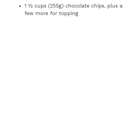
1 ½ cups (255g) chocolate chips, plus a
few more for topping