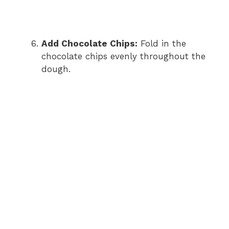
Add Chocolate Chips:
Fold in the
chocolate chips evenly throughout the
dough.