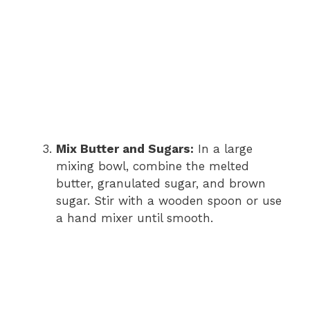
Mix Butter and Sugars:
In a large
mixing bowl, combine the melted
butter, granulated sugar, and brown
sugar. Stir with a wooden spoon or use
a hand mixer until smooth.