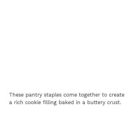
These pantry staples come together to create
a rich cookie filling baked in a buttery crust.