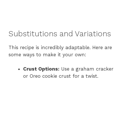
Substitutions and Variations
This recipe is incredibly adaptable. Here are
some ways to make it your own:
Crust Options:
Use a graham cracker
or Oreo cookie crust for a twist.