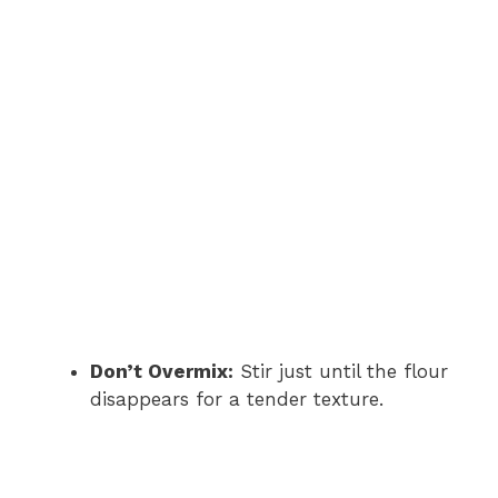
Don’t Overmix:
Stir just until the flour
disappears for a tender texture.