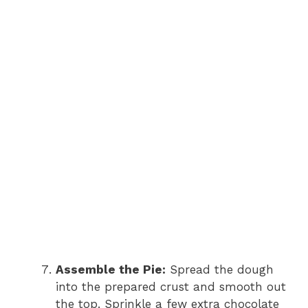
Assemble the Pie:
Spread the dough
into the prepared crust and smooth out
the top. Sprinkle a few extra chocolate