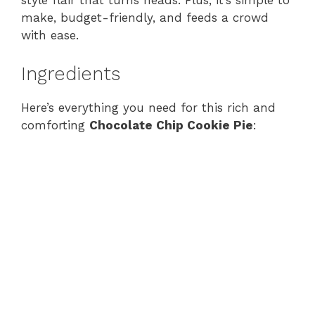
style flair that turns heads. Plus, it’s simple to
make, budget-friendly, and feeds a crowd
with ease.
Ingredients
Here’s everything you need for this rich and
comforting
Chocolate Chip Cookie Pie
: