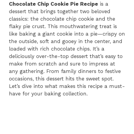
Chocolate Chip Cookie Pie Recipe
is a
dessert that brings together two beloved
classics: the chocolate chip cookie and the
flaky pie crust. This mouthwatering treat is
like baking a giant cookie into a pie—crispy on
the outside, soft and gooey in the center, and
loaded with rich chocolate chips. It’s a
deliciously over-the-top dessert that’s easy to
make from scratch and sure to impress at
any gathering. From family dinners to festive
occasions, this dessert hits the sweet spot.
Let’s dive into what makes this recipe a must-
have for your baking collection.