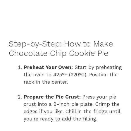
Step-by-Step: How to Make
Chocolate Chip Cookie Pie
Preheat Your Oven:
Start by preheating
the oven to 425°F (220°C). Position the
rack in the center.
Prepare the Pie Crust:
Press your pie
crust into a 9-inch pie plate. Crimp the
edges if you like. Chill in the fridge until
you’re ready to add the filling.