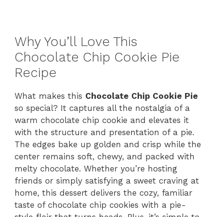
Why You’ll Love This
Chocolate Chip Cookie Pie
Recipe
What makes this
Chocolate Chip Cookie Pie
so special? It captures all the nostalgia of a
warm chocolate chip cookie and elevates it
with the structure and presentation of a pie.
The edges bake up golden and crisp while the
center remains soft, chewy, and packed with
melty chocolate. Whether you’re hosting
friends or simply satisfying a sweet craving at
home, this dessert delivers the cozy, familiar
taste of chocolate chip cookies with a pie-