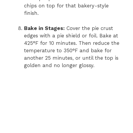
chips on top for that bakery-style
finish.
Bake in Stages:
Cover the pie crust
edges with a pie shield or foil. Bake at
425°F for 10 minutes. Then reduce the
temperature to 350°F and bake for
another 25 minutes, or until the top is
golden and no longer glossy.