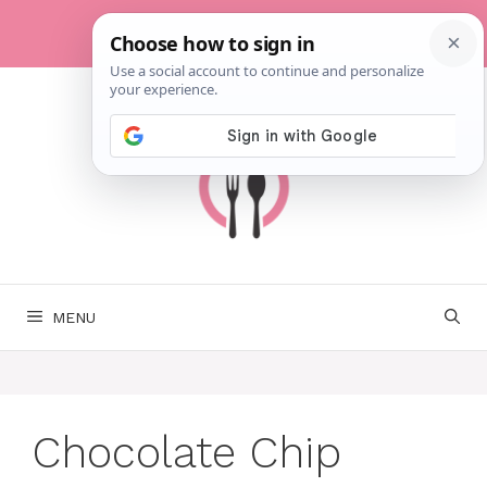
Skip
to
content
MENU
Chocolate Chip