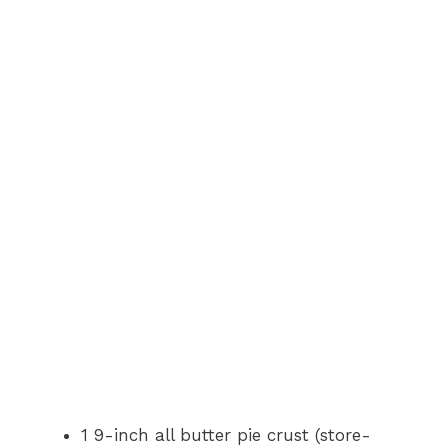
1 9-inch all butter pie crust (store-