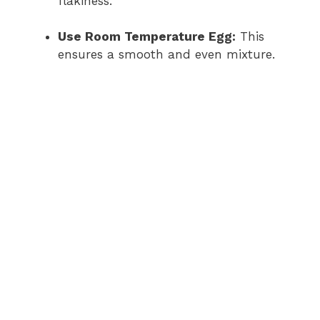
flakiness.
i
Use Room Temperature Egg:
This
ensures a smooth and even mixture.
d
e
o