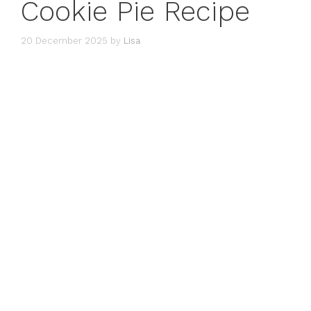
Cookie Pie Recipe
20 December 2025
by
Lisa