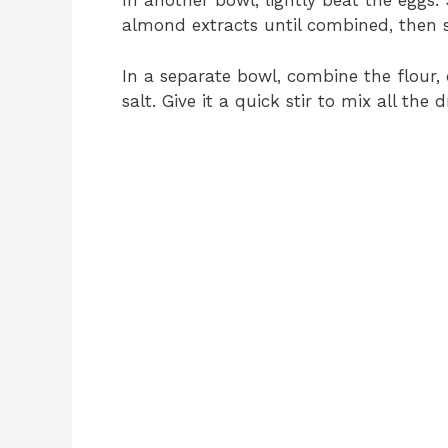
In another bowl, lightly beat the eggs. 
almond extracts until combined, then se
In a separate bowl, combine the flour
salt. Give it a quick stir to mix all the 