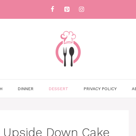
H
DINNER
DESSERT
PRIVACY POLICY
A
y Upside Down Cake