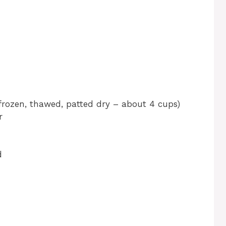
(frozen, thawed, patted dry – about 4 cups)
r
d