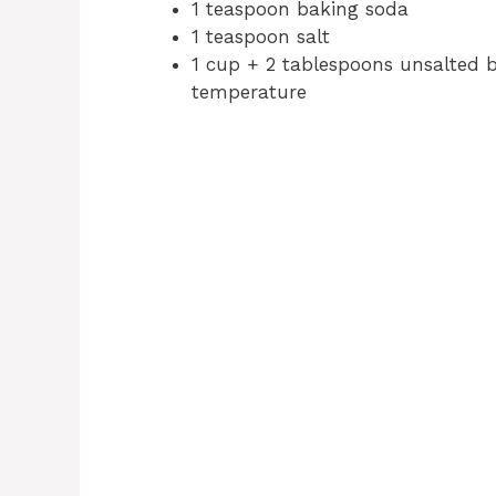
1 teaspoon baking soda
1 teaspoon salt
1 cup + 2 tablespoons unsalted bu
temperature