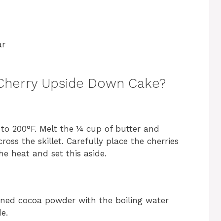
ar
Cherry Upside Down Cake?
t to 200°F. Melt the ¼ cup of butter and
oss the skillet. Carefully place the cherries
he heat and set this aside.
ned cocoa powder with the boiling water
e.