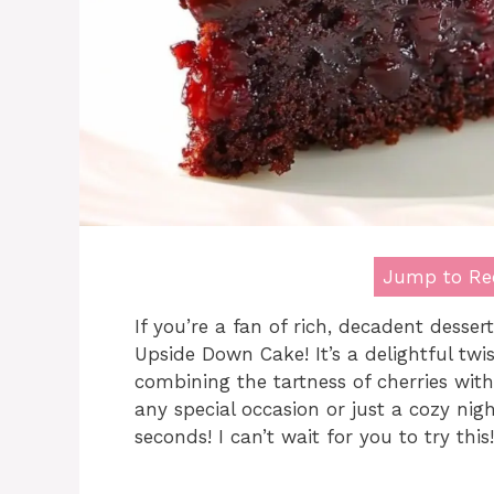
Jump to Re
If you’re a fan of rich, decadent desser
Upside Down Cake! It’s a delightful twi
combining the tartness of cherries with 
any special occasion or just a cozy nigh
seconds! I can’t wait for you to try this!