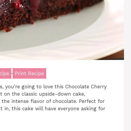
cipe
·
Print Recipe
ts, you’re going to love this Chocolate Cherry
st on the classic upside-down cake,
the intense flavor of chocolate. Perfect for
t in, this cake will have everyone asking for