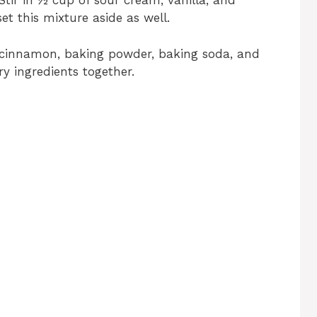
Stir in ½ cup of sour cream, vanilla, and
t this mixture aside as well.
, cinnamon, baking powder, baking soda, and
dry ingredients together.