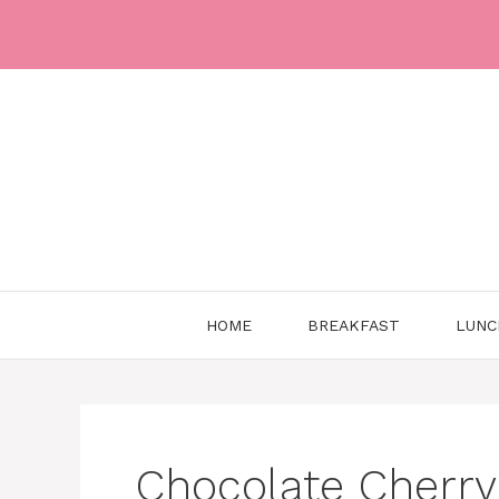
Skip
to
content
HOME
BREAKFAST
LUNC
Chocolate Cherr