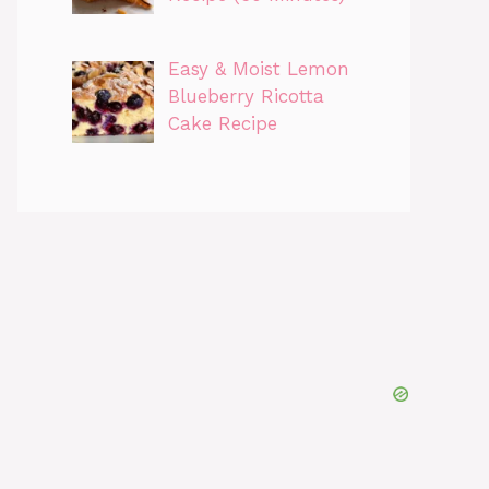
Easy & Moist Lemon
Blueberry Ricotta
Cake Recipe