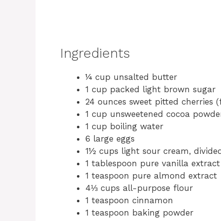
Ingredients
¼ cup unsalted butter
1 cup packed light brown sugar
24 ounces sweet pitted cherries 
1 cup unsweetened cocoa powde
1 cup boiling water
6 large eggs
1½ cups light sour cream, divide
1 tablespoon pure vanilla extract
1 teaspoon pure almond extract
4⅓ cups all-purpose flour
1 teaspoon cinnamon
1 teaspoon baking powder