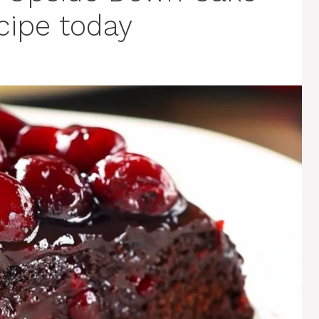
ecipe today