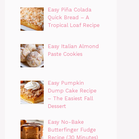
Easy Piña Colada
Quick Bread – A
Tropical Loaf Recipe
Easy Italian Almond
Paste Cookies
Easy Pumpkin
Dump Cake Recipe
– The Easiest Fall
Dessert
Easy No-Bake
Butterfinger Fudge
Recipe (30 Minutes)