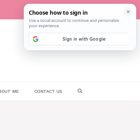
BOUT ME
CONTACT US