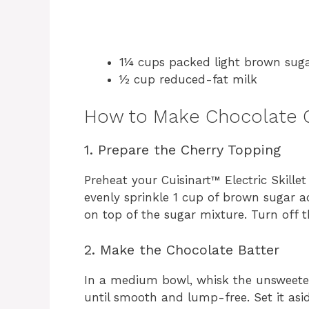
1¼ cups packed light brown sug
½ cup reduced-fat milk
How to Make Chocolate 
1. Prepare the Cherry Topping
Preheat your Cuisinart™ Electric Skille
evenly sprinkle 1 cup of brown sugar acr
on top of the sugar mixture. Turn off t
2. Make the Chocolate Batter
In a medium bowl, whisk the unsweete
until smooth and lump-free. Set it asid