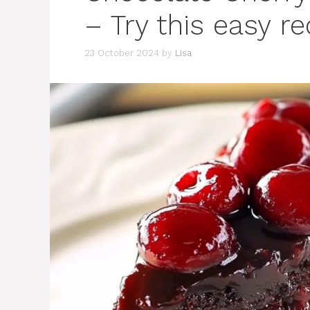
– Try this easy r
23 October 2024
by
Lisa