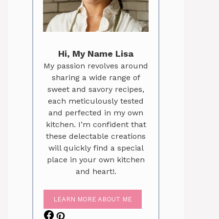
Hi, My Name Lisa
My passion revolves around
sharing a wide range of
sweet and savory recipes,
each meticulously tested
and perfected in my own
kitchen. I’m confident that
these delectable creations
will quickly find a special
place in your own kitchen
and heart!.
LEARN MORE ABOUT ME
Facebook
Pinterest