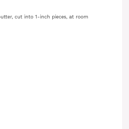
tter, cut into 1-inch pieces, at room