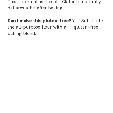
This is normal as it cools. Clafoutis naturally
deflates a bit after baking.
Can I make this gluten-free?
Yes! Substitute
the all-purpose flour with a 1:1 gluten-free
baking blend.