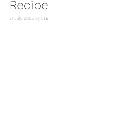
Recipe
31 July 2025
by
lisa