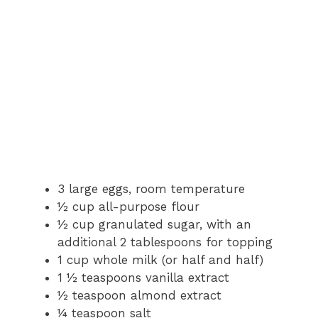
3 large eggs, room temperature
½ cup all-purpose flour
½ cup granulated sugar, with an
additional 2 tablespoons for topping
1 cup whole milk (or half and half)
1 ½ teaspoons vanilla extract
½ teaspoon almond extract
¼ teaspoon salt