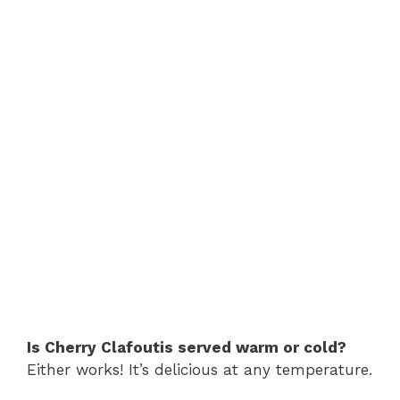
Is Cherry Clafoutis served warm or cold?
Either works! It’s delicious at any temperature.