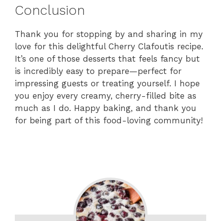
Conclusion
Thank you for stopping by and sharing in my
love for this delightful Cherry Clafoutis recipe.
It’s one of those desserts that feels fancy but
is incredibly easy to prepare—perfect for
impressing guests or treating yourself. I hope
you enjoy every creamy, cherry-filled bite as
much as I do. Happy baking, and thank you
for being part of this food-loving community!