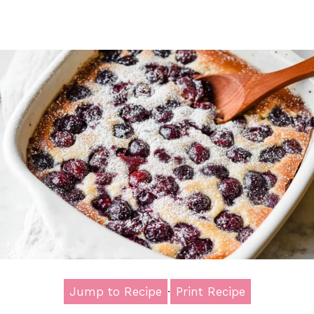
Jump to Recipe
·
Print Recipe