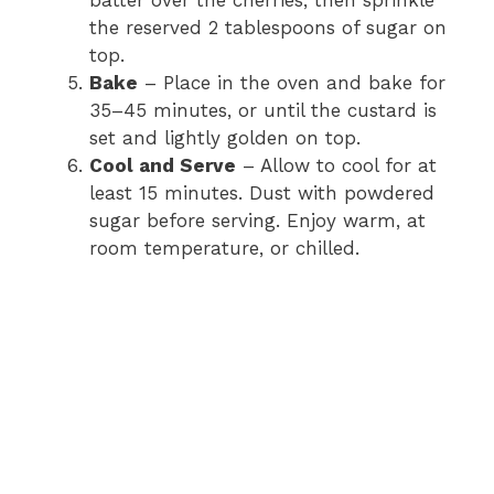
batter over the cherries, then sprinkle
the reserved 2 tablespoons of sugar on
top.
Bake
– Place in the oven and bake for
35–45 minutes, or until the custard is
set and lightly golden on top.
Cool and Serve
– Allow to cool for at
least 15 minutes. Dust with powdered
sugar before serving. Enjoy warm, at
room temperature, or chilled.