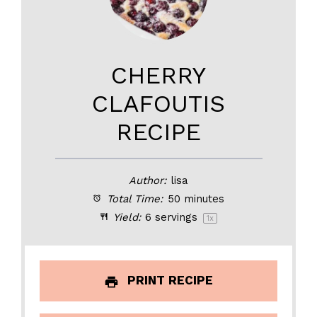
CHERRY
CLAFOUTIS
RECIPE
Author:
lisa
Total Time:
50 minutes
Yield:
6
servings
1
x
PRINT RECIPE