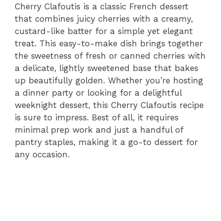
Cherry Clafoutis is a classic French dessert
that combines juicy cherries with a creamy,
custard-like batter for a simple yet elegant
treat. This easy-to-make dish brings together
the sweetness of fresh or canned cherries with
a delicate, lightly sweetened base that bakes
up beautifully golden. Whether you’re hosting
a dinner party or looking for a delightful
weeknight dessert, this Cherry Clafoutis recipe
is sure to impress. Best of all, it requires
minimal prep work and just a handful of
pantry staples, making it a go-to dessert for
any occasion.