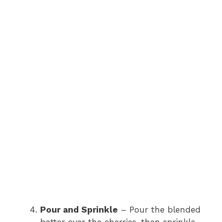
Pour and Sprinkle
– Pour the blended