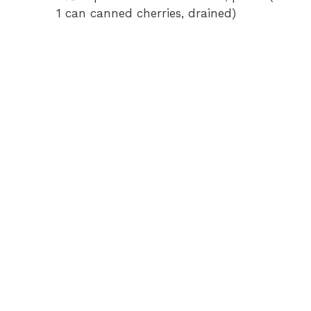
1 can canned cherries, drained)