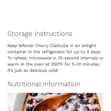
Storage Instructions
Keep leftover Cherry Clafoutis in an airtight
container in the refrigerator for up to 4 days.
To reheat, microwave in 15-second intervals or
warm in the oven at 350°F for 5–10 minutes.
It’s just as delicious cold!
Nutritional Information