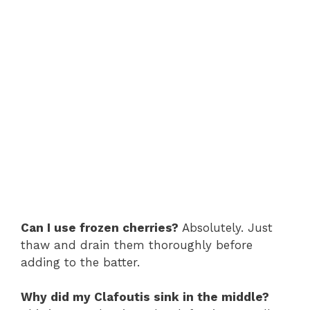
Can I use frozen cherries?
Absolutely. Just
thaw and drain them thoroughly before
adding to the batter.
Why did my Clafoutis sink in the middle?