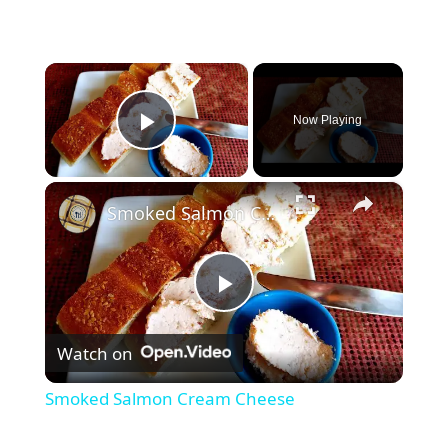
×
Now Playing
Play Video
×
Smoked Salmon Cream Cheese
P
Watch on
l
Smoked Salmon Cream Cheese
a