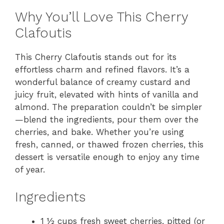
Why You’ll Love This Cherry
Clafoutis
This Cherry Clafoutis stands out for its
effortless charm and refined flavors. It’s a
wonderful balance of creamy custard and
juicy fruit, elevated with hints of vanilla and
almond. The preparation couldn’t be simpler
—blend the ingredients, pour them over the
cherries, and bake. Whether you’re using
fresh, canned, or thawed frozen cherries, this
dessert is versatile enough to enjoy any time
of year.
Ingredients
1 ½ cups fresh sweet cherries, pitted (or