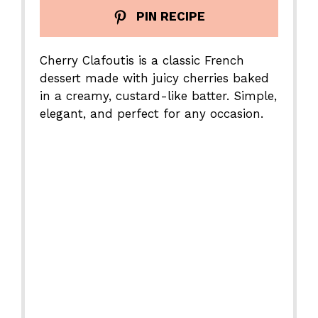
PIN RECIPE
Cherry Clafoutis is a classic French
dessert made with juicy cherries baked
in a creamy, custard-like batter. Simple,
elegant, and perfect for any occasion.