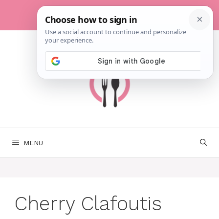
Skip
to
content
MENU
Cherry Clafoutis