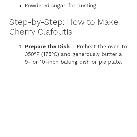
Powdered sugar, for dusting
Step-by-Step: How to Make
Cherry Clafoutis
Prepare the Dish
– Preheat the oven to
350°F (175°C) and generously butter a
9- or 10-inch baking dish or pie plate.