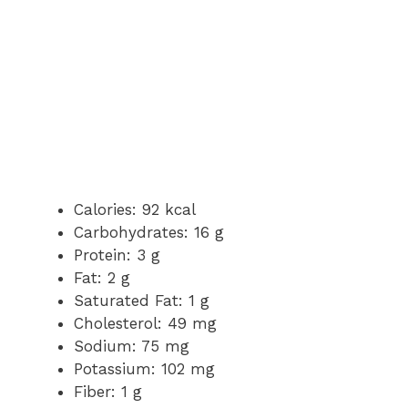
Calories: 92 kcal
Carbohydrates: 16 g
Protein: 3 g
Fat: 2 g
Saturated Fat: 1 g
Cholesterol: 49 mg
Sodium: 75 mg
Potassium: 102 mg
Fiber: 1 g