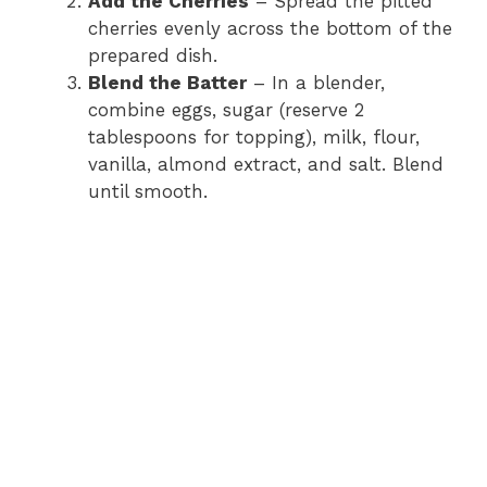
Add the Cherries
– Spread the pitted
cherries evenly across the bottom of the
prepared dish.
Blend the Batter
– In a blender,
combine eggs, sugar (reserve 2
tablespoons for topping), milk, flour,
vanilla, almond extract, and salt. Blend
until smooth.