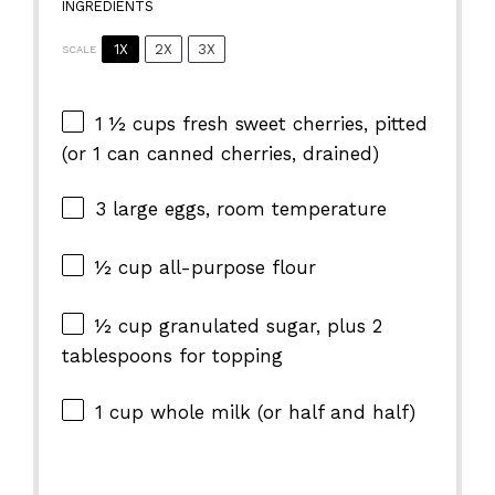
INGREDIENTS
1X
2X
3X
SCALE
1 ½ cups
fresh sweet cherries, pitted
(or
1
can canned cherries, drained)
3
large eggs, room temperature
½ cup
all-purpose flour
½ cup
granulated sugar, plus 2
tablespoons for topping
1 cup
whole milk (or half and half)