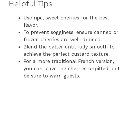
Helpful Tips
y
Use ripe, sweet cherries for the best
flavor.
V
To prevent sogginess, ensure canned or
frozen cherries are well-drained.
i
Blend the batter until fully smooth to
achieve the perfect custard texture.
For a more traditional French version,
d
you can leave the cherries unpitted, but
be sure to warn guests.
e
o