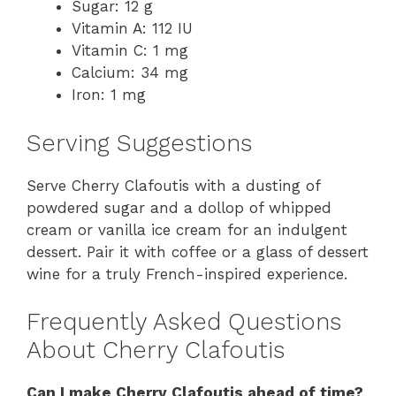
Sugar: 12 g
Vitamin A: 112 IU
Vitamin C: 1 mg
Calcium: 34 mg
Iron: 1 mg
Serving Suggestions
Serve Cherry Clafoutis with a dusting of
powdered sugar and a dollop of whipped
cream or vanilla ice cream for an indulgent
dessert. Pair it with coffee or a glass of dessert
wine for a truly French-inspired experience.
Frequently Asked Questions
About Cherry Clafoutis
Can I make Cherry Clafoutis ahead of time?