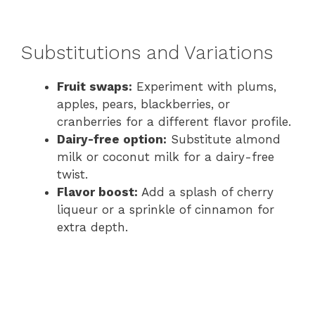
Substitutions and Variations
Fruit swaps:
Experiment with plums,
apples, pears, blackberries, or
cranberries for a different flavor profile.
Dairy-free option:
Substitute almond
milk or coconut milk for a dairy-free
twist.
Flavor boost:
Add a splash of cherry
liqueur or a sprinkle of cinnamon for
extra depth.