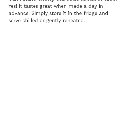
Yes! It tastes great when made a day in
advance. Simply store it in the fridge and
serve chilled or gently reheated.