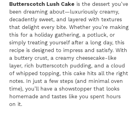
Butterscotch Lush Cake
is the dessert you’ve
been dreaming about—luxuriously creamy,
decadently sweet, and layered with textures
that delight every bite. Whether you’re making
this for a holiday gathering, a potluck, or
simply treating yourself after a long day, this
recipe is designed to impress and satisfy. With
a buttery crust, a creamy cheesecake-like
layer, rich butterscotch pudding, and a cloud
of whipped topping, this cake hits all the right
notes. In just a few steps (and minimal oven
time), you’ll have a showstopper that looks
homemade and tastes like you spent hours
on it.