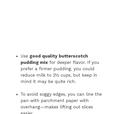
Use
good quality butterscotch
pudding mix
for deeper flavor. If you
prefer a firmer pudding, you could
reduce milk to 2½ cups, but keep in
mind it may be quite rich.
To avoid soggy edges, you can line the
pan with parchment paper with
overhang—makes lifting out slices
easier.