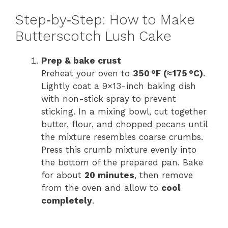
Step‑by‑Step: How to Make
Butterscotch Lush Cake
Prep & bake crust
Preheat your oven to
350 °F (≈ 175 °C)
.
Lightly coat a 9×13-inch baking dish
with non-stick spray to prevent
sticking. In a mixing bowl, cut together
butter, flour, and chopped pecans until
the mixture resembles coarse crumbs.
Press this crumb mixture evenly into
the bottom of the prepared pan. Bake
for about
20 minutes
, then remove
from the oven and allow to
cool
completely
.