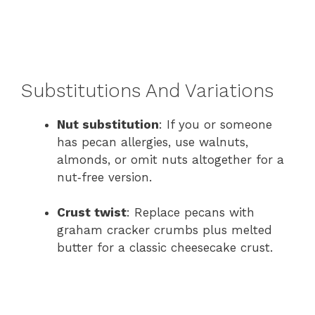
Substitutions And Variations
Nut substitution
: If you or someone
has pecan allergies, use walnuts,
almonds, or omit nuts altogether for a
nut‑free version.
Crust twist
: Replace pecans with
graham cracker crumbs plus melted
butter for a classic cheesecake crust.