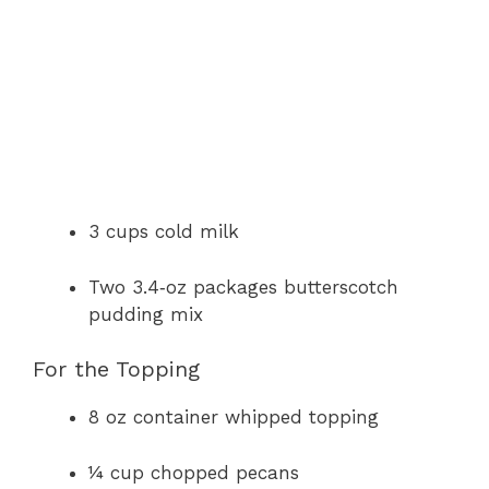
3 cups cold milk
Two 3.4‑oz packages butterscotch
pudding mix
For the Topping
8 oz container whipped topping
¼ cup chopped pecans