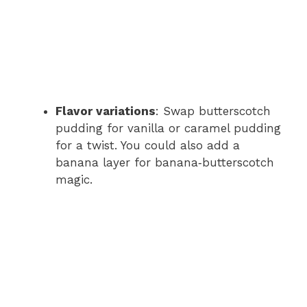
Flavor variations
: Swap butterscotch
pudding for vanilla or caramel pudding
for a twist. You could also add a
banana layer for banana‑butterscotch
magic.