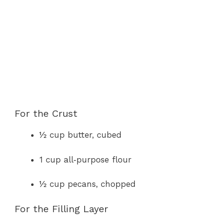
For the Crust
½ cup butter, cubed
1 cup all‑purpose flour
½ cup pecans, chopped
For the Filling Layer