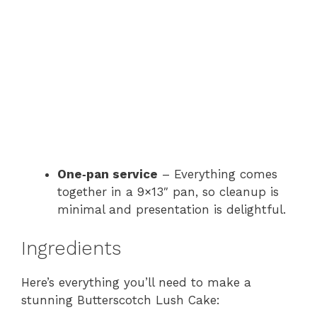
One‑pan service
– Everything comes
together in a 9×13″ pan, so cleanup is
minimal and presentation is delightful.
Ingredients
Here’s everything you’ll need to make a
stunning Butterscotch Lush Cake: