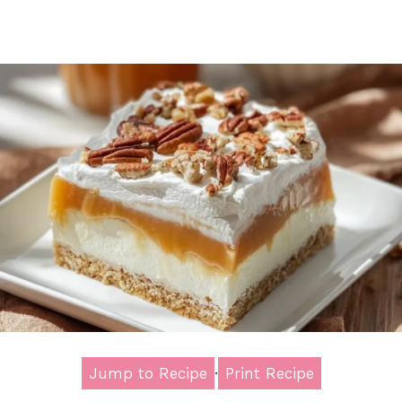
Jump to Recipe
·
Print Recipe