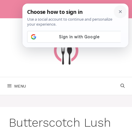
Skip
to
content
MENU
Butterscotch Lush