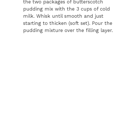
the two packages of butterscotch
pudding mix with the 3 cups of cold
milk. Whisk until smooth and just
starting to thicken (soft set). Pour the
pudding mixture over the filling layer.