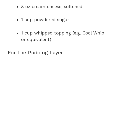
8 oz cream cheese, softened
1 cup powdered sugar
1 cup whipped topping (e.g. Cool Whip
or equivalent)
For the Pudding Layer