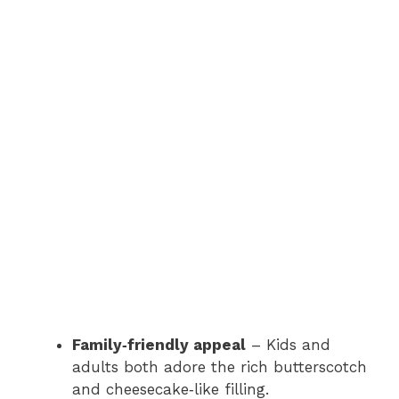
Family‑friendly appeal
– Kids and
adults both adore the rich butterscotch
and cheesecake‑like filling.