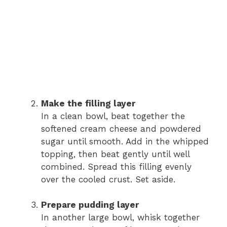
Make the filling layer
In a clean bowl, beat together the
softened cream cheese and powdered
sugar until smooth. Add in the whipped
topping, then beat gently until well
combined. Spread this filling evenly
over the cooled crust. Set aside.
Prepare pudding layer
In another large bowl, whisk together