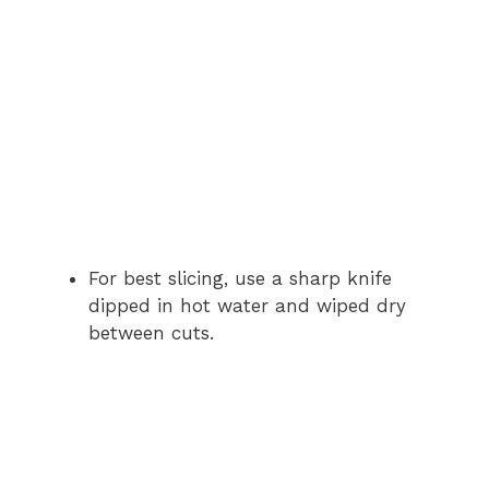
For best slicing, use a sharp knife
dipped in hot water and wiped dry
between cuts.