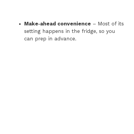
Make‑ahead convenience
– Most of its
setting happens in the fridge, so you
can prep in advance.