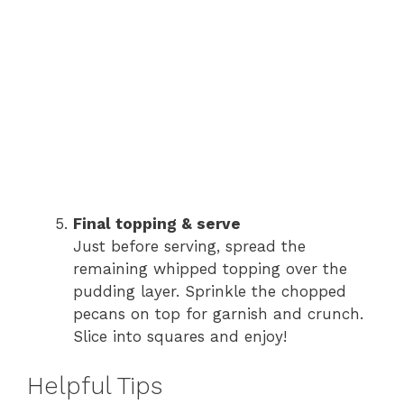
Final topping & serve
Just before serving, spread the
remaining whipped topping over the
pudding layer. Sprinkle the chopped
pecans on top for garnish and crunch.
Slice into squares and enjoy!
Helpful Tips