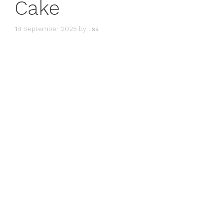
Cake
18 September 2025
by
lisa