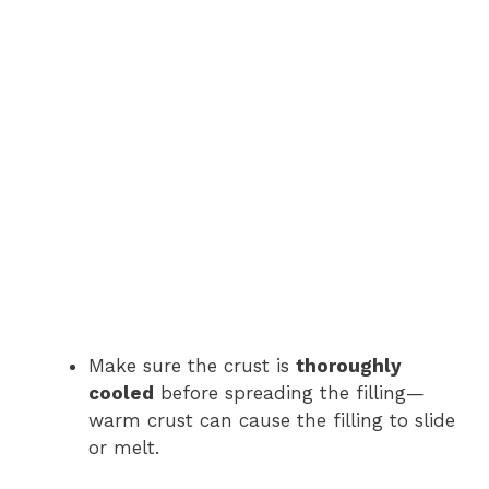
Make sure the crust is
thoroughly
cooled
before spreading the filling—
warm crust can cause the filling to slide
or melt.