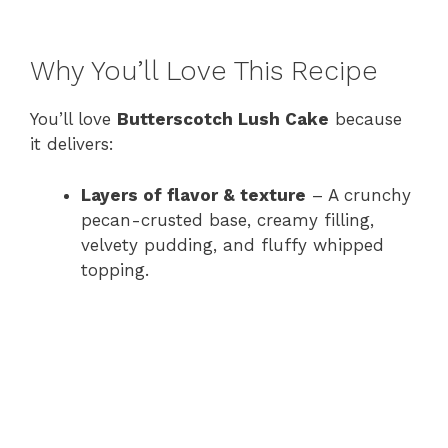
Why You’ll Love This Recipe
You’ll love
Butterscotch Lush Cake
because
it delivers:
Layers of flavor & texture
– A crunchy
pecan-crusted base, creamy filling,
velvety pudding, and fluffy whipped
topping.