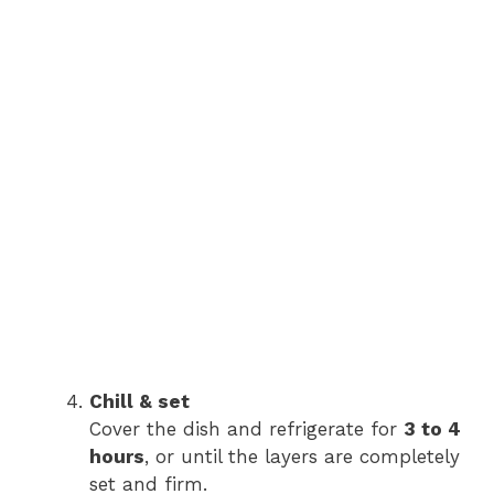
Chill & set
Cover the dish and refrigerate for
3 to 4
hours
, or until the layers are completely
set and firm.