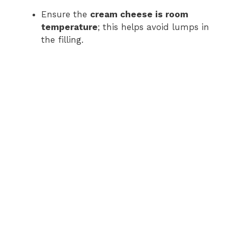
Ensure the
cream cheese is room
temperature
; this helps avoid lumps in
the filling.