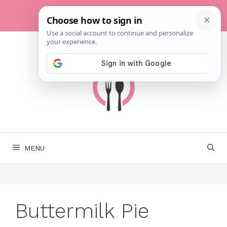
Skip
to
content
MENU
Buttermilk Pie