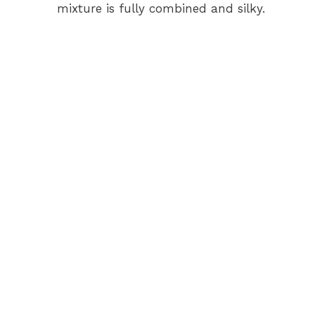
mixture is fully combined and silky.