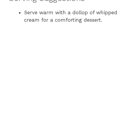
Serve warm with a dollop of whipped
cream for a comforting dessert.