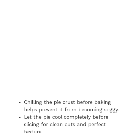
Chilling the pie crust before baking
helps prevent it from becoming soggy.
Let the pie cool completely before
slicing for clean cuts and perfect
texture.