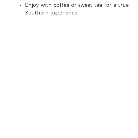
Enjoy with coffee or sweet tea for a true
Southern experience.