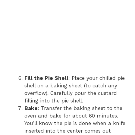
Fill the Pie Shell
: Place your chilled pie
shell on a baking sheet (to catch any
overflow). Carefully pour the custard
filling into the pie shell.
Bake
: Transfer the baking sheet to the
oven and bake for about 60 minutes.
You’ll know the pie is done when a knife
inserted into the center comes out