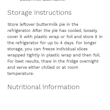
Storage Instructions
Store leftover buttermilk pie in the
refrigerator. After the pie has cooled, loosely
cover it with plastic wrap or foil and store it in
the refrigerator for up to 4 days. For longer
storage, you can freeze individual slices
wrapped tightly in plastic wrap and then foil.
For best results, thaw in the fridge overnight
and serve either chilled or at room
temperature.
Nutritional Information