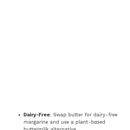
Dairy-Free
: Swap butter for dairy-free
margarine and use a plant-based
buttermilk alternative.