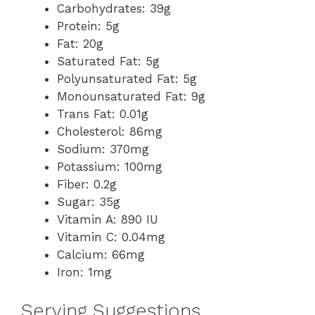
Carbohydrates: 39g
Protein: 5g
Fat: 20g
Saturated Fat: 5g
Polyunsaturated Fat: 5g
Monounsaturated Fat: 9g
Trans Fat: 0.01g
Cholesterol: 86mg
Sodium: 370mg
Potassium: 100mg
Fiber: 0.2g
Sugar: 35g
Vitamin A: 890 IU
Vitamin C: 0.04mg
Calcium: 66mg
Iron: 1mg
Serving Suggestions