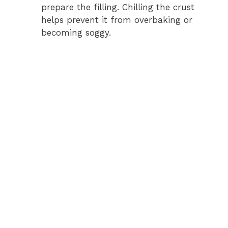
prepare the filling. Chilling the crust
helps prevent it from overbaking or
becoming soggy.