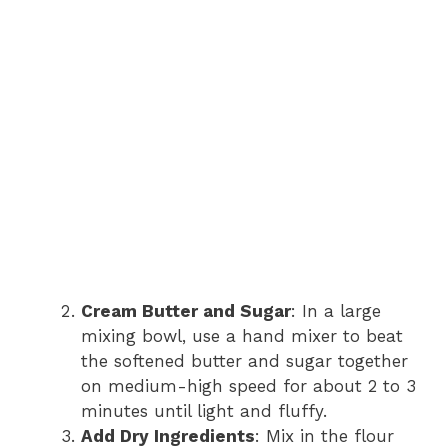
Cream Butter and Sugar
: In a large
mixing bowl, use a hand mixer to beat
the softened butter and sugar together
on medium-high speed for about 2 to 3
minutes until light and fluffy.
Add Dry Ingredients
: Mix in the flour