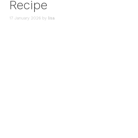
Recipe
17 January 2026
by
lisa