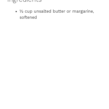
½ cup unsalted butter or margarine,
softened