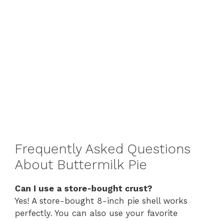
Frequently Asked Questions
About Buttermilk Pie
Can I use a store-bought crust?
Yes! A store-bought 8-inch pie shell works
perfectly. You can also use your favorite