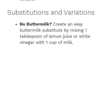
Substitutions and Variations
No Buttermilk?
Create an easy
buttermilk substitute by mixing 1
tablespoon of lemon juice or white
vinegar with 1 cup of milk.