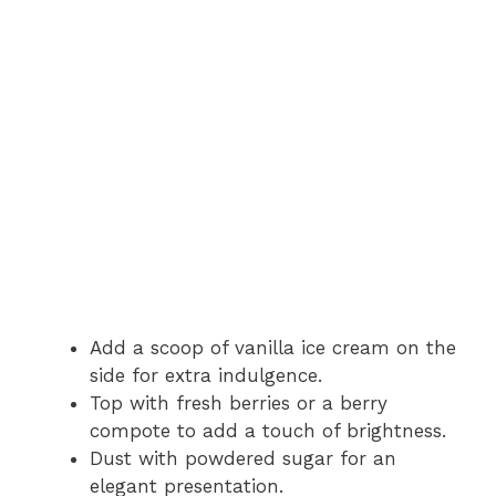
Add a scoop of vanilla ice cream on the
side for extra indulgence.
Top with fresh berries or a berry
compote to add a touch of brightness.
Dust with powdered sugar for an
elegant presentation.