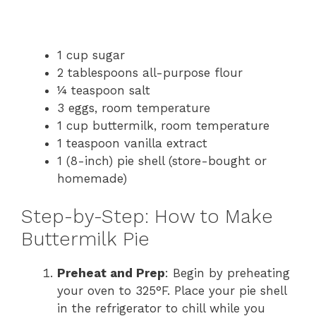
1 cup sugar
2 tablespoons all-purpose flour
¼ teaspoon salt
3 eggs, room temperature
1 cup buttermilk, room temperature
1 teaspoon vanilla extract
1 (8-inch) pie shell (store-bought or
homemade)
Step-by-Step: How to Make
Buttermilk Pie
Preheat and Prep
: Begin by preheating
your oven to 325°F. Place your pie shell
in the refrigerator to chill while you