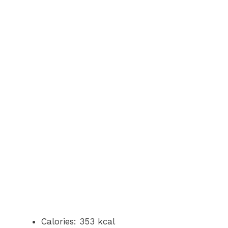
Calories: 353 kcal