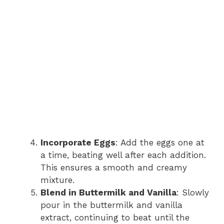
Incorporate Eggs
: Add the eggs one at
a time, beating well after each addition.
This ensures a smooth and creamy
mixture.
Blend in Buttermilk and Vanilla
: Slowly
pour in the buttermilk and vanilla
extract, continuing to beat until the