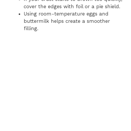
cover the edges with foil or a pie shield.
i
Using room-temperature eggs and
buttermilk helps create a smoother
filling.
d
e
o