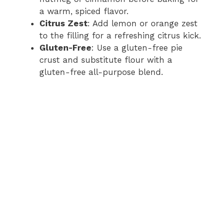
a warm, spiced flavor.
Citrus Zest
: Add lemon or orange zest
to the filling for a refreshing citrus kick.
Gluten-Free
: Use a gluten-free pie
crust and substitute flour with a
gluten-free all-purpose blend.