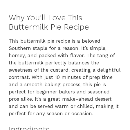
Why You’ll Love This
Buttermilk Pie Recipe
This buttermilk pie recipe is a beloved
Southern staple for a reason. It’s simple,
homey, and packed with flavor. The tang of
the buttermilk perfectly balances the
sweetness of the custard, creating a delightful
contrast. With just 10 minutes of prep time
and a smooth baking process, this pie is
perfect for beginner bakers and seasoned
pros alike. It’s a great make-ahead dessert
and can be served warm or chilled, making it
perfect for any season or occasion.
Ingredients