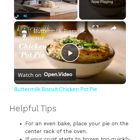
Now Playing
×
Play
Unmute
Fullscreen
Buttermilk Biscuit Chicken Pot Pie
P
Watch on
l
Buttermilk Biscuit Chicken Pot Pie
a
Helpful Tips
y
For an even bake, place your pie on the
center rack of the oven.
V
If your crust starts to brown too quickly,