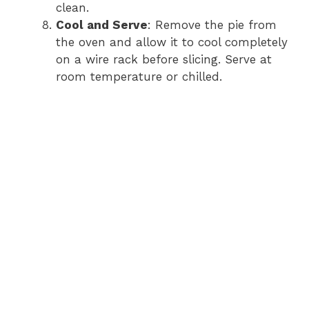
clean.
Cool and Serve
: Remove the pie from
the oven and allow it to cool completely
on a wire rack before slicing. Serve at
room temperature or chilled.