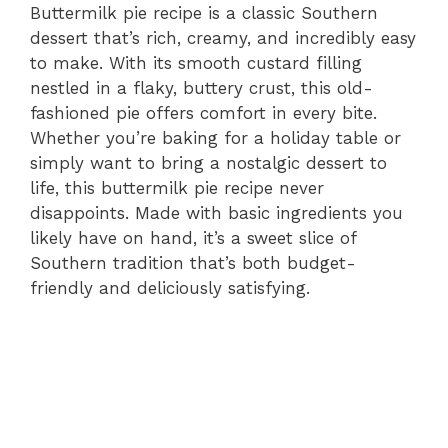
Buttermilk pie recipe is a classic Southern
dessert that’s rich, creamy, and incredibly easy
to make. With its smooth custard filling
nestled in a flaky, buttery crust, this old-
fashioned pie offers comfort in every bite.
Whether you’re baking for a holiday table or
simply want to bring a nostalgic dessert to
life, this buttermilk pie recipe never
disappoints. Made with basic ingredients you
likely have on hand, it’s a sweet slice of
Southern tradition that’s both budget-
friendly and deliciously satisfying.