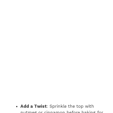
Add a Twist
: Sprinkle the top with
nutmeg or cinnamon before baking for