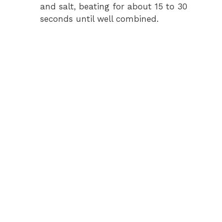
and salt, beating for about 15 to 30
seconds until well combined.