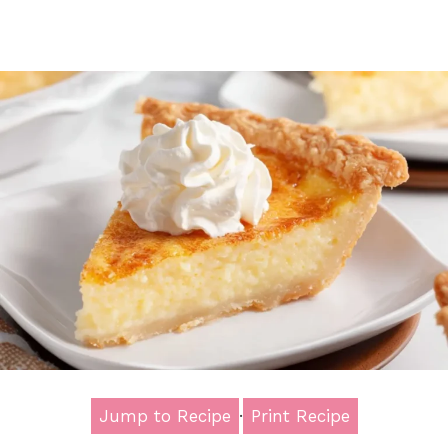
Jump to Recipe
·
Print Recipe