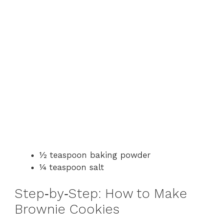
½ teaspoon baking powder
¼ teaspoon salt
Step‑by‑Step: How to Make
Brownie Cookies