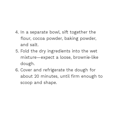
In a separate bowl, sift together the
flour, cocoa powder, baking powder,
and salt.
Fold the dry ingredients into the wet
mixture—expect a loose, brownie‑like
dough.
Cover and refrigerate the dough for
about 20 minutes, until firm enough to
scoop and shape.