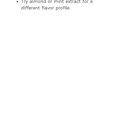
Try almond or mint extract for a
different flavor profile.