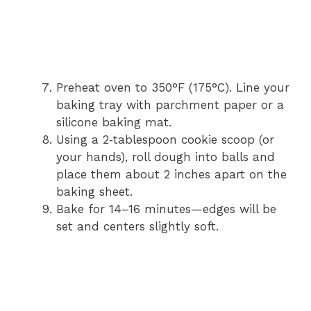
Preheat oven to 350°F (175°C). Line your
baking tray with parchment paper or a
silicone baking mat.
Using a 2‑tablespoon cookie scoop (or
your hands), roll dough into balls and
place them about 2 inches apart on the
baking sheet.
Bake for 14–16 minutes—edges will be
set and centers slightly soft.