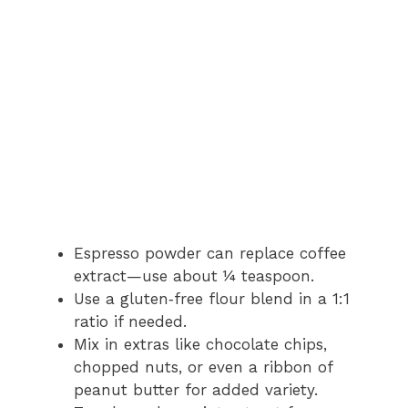
Espresso powder can replace coffee
extract—use about ¼ teaspoon.
Use a gluten‑free flour blend in a 1:1
ratio if needed.
Mix in extras like chocolate chips,
chopped nuts, or even a ribbon of
peanut butter for added variety.