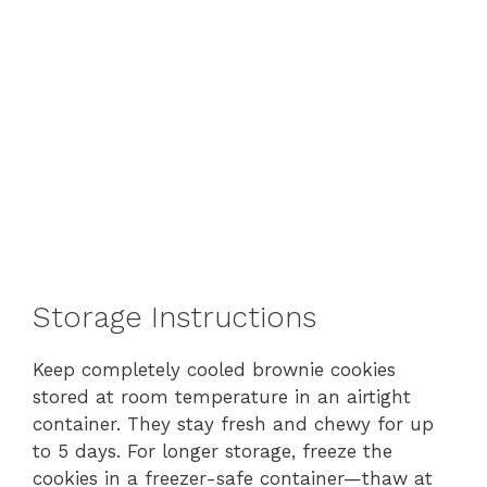
Storage Instructions
Keep completely cooled brownie cookies
stored at room temperature in an airtight
container. They stay fresh and chewy for up
to 5 days. For longer storage, freeze the
cookies in a freezer-safe container—thaw at