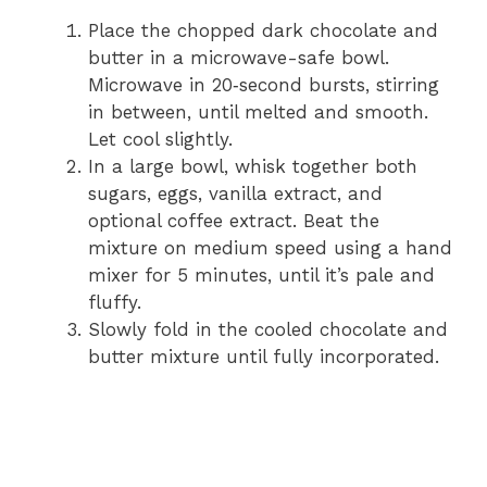
Place the chopped dark chocolate and
butter in a microwave-safe bowl.
Microwave in 20‑second bursts, stirring
in between, until melted and smooth.
Let cool slightly.
In a large bowl, whisk together both
sugars, eggs, vanilla extract, and
optional coffee extract. Beat the
mixture on medium speed using a hand
mixer for 5 minutes, until it’s pale and
fluffy.
Slowly fold in the cooled chocolate and
butter mixture until fully incorporated.