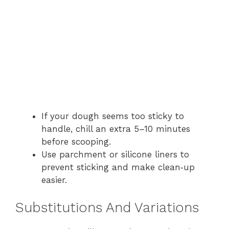
If your dough seems too sticky to
handle, chill an extra 5–10 minutes
before scooping.
Use parchment or silicone liners to
prevent sticking and make clean‑up
easier.
Substitutions And Variations