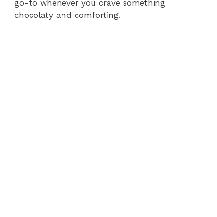
go-to whenever you crave something
chocolaty and comforting.