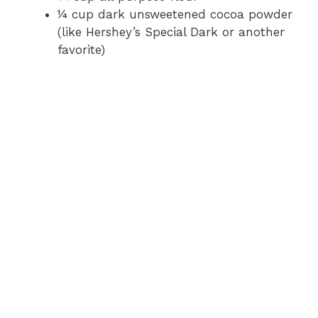
o
¼ cup dark unsweetened cocoa powder
(like Hershey’s Special Dark or another
favorite)