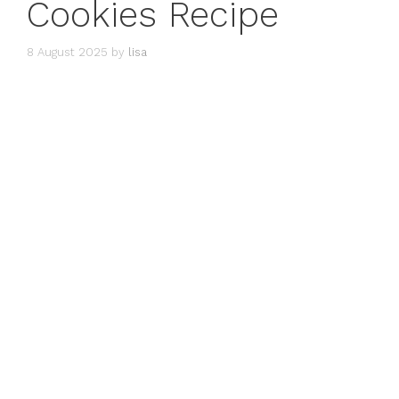
Cookies Recipe
8 August 2025
by
lisa