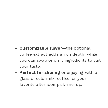
Customizable flavor
—the optional
coffee extract adds a rich depth, while
you can swap or omit ingredients to suit
your taste.
Perfect for sharing
or enjoying with a
glass of cold milk, coffee, or your
favorite afternoon pick-me-up.