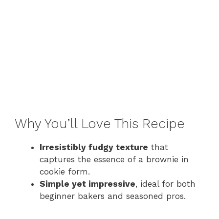
Why You’ll Love This Recipe
Irresistibly fudgy texture
that
captures the essence of a brownie in
cookie form.
Simple yet impressive
, ideal for both
beginner bakers and seasoned pros.