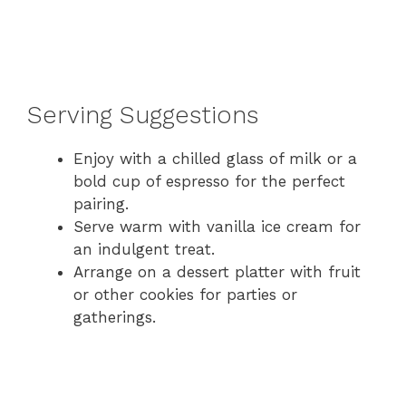
Serving Suggestions
Enjoy with a chilled glass of milk or a
bold cup of espresso for the perfect
pairing.
Serve warm with vanilla ice cream for
an indulgent treat.
Arrange on a dessert platter with fruit
or other cookies for parties or
gatherings.