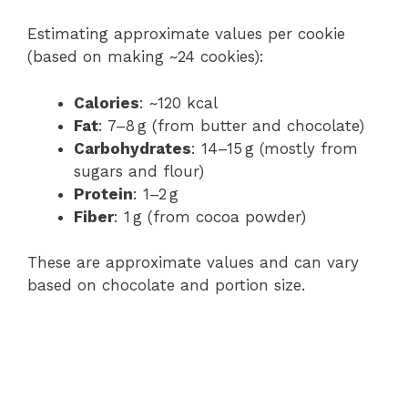
Estimating approximate values per cookie
(based on making ~24 cookies):
Calories
: ~120 kcal
Fat
: 7–8 g (from butter and chocolate)
Carbohydrates
: 14–15 g (mostly from
sugars and flour)
Protein
: 1–2 g
Fiber
: 1 g (from cocoa powder)
These are approximate values and can vary
based on chocolate and portion size.