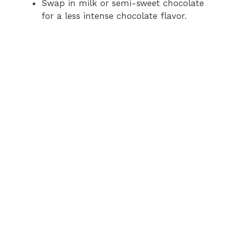
Swap in milk or semi-sweet chocolate
for a less intense chocolate flavor.