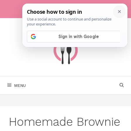
Skip
to
content
MENU
Homemade Brownie