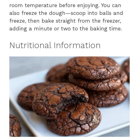
room temperature before enjoying. You can
also freeze the dough—scoop into balls and
freeze, then bake straight from the freezer,
adding a minute or two to the baking time.
Nutritional Information