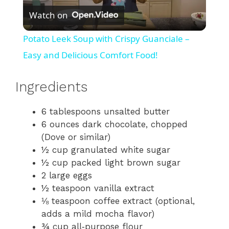
Watch on
l
Potato Leek Soup with Crispy Guanciale –
a
Easy and Delicious Comfort Food!
y
Ingredients
6 tablespoons unsalted butter
V
6 ounces dark chocolate, chopped
(Dove or similar)
i
½ cup granulated white sugar
½ cup packed light brown sugar
d
2 large eggs
½ teaspoon vanilla extract
⅛ teaspoon coffee extract (optional,
e
adds a mild mocha flavor)
¾ cup all‑purpose flour