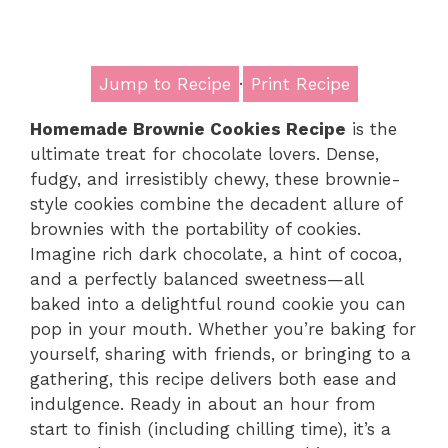
Jump to Recipe
·
Print Recipe
Homemade Brownie Cookies Recipe
is the
ultimate treat for chocolate lovers. Dense,
fudgy, and irresistibly chewy, these brownie-
style cookies combine the decadent allure of
brownies with the portability of cookies.
Imagine rich dark chocolate, a hint of cocoa,
and a perfectly balanced sweetness—all
baked into a delightful round cookie you can
pop in your mouth. Whether you’re baking for
yourself, sharing with friends, or bringing to a
gathering, this recipe delivers both ease and
indulgence. Ready in about an hour from
start to finish (including chilling time), it’s a