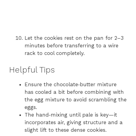
Let the cookies rest on the pan for 2–3
minutes before transferring to a wire
rack to cool completely.
Helpful Tips
Ensure the chocolate‑butter mixture
has cooled a bit before combining with
the egg mixture to avoid scrambling the
eggs.
The hand‑mixing until pale is key—it
incorporates air, giving structure and a
slight lift to these dense cookies.