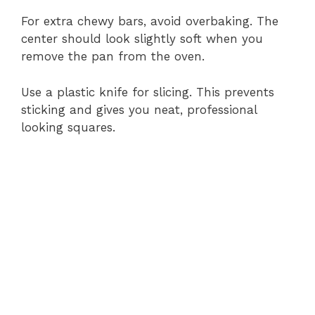
For extra chewy bars, avoid overbaking. The
center should look slightly soft when you
remove the pan from the oven.
Use a plastic knife for slicing. This prevents
sticking and gives you neat, professional
looking squares.