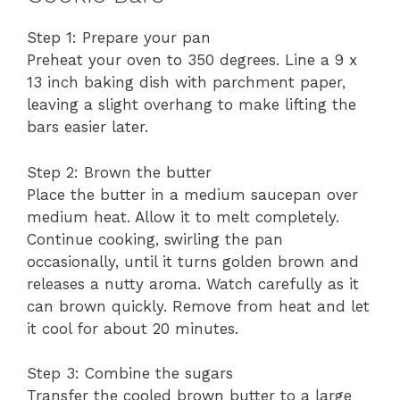
Step 1: Prepare your pan
Preheat your oven to 350 degrees. Line a 9 x
13 inch baking dish with parchment paper,
leaving a slight overhang to make lifting the
bars easier later.
Step 2: Brown the butter
Place the butter in a medium saucepan over
medium heat. Allow it to melt completely.
Continue cooking, swirling the pan
occasionally, until it turns golden brown and
releases a nutty aroma. Watch carefully as it
can brown quickly. Remove from heat and let
it cool for about 20 minutes.
Step 3: Combine the sugars
Transfer the cooled brown butter to a large