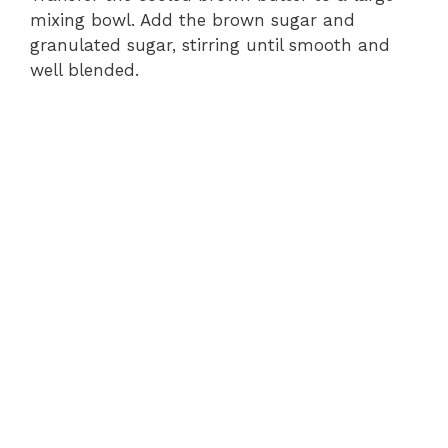
mixing bowl. Add the brown sugar and
granulated sugar, stirring until smooth and
well blended.