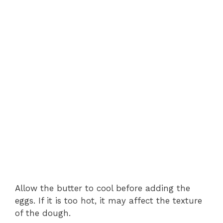
Allow the butter to cool before adding the
eggs. If it is too hot, it may affect the texture
of the dough.