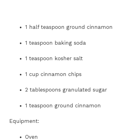
1 half teaspoon ground cinnamon
1 teaspoon baking soda
1 teaspoon kosher salt
1 cup cinnamon chips
2 tablespoons granulated sugar
1 teaspoon ground cinnamon
Equipment:
Oven