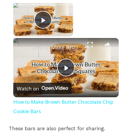
×
Now Playing
Play Video
×
How to Make Brown Butter Chocolate Chip Cookie Bars
P
Watch on
l
How to Make Brown Butter Chocolate Chip
a
Cookie Bars
y
These bars are also perfect for sharing.