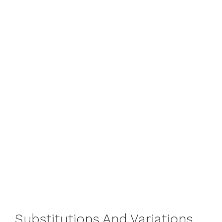
Substitutions And Variations