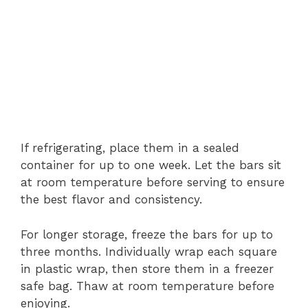
If refrigerating, place them in a sealed
container for up to one week. Let the bars sit
at room temperature before serving to ensure
the best flavor and consistency.
For longer storage, freeze the bars for up to
three months. Individually wrap each square
in plastic wrap, then store them in a freezer
safe bag. Thaw at room temperature before
enjoying.