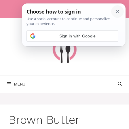
Skip
to
content
MENU
Brown Butter