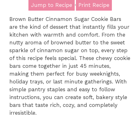
Jump to Recipe
·
Print Recipe
Brown Butter Cinnamon Sugar Cookie Bars
are the kind of dessert that instantly fills your
kitchen with warmth and comfort. From the
nutty aroma of browned butter to the sweet
sparkle of cinnamon sugar on top, every step
of this recipe feels special. These chewy cookie
bars come together in just 45 minutes,
making them perfect for busy weeknights,
holiday trays, or last minute gatherings. With
simple pantry staples and easy to follow
instructions, you can create soft, bakery style
bars that taste rich, cozy, and completely
irresistible.