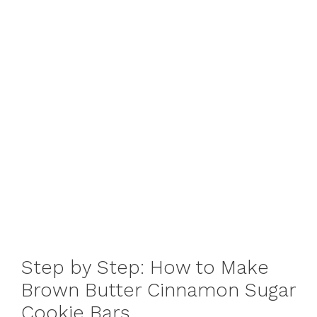
Step by Step: How to Make
Brown Butter Cinnamon Sugar
Cookie Bars