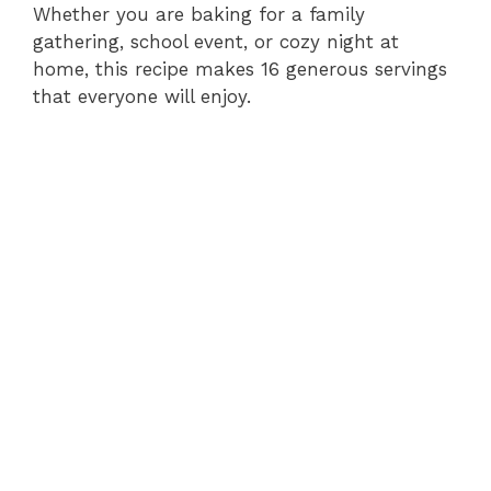
Whether you are baking for a family
gathering, school event, or cozy night at
V
home, this recipe makes 16 generous servings
that everyone will enjoy.
i
d
e
o