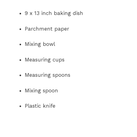
9 x 13 inch baking dish
Parchment paper
Mixing bowl
Measuring cups
Measuring spoons
Mixing spoon
Plastic knife