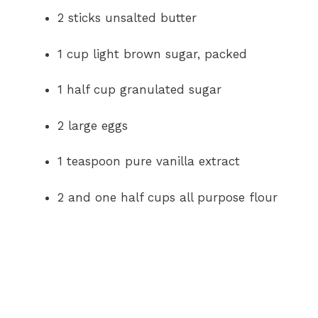
2 sticks unsalted butter
1 cup light brown sugar, packed
1 half cup granulated sugar
2 large eggs
1 teaspoon pure vanilla extract
2 and one half cups all purpose flour