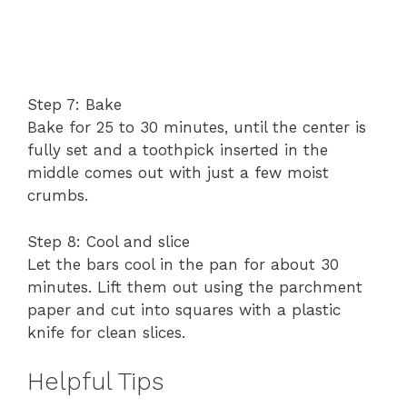
Step 7: Bake
Bake for 25 to 30 minutes, until the center is
fully set and a toothpick inserted in the
middle comes out with just a few moist
crumbs.
Step 8: Cool and slice
Let the bars cool in the pan for about 30
minutes. Lift them out using the parchment
paper and cut into squares with a plastic
knife for clean slices.
Helpful Tips