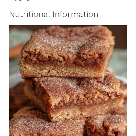
Nutritional Information