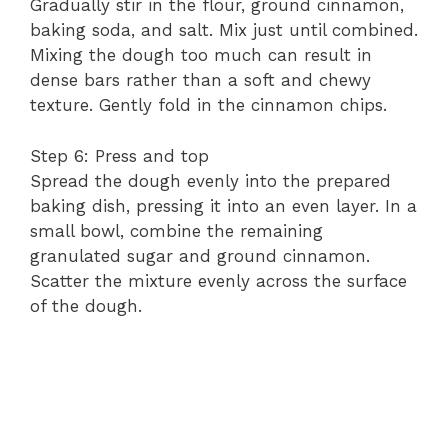
Gradually stir in the flour, ground cinnamon,
baking soda, and salt. Mix just until combined.
Mixing the dough too much can result in
dense bars rather than a soft and chewy
texture. Gently fold in the cinnamon chips.
Step 6: Press and top
Spread the dough evenly into the prepared
baking dish, pressing it into an even layer. In a
small bowl, combine the remaining
granulated sugar and ground cinnamon.
Scatter the mixture evenly across the surface
of the dough.