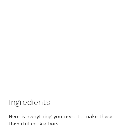
Ingredients
Here is everything you need to make these
flavorful cookie bars: