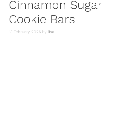
Cinnamon Sugar
Cookie Bars
13 February 2026
by
lisa