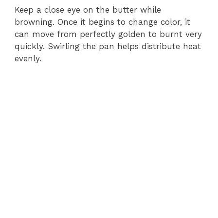
Keep a close eye on the butter while
browning. Once it begins to change color, it
can move from perfectly golden to burnt very
quickly. Swirling the pan helps distribute heat
evenly.