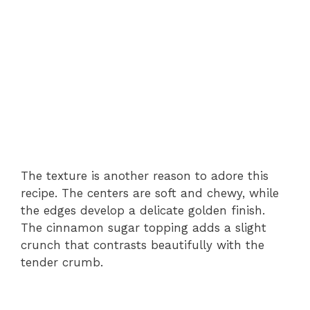
The texture is another reason to adore this
recipe. The centers are soft and chewy, while
the edges develop a delicate golden finish.
The cinnamon sugar topping adds a slight
crunch that contrasts beautifully with the
tender crumb.