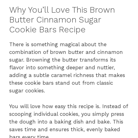
Why You’ll Love This Brown
Butter Cinnamon Sugar
Cookie Bars Recipe
There is something magical about the
combination of brown butter and cinnamon
sugar. Browning the butter transforms its
flavor into something deeper and nuttier,
adding a subtle caramel richness that makes
these cookie bars stand out from classic
sugar cookies.
You will love how easy this recipe is. Instead of
scooping individual cookies, you simply press
the dough into a baking dish and bake. This
saves time and ensures thick, evenly baked
bars every time.