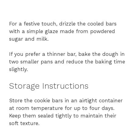
For a festive touch, drizzle the cooled bars
with a simple glaze made from powdered
sugar and milk.
If you prefer a thinner bar, bake the dough in
two smaller pans and reduce the baking time
slightly.
Storage Instructions
Store the cookie bars in an airtight container
at room temperature for up to four days.
Keep them sealed tightly to maintain their
soft texture.