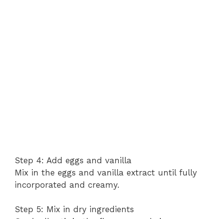
Step 4: Add eggs and vanilla
Mix in the eggs and vanilla extract until fully
incorporated and creamy.
Step 5: Mix in dry ingredients