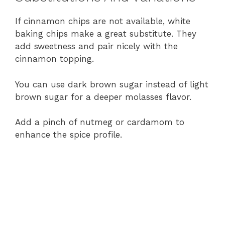
If cinnamon chips are not available, white
baking chips make a great substitute. They
add sweetness and pair nicely with the
cinnamon topping.
You can use dark brown sugar instead of light
brown sugar for a deeper molasses flavor.
Add a pinch of nutmeg or cardamom to
enhance the spice profile.