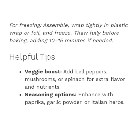
For freezing: Assemble, wrap tightly in plastic
wrap or foil, and freeze. Thaw fully before
baking, adding 10–15 minutes if needed.
Helpful Tips
Veggie boost:
Add bell peppers,
mushrooms, or spinach for extra flavor
and nutrients.
Seasoning options:
Enhance with
paprika, garlic powder, or Italian herbs.