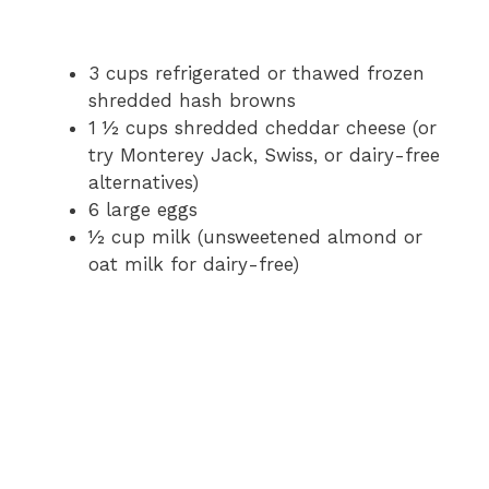
3 cups refrigerated or thawed frozen
shredded hash browns
1 ½ cups shredded cheddar cheese (or
try Monterey Jack, Swiss, or dairy-free
alternatives)
6 large eggs
½ cup milk (unsweetened almond or
oat milk for dairy-free)