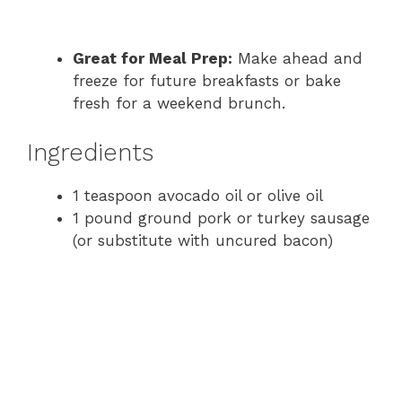
Great for Meal Prep:
Make ahead and
freeze for future breakfasts or bake
fresh for a weekend brunch.
Ingredients
1 teaspoon avocado oil or olive oil
1 pound ground pork or turkey sausage
(or substitute with uncured bacon)