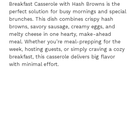
Breakfast Casserole with Hash Browns is the
perfect solution for busy mornings and special
brunches. This dish combines crispy hash
browns, savory sausage, creamy eggs, and
melty cheese in one hearty, make-ahead
meal. Whether you’re meal-prepping for the
week, hosting guests, or simply craving a cozy
breakfast, this casserole delivers big flavor
with minimal effort.