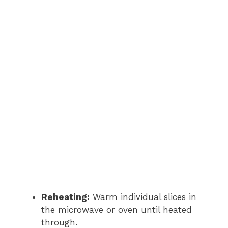
Reheating:
Warm individual slices in
the microwave or oven until heated
through.