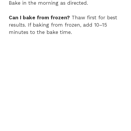
Bake in the morning as directed.
Can I bake from frozen?
Thaw first for best
results. If baking from frozen, add 10–15
minutes to the bake time.