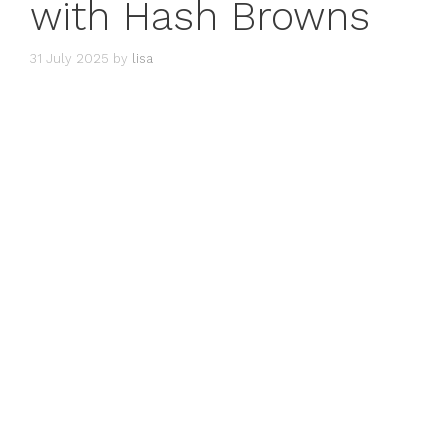
with Hash Browns
31 July 2025
by
lisa