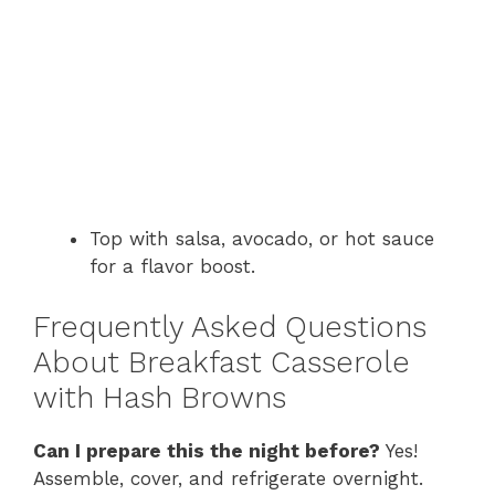
Top with salsa, avocado, or hot sauce
for a flavor boost.
Frequently Asked Questions
About Breakfast Casserole
with Hash Browns
Can I prepare this the night before?
Yes!
Assemble, cover, and refrigerate overnight.