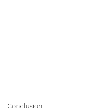
Conclusion