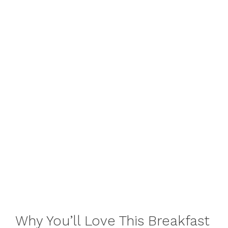
Why You’ll Love This Breakfast