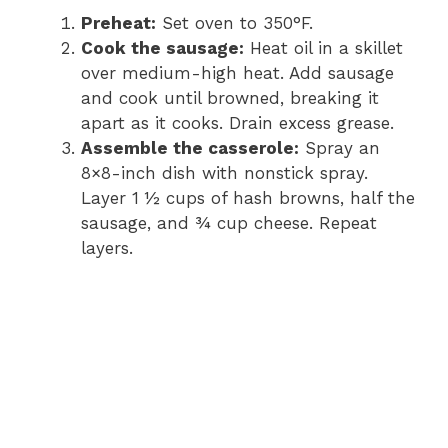
Preheat:
Set oven to 350°F.
o
Cook the sausage:
Heat oil in a skillet
over medium-high heat. Add sausage
and cook until browned, breaking it
apart as it cooks. Drain excess grease.
Assemble the casserole:
Spray an
8×8-inch dish with nonstick spray.
Layer 1 ½ cups of hash browns, half the
sausage, and ¾ cup cheese. Repeat
layers.