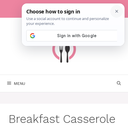
Skip
to
content
MENU
Breakfast Casserole