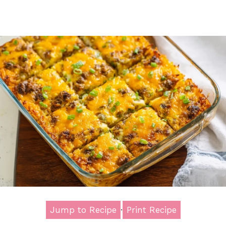
Jump to Recipe
·
Print Recipe