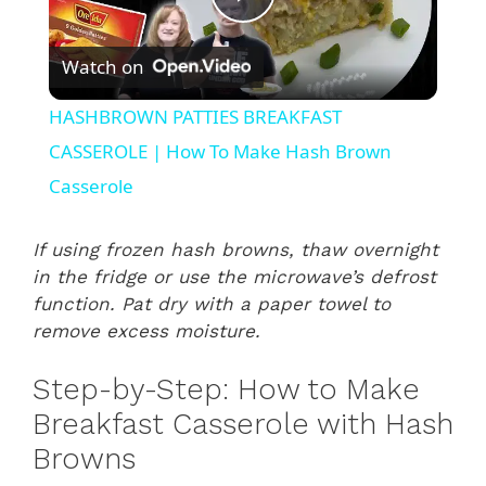
P
Watch on
l
HASHBROWN PATTIES BREAKFAST
a
CASSEROLE | How To Make Hash Brown
Casserole
y
If using frozen hash browns, thaw overnight
V
in the fridge or use the microwave’s defrost
function. Pat dry with a paper towel to
remove excess moisture.
i
Step-by-Step: How to Make
d
Breakfast Casserole with Hash
Browns
e