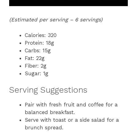
(Estimated per serving – 6 servings)
Calories: 320
Protein: 18g
Carbs: 15g
Fat: 22g
Fiber: 2g
Sugar: 1g
Serving Suggestions
Pair with fresh fruit and coffee for a
balanced breakfast.
Serve with toast or a side salad for a
brunch spread.