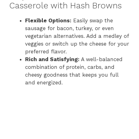
Casserole with Hash Browns
Flexible Options:
Easily swap the
sausage for bacon, turkey, or even
vegetarian alternatives. Add a medley of
veggies or switch up the cheese for your
preferred flavor.
Rich and Satisfying:
A well-balanced
combination of protein, carbs, and
cheesy goodness that keeps you full
and energized.