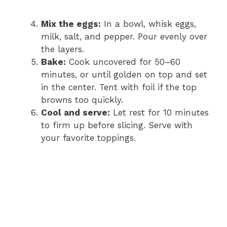
Mix the eggs:
In a bowl, whisk eggs,
milk, salt, and pepper. Pour evenly over
the layers.
Bake:
Cook uncovered for 50–60
minutes, or until golden on top and set
in the center. Tent with foil if the top
browns too quickly.
Cool and serve:
Let rest for 10 minutes
to firm up before slicing. Serve with
your favorite toppings.