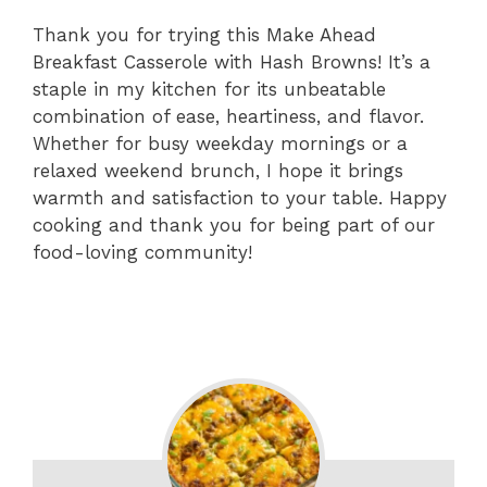
Thank you for trying this Make Ahead
Breakfast Casserole with Hash Browns! It’s a
staple in my kitchen for its unbeatable
combination of ease, heartiness, and flavor.
Whether for busy weekday mornings or a
relaxed weekend brunch, I hope it brings
warmth and satisfaction to your table. Happy
cooking and thank you for being part of our
food-loving community!