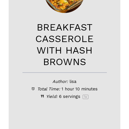
BREAKFAST
CASSEROLE
WITH HASH
BROWNS
Author:
lisa
Total Time:
1 hour 10 minutes
Yield:
6
servings
1
x