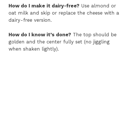
How do I make it dairy-free?
Use almond or
oat milk and skip or replace the cheese with a
dairy-free version.
How do I know it’s done?
The top should be
golden and the center fully set (no jiggling
when shaken lightly).