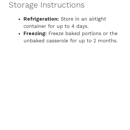
Storage Instructions
Refrigeration:
Store in an airtight
container for up to 4 days.
Freezing:
Freeze baked portions or the
unbaked casserole for up to 2 months.