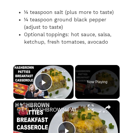
¼ teaspoon salt (plus more to taste)
¼ teaspoon ground black pepper
(adjust to taste)
Optional toppings: hot sauce, salsa,
ketchup, fresh tomatoes, avocado
×
Now Playing
Play Video
×
HASHBROWN PATTIES BREAKFAST CASSEROLE | How To Make Hash Brown Casserole