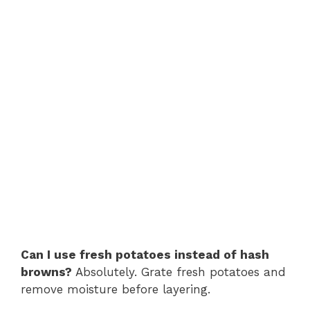
Can I use fresh potatoes instead of hash
browns?
Absolutely. Grate fresh potatoes and
remove moisture before layering.