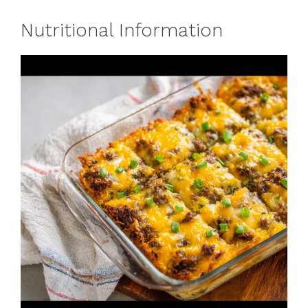
Nutritional Information