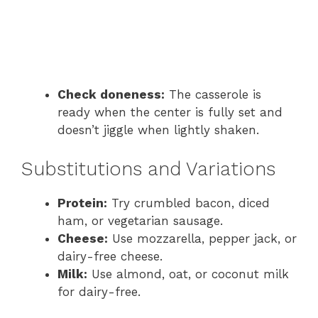
Check doneness:
The casserole is
ready when the center is fully set and
doesn’t jiggle when lightly shaken.
Substitutions and Variations
Protein:
Try crumbled bacon, diced
ham, or vegetarian sausage.
Cheese:
Use mozzarella, pepper jack, or
dairy-free cheese.
Milk:
Use almond, oat, or coconut milk
for dairy-free.