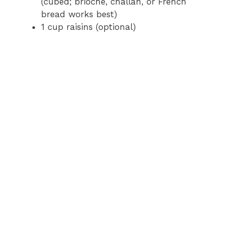
(cubed; brioche, challah, or French
bread works best)
1 cup raisins (optional)