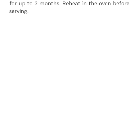
for up to 3 months. Reheat in the oven before
serving.