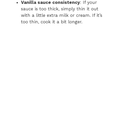
Vanilla sauce consistency
: If your
sauce is too thick, simply thin it out
with a little extra milk or cream. If it’s
too thin, cook it a bit longer.