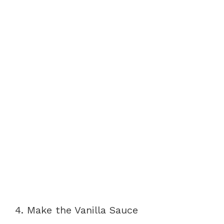
4. Make the Vanilla Sauce