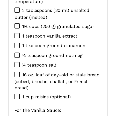
temperature)
2 tablespoons
(
30
ml) unsalted
butter (melted)
1¼ cups
(
250 g
) granulated sugar
1 teaspoon
vanilla extract
1 teaspoon
ground cinnamon
¼ teaspoon
ground nutmeg
¼ teaspoon
salt
16 oz
. loaf of day-old or stale bread
(cubed; brioche, challah, or French
bread)
1 cup
raisins (optional)
For the Vanilla Sauce: