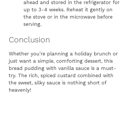
ahead and stored in the refrigerator for
up to 3-4 weeks. Reheat it gently on
the stove or in the microwave before
serving.
Conclusion
Whether you’re planning a holiday brunch or
just want a simple, comforting dessert, this
bread pudding with vanilla sauce is a must-
try. The rich, spiced custard combined with
the sweet, silky sauce is nothing short of
heavenly!