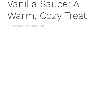
Vanilla Sauce: A
Warm, Cozy Treat
21 October 2024
by
Lisa