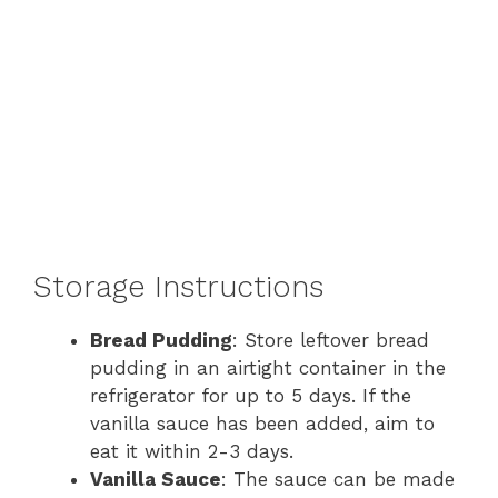
Storage Instructions
Bread Pudding
: Store leftover bread
pudding in an airtight container in the
refrigerator for up to 5 days. If the
vanilla sauce has been added, aim to
eat it within 2-3 days.
Vanilla Sauce
: The sauce can be made