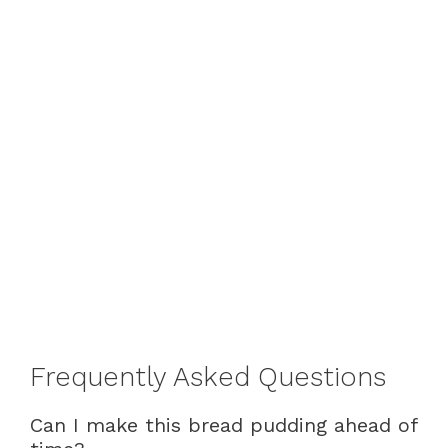
Frequently Asked Questions
Can I make this bread pudding ahead of