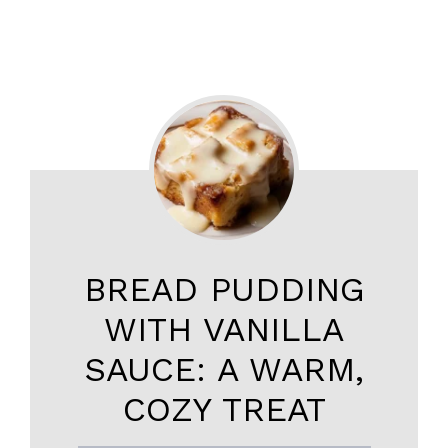
BREAD PUDDING
WITH VANILLA
SAUCE: A WARM,
COZY TREAT