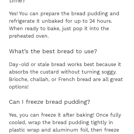
time?
Yes! You can prepare the bread pudding and
refrigerate it unbaked for up to 24 hours.
When ready to bake, just pop it into the
preheated oven.
What’s the best bread to use?
Day-old or stale bread works best because it
absorbs the custard without turning soggy.
Brioche, challah, or French bread are all great
options!
Can I freeze bread pudding?
Yes, you can freeze it after baking! Once fully
cooled, wrap the bread pudding tightly in
plastic wrap and aluminum foil, then freeze