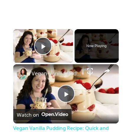
×
Now Playing
Play Video
×
Vegan Vanilla Pudding Recipe: Quick and easy vegan dessert!
P
Watch on
l
Vegan Vanilla Pudding Recipe: Quick and