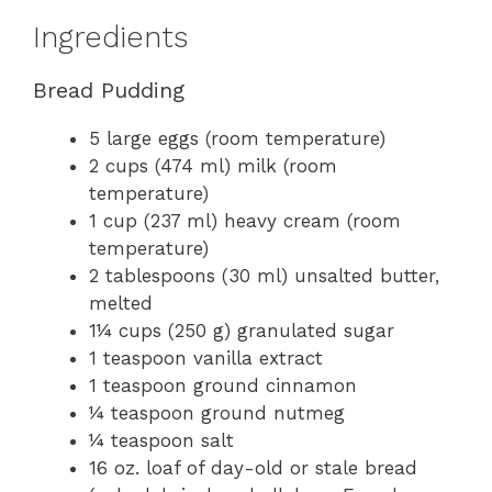
Ingredients
Bread Pudding
5 large eggs (room temperature)
2 cups (474 ml) milk (room
temperature)
1 cup (237 ml) heavy cream (room
temperature)
2 tablespoons (30 ml) unsalted butter,
melted
1¼ cups (250 g) granulated sugar
1 teaspoon vanilla extract
1 teaspoon ground cinnamon
¼ teaspoon ground nutmeg
¼ teaspoon salt
16 oz. loaf of day-old or stale bread