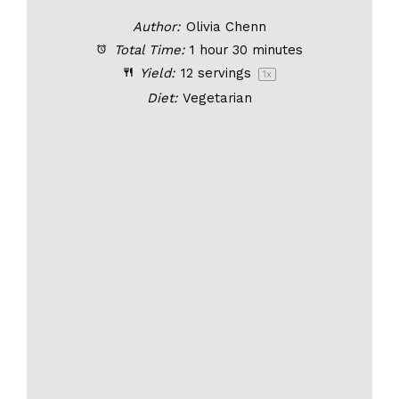
Author:
Olivia Chenn
Total Time:
1 hour 30 minutes
Yield:
12
servings
1
x
Diet:
Vegetarian