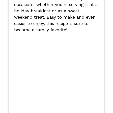
occasion—whether you’re serving it at a
holiday breakfast or as a sweet
weekend treat. Easy to make and even
easier to enjoy, this recipe is sure to
become a family favorite!