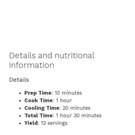
Details and nutritional
information
Details
Prep Time
: 10 minutes
Cook Time
: 1 hour
Cooling Time
: 20 minutes
Total Time
: 1 hour 30 minutes
Yield
: 12 servings