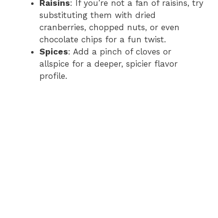
Raisins
: If you’re not a fan of raisins, try
substituting them with dried
cranberries, chopped nuts, or even
chocolate chips for a fun twist.
Spices
: Add a pinch of cloves or
allspice for a deeper, spicier flavor
profile.