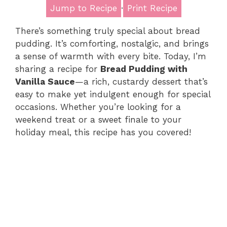
Jump to Recipe
·
Print Recipe
There’s something truly special about bread
pudding. It’s comforting, nostalgic, and brings
a sense of warmth with every bite. Today, I’m
sharing a recipe for
Bread Pudding with
Vanilla Sauce
—a rich, custardy dessert that’s
easy to make yet indulgent enough for special
occasions. Whether you’re looking for a
weekend treat or a sweet finale to your
holiday meal, this recipe has you covered!