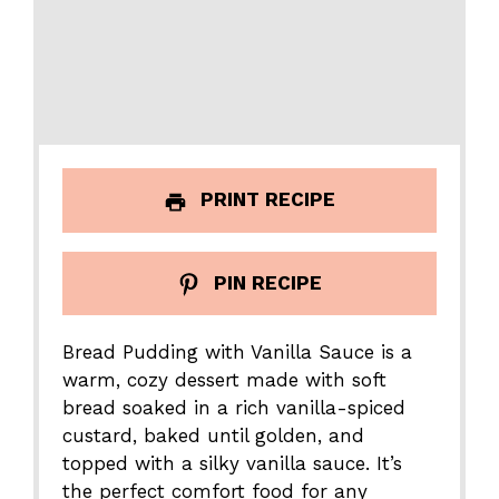
PRINT RECIPE
PIN RECIPE
Bread Pudding with Vanilla Sauce is a
warm, cozy dessert made with soft
bread soaked in a rich vanilla-spiced
custard, baked until golden, and
topped with a silky vanilla sauce. It’s
the perfect comfort food for any