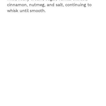
cinnamon, nutmeg, and salt, continuing to
whisk until smooth.