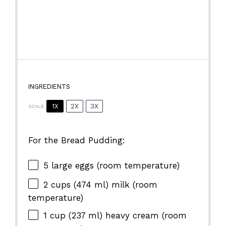
INGREDIENTS
1X
2X
3X
SCALE
For the Bread Pudding:
5
large eggs (room temperature)
2 cups
(
474
ml) milk (room
temperature)
1 cup
(
237
ml) heavy cream (room