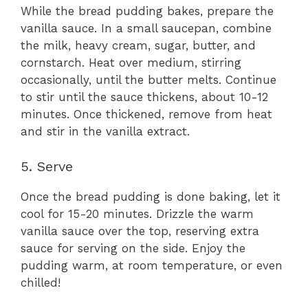
While the bread pudding bakes, prepare the
vanilla sauce. In a small saucepan, combine
the milk, heavy cream, sugar, butter, and
cornstarch. Heat over medium, stirring
occasionally, until the butter melts. Continue
to stir until the sauce thickens, about 10-12
minutes. Once thickened, remove from heat
and stir in the vanilla extract.
5. Serve
Once the bread pudding is done baking, let it
cool for 15-20 minutes. Drizzle the warm
vanilla sauce over the top, reserving extra
sauce for serving on the side. Enjoy the
pudding warm, at room temperature, or even
chilled!