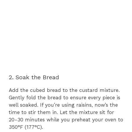
2. Soak the Bread
Add the cubed bread to the custard mixture.
Gently fold the bread to ensure every piece is
well soaked. If you’re using raisins, now’s the
time to stir them in. Let the mixture sit for
20-30 minutes while you preheat your oven to
350°F (177°C).