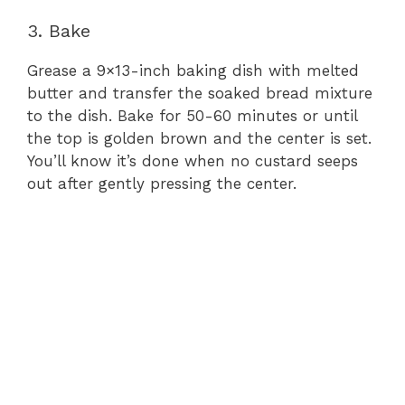
3. Bake
Grease a 9×13-inch baking dish with melted
butter and transfer the soaked bread mixture
to the dish. Bake for 50-60 minutes or until
the top is golden brown and the center is set.
You’ll know it’s done when no custard seeps
out after gently pressing the center.