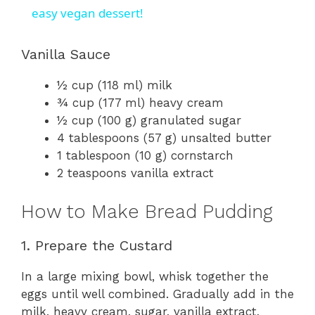
a
easy vegan dessert!
y
Vanilla Sauce
½ cup (118 ml) milk
V
¾ cup (177 ml) heavy cream
½ cup (100 g) granulated sugar
i
4 tablespoons (57 g) unsalted butter
1 tablespoon (10 g) cornstarch
2 teaspoons vanilla extract
d
How to Make Bread Pudding
e
1. Prepare the Custard
o
In a large mixing bowl, whisk together the
eggs until well combined. Gradually add in the
milk, heavy cream, sugar, vanilla extract,