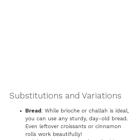
Substitutions and Variations
Bread
: While brioche or challah is ideal,
you can use any sturdy, day-old bread.
Even leftover croissants or cinnamon
rolls work beautifully!