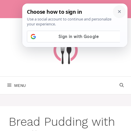
Skip
to
content
MENU
Bread Pudding with