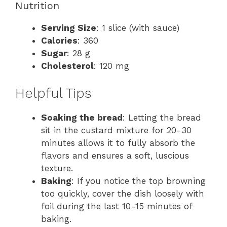
Nutrition
Serving Size
: 1 slice (with sauce)
Calories
: 360
Sugar
: 28 g
Cholesterol
: 120 mg
Helpful Tips
Soaking the bread
: Letting the bread
sit in the custard mixture for 20-30
minutes allows it to fully absorb the
flavors and ensures a soft, luscious
texture.
Baking
: If you notice the top browning
too quickly, cover the dish loosely with
foil during the last 10-15 minutes of
baking.