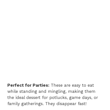
Perfect for Parties:
These are easy to eat
while standing and mingling, making them
the ideal dessert for potlucks, game days, or
family gatherings. They disappear fast!