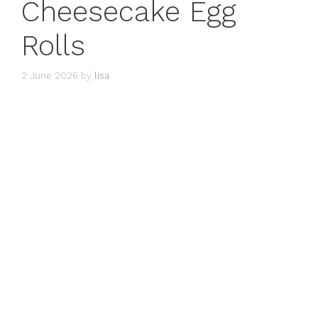
Cheesecake Egg
Rolls
2 June 2026
by
lisa