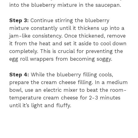
into the blueberry mixture in the saucepan.
Step 3:
Continue stirring the blueberry
mixture constantly until it thickens up into a
jam-like consistency. Once thickened, remove
it from the heat and set it aside to cool down
completely. This is crucial for preventing the
egg roll wrappers from becoming soggy.
Step 4:
While the blueberry filling cools,
prepare the cream cheese filling. In a medium
bowl, use an electric mixer to beat the room-
temperature cream cheese for 2-3 minutes
until it’s light and fluffy.