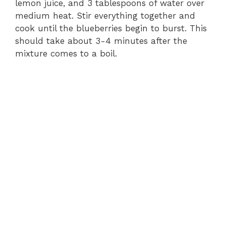
lemon juice, and 3 tablespoons of water over
medium heat. Stir everything together and
cook until the blueberries begin to burst. This
should take about 3-4 minutes after the
mixture comes to a boil.