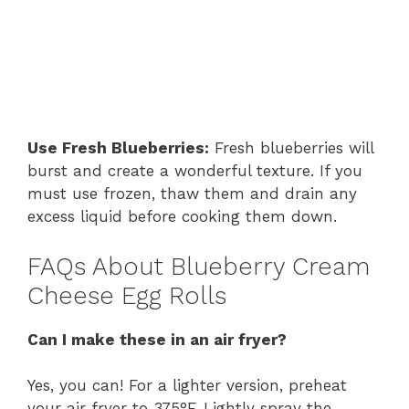
Use Fresh Blueberries:
Fresh blueberries will
burst and create a wonderful texture. If you
must use frozen, thaw them and drain any
excess liquid before cooking them down.
FAQs About Blueberry Cream
Cheese Egg Rolls
Can I make these in an air fryer?
Yes, you can! For a lighter version, preheat
your air fryer to 375°F. Lightly spray the