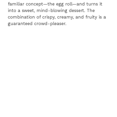
familiar concept—the egg roll—and turns it
into a sweet, mind-blowing dessert. The
combination of crispy, creamy, and fruity is a
guaranteed crowd-pleaser.