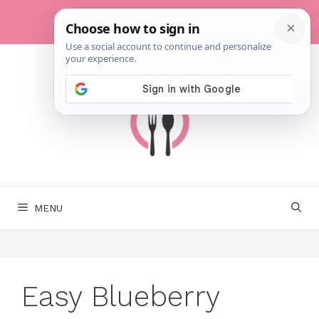
Skip
to
content
MENU
Easy Blueberry