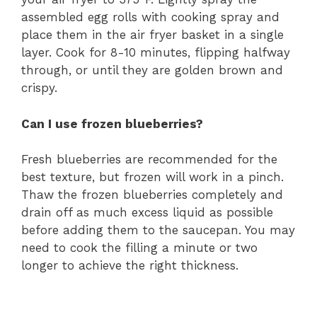
assembled egg rolls with cooking spray and
place them in the air fryer basket in a single
layer. Cook for 8-10 minutes, flipping halfway
through, or until they are golden brown and
crispy.
Can I use frozen blueberries?
Fresh blueberries are recommended for the
best texture, but frozen will work in a pinch.
Thaw the frozen blueberries completely and
drain off as much excess liquid as possible
before adding them to the saucepan. You may
need to cook the filling a minute or two
longer to achieve the right thickness.