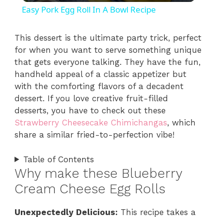
Easy Pork Egg Roll In A Bowl Recipe
a
This dessert is the ultimate party trick, perfect
for when you want to serve something unique
y
that gets everyone talking. They have the fun,
handheld appeal of a classic appetizer but
V
with the comforting flavors of a decadent
dessert. If you love creative fruit-filled
i
desserts, you have to check out these
Strawberry Cheesecake Chimichangas
, which
share a similar fried-to-perfection vibe!
d
Table of Contents
e
Why make these Blueberry
Cream Cheese Egg Rolls
o
Unexpectedly Delicious:
This recipe takes a