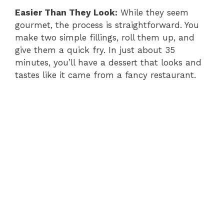
Easier Than They Look:
While they seem
gourmet, the process is straightforward. You
make two simple fillings, roll them up, and
give them a quick fry. In just about 35
minutes, you’ll have a dessert that looks and
tastes like it came from a fancy restaurant.