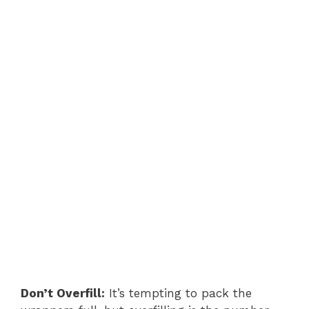
Don’t Overfill:
It’s tempting to pack the