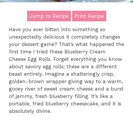
Jump to Recipe
·
Print Recipe
Have you ever bitten into something so
unexpectedly delicious it completely changes
your dessert game? That’s what happened the
first time I tried these Blueberry Cream
Cheese Egg Rolls. Forget everything you know
about savory egg rolls; these are a different
beast entirely. Imagine a shatteringly crisp,
golden-brown wrapper giving way to a warm,
gooey river of sweet cream cheese and a burst
of jammy, fresh blueberry filling. It’s like a
portable, fried blueberry cheesecake, and it is
absolutely divine.