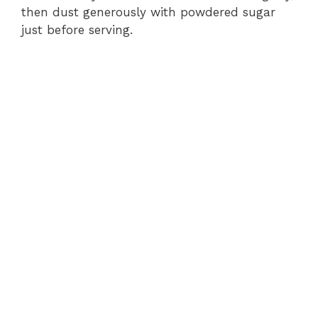
then dust generously with powdered sugar
just before serving.