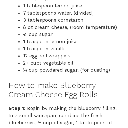
1 tablespoon lemon juice
7 tablespoons water, (divided)
3 tablespoons cornstarch
8 oz cream cheese, (room temperature)
⅓ cup sugar
1 teaspoon lemon juice
1 teaspoon vanilla
12 egg roll wrappers
2+ cups vegetable oil
¼ cup powdered sugar, (for dusting)
How to make Blueberry
Cream Cheese Egg Rolls
Step 1:
Begin by making the blueberry filling.
In a small saucepan, combine the fresh
blueberries, ⅓ cup of sugar, 1 tablespoon of