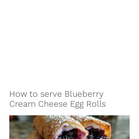
How to serve Blueberry
Cream Cheese Egg Rolls