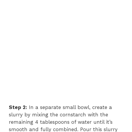
Step 2:
In a separate small bowl, create a
slurry by mixing the cornstarch with the
remaining 4 tablespoons of water until it’s
smooth and fully combined. Pour this slurry