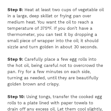
Step 8:
Heat at least two cups of vegetable oil
in a large, deep skillet or frying pan over
medium heat. You want the oil to reach a
temperature of 375°F. If you don’t have a
thermometer, you can test it by dropping a
small piece of wrapper into the oil; it should
sizzle and turn golden in about 30 seconds.
Step 9:
Carefully place a few egg rolls into
the hot oil, being careful not to overcrowd the
pan. Fry for a few minutes on each side,
turning as needed, until they are beautifully
golden brown and crispy.
Step 10:
Using tongs, transfer the cooked egg
rolls to a plate lined with paper towels to
drain off any excess oil. Let them cool slightly,