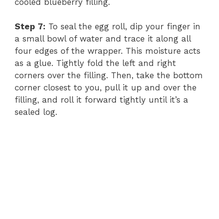
cooled blueberry filling.
Step 7:
To seal the egg roll, dip your finger in
a small bowl of water and trace it along all
four edges of the wrapper. This moisture acts
as a glue. Tightly fold the left and right
corners over the filling. Then, take the bottom
corner closest to you, pull it up and over the
filling, and roll it forward tightly until it’s a
sealed log.