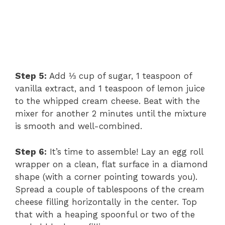
Step 5:
Add ⅓ cup of sugar, 1 teaspoon of
vanilla extract, and 1 teaspoon of lemon juice
to the whipped cream cheese. Beat with the
mixer for another 2 minutes until the mixture
is smooth and well-combined.
Step 6:
It’s time to assemble! Lay an egg roll
wrapper on a clean, flat surface in a diamond
shape (with a corner pointing towards you).
Spread a couple of tablespoons of the cream
cheese filling horizontally in the center. Top
that with a heaping spoonful or two of the