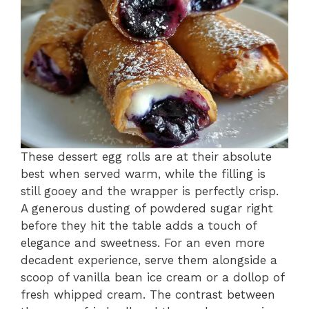
These dessert egg rolls are at their absolute
best when served warm, while the filling is
still gooey and the wrapper is perfectly crisp.
A generous dusting of powdered sugar right
before they hit the table adds a touch of
elegance and sweetness. For an even more
decadent experience, serve them alongside a
scoop of vanilla bean ice cream or a dollop of
fresh whipped cream. The contrast between