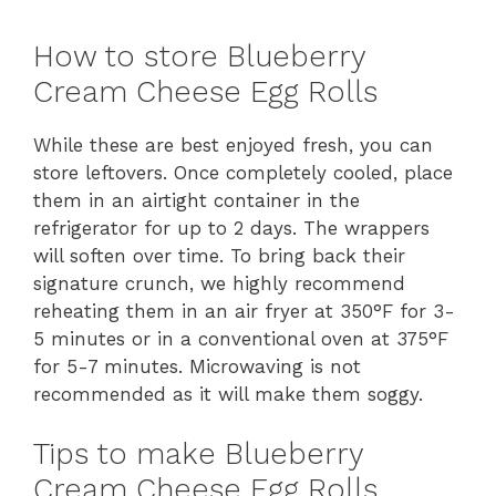
How to store Blueberry
Cream Cheese Egg Rolls
While these are best enjoyed fresh, you can
store leftovers. Once completely cooled, place
them in an airtight container in the
refrigerator for up to 2 days. The wrappers
will soften over time. To bring back their
signature crunch, we highly recommend
reheating them in an air fryer at 350°F for 3-
5 minutes or in a conventional oven at 375°F
for 5-7 minutes. Microwaving is not
recommended as it will make them soggy.
Tips to make Blueberry
Cream Cheese Egg Rolls