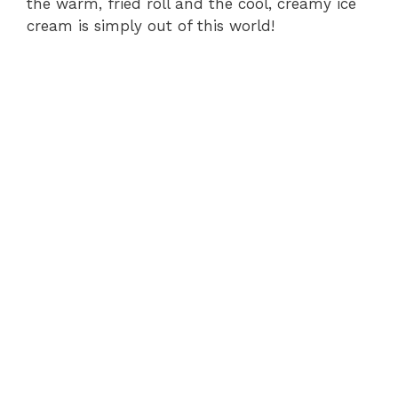
the warm, fried roll and the cool, creamy ice
cream is simply out of this world!