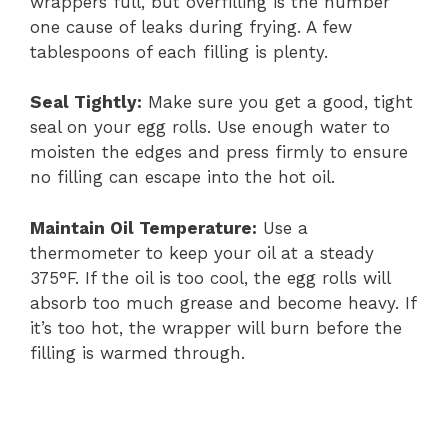
wrappers full, but overfilling is the number
one cause of leaks during frying. A few
tablespoons of each filling is plenty.
Seal Tightly:
Make sure you get a good, tight
seal on your egg rolls. Use enough water to
moisten the edges and press firmly to ensure
no filling can escape into the hot oil.
Maintain Oil Temperature:
Use a
thermometer to keep your oil at a steady
375°F. If the oil is too cool, the egg rolls will
absorb too much grease and become heavy. If
it’s too hot, the wrapper will burn before the
filling is warmed through.