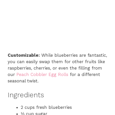
Customizable:
While blueberries are fantastic,
you can easily swap them for other fruits like
raspberries, cherries, or even the filling from
our
Peach Cobbler Egg Rolls
for a different
seasonal twist.
Ingredients
2 cups fresh blueberries
⅓ cup sugar