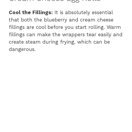
Cool the Fillings:
It is absolutely essential
that both the blueberry and cream cheese
fillings are cool before you start rolling. Warm
fillings can make the wrappers tear easily and
create steam during frying, which can be
dangerous.