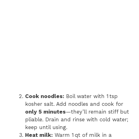
Cook noodles:
Boil water with 1 tsp
kosher salt. Add noodles and cook for
only 5 minutes
—they’ll remain stiff but
pliable. Drain and rinse with cold water;
keep until using.
Heat milk:
Warm 1 qt of milk in a