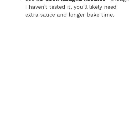
I haven’t tested it, you’ll likely need
extra sauce and longer bake time.