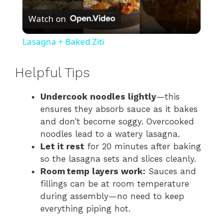
Watch on
l
Lasagna + Baked Ziti
a
Helpful Tips
y
Undercook noodles lightly
—this
ensures they absorb sauce as it bakes
V
and don’t become soggy. Overcooked
noodles lead to a watery lasagna.
i
Let it rest
for 20 minutes after baking
so the lasagna sets and slices cleanly.
Room temp layers work:
Sauces and
d
fillings can be at room temperature
during assembly—no need to keep
e
everything piping hot.