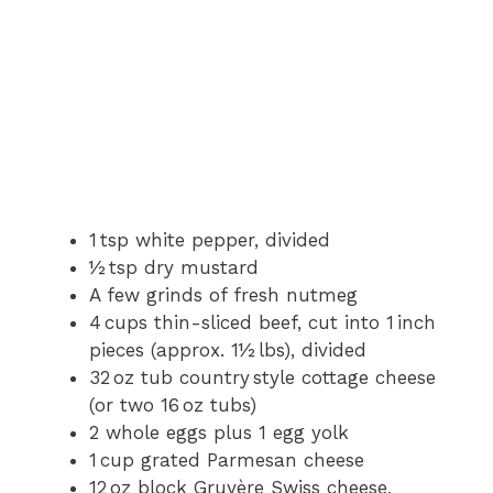
1 tsp white pepper, divided
½ tsp dry mustard
A few grinds of fresh nutmeg
4 cups thin-sliced beef, cut into 1 inch
pieces (approx. 1½ lbs), divided
32 oz tub country style cottage cheese
(or two 16 oz tubs)
2 whole eggs plus 1 egg yolk
1 cup grated Parmesan cheese
12 oz block Gruyère Swiss cheese,