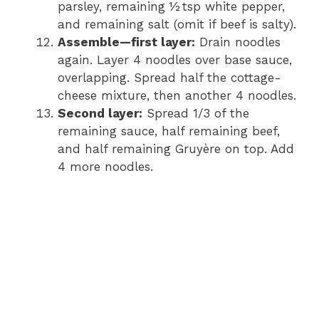
parsley, remaining ½ tsp white pepper,
and remaining salt (omit if beef is salty).
Assemble—first layer:
Drain noodles
again. Layer 4 noodles over base sauce,
overlapping. Spread half the cottage-
cheese mixture, then another 4 noodles.
Second layer:
Spread 1/3 of the
remaining sauce, half remaining beef,
and half remaining Gruyère on top. Add
4 more noodles.