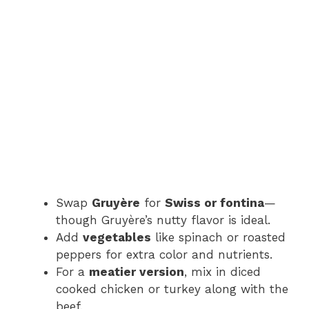
Swap
Gruyère
for
Swiss or fontina
—
though Gruyère’s nutty flavor is ideal.
Add
vegetables
like spinach or roasted
peppers for extra color and nutrients.
For a
meatier version
, mix in diced
cooked chicken or turkey along with the
beef.