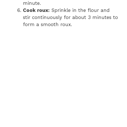
minute.
Cook roux:
Sprinkle in the flour and
stir continuously for about 3 minutes to
form a smooth roux.