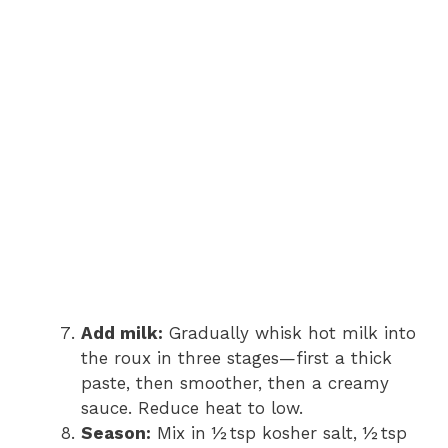
Add milk:
Gradually whisk hot milk into
the roux in three stages—first a thick
paste, then smoother, then a creamy
sauce. Reduce heat to low.
Season:
Mix in ½ tsp kosher salt, ½ tsp