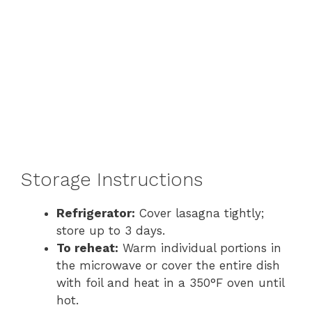
Storage Instructions
Refrigerator:
Cover lasagna tightly;
store up to 3 days.
To reheat:
Warm individual portions in
the microwave or cover the entire dish
with foil and heat in a 350°F oven until
hot.