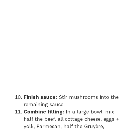
Finish sauce:
Stir mushrooms into the
remaining sauce.
Combine filling:
In a large bowl, mix
half the beef, all cottage cheese, eggs +
yolk, Parmesan, half the Gruyère,