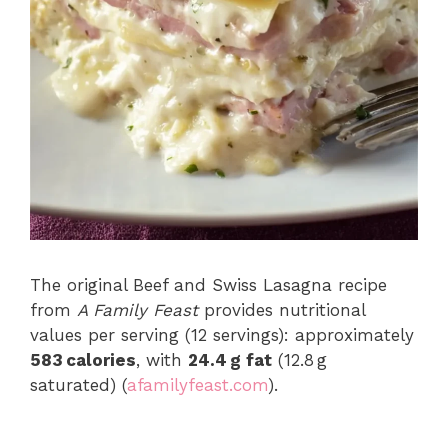
The original Beef and Swiss Lasagna recipe
from
A Family Feast
provides nutritional
values per serving (12 servings): approximately
583 calories
, with
24.4 g fat
(12.8 g
saturated) (
afamilyfeast.com
).