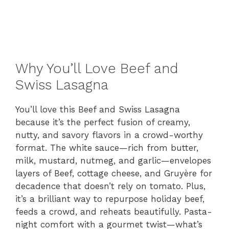
Why You’ll Love Beef and
Swiss Lasagna
You’ll love this Beef and Swiss Lasagna
because it’s the perfect fusion of creamy,
nutty, and savory flavors in a crowd-worthy
format. The white sauce—rich from butter,
milk, mustard, nutmeg, and garlic—envelopes
layers of Beef, cottage cheese, and Gruyère for
decadence that doesn’t rely on tomato. Plus,
it’s a brilliant way to repurpose holiday beef,
feeds a crowd, and reheats beautifully. Pasta-
night comfort with a gourmet twist—what’s