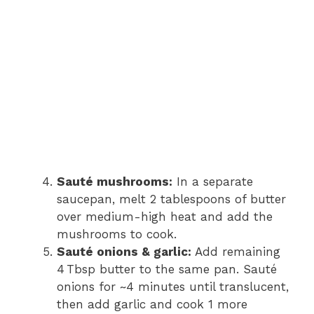
Sauté mushrooms:
In a separate
saucepan, melt 2 tablespoons of butter
over medium-high heat and add the
mushrooms to cook.
Sauté onions & garlic:
Add remaining
4 Tbsp butter to the same pan. Sauté
onions for ~4 minutes until translucent,
then add garlic and cook 1 more