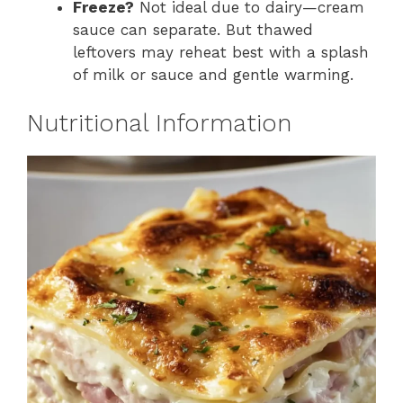
Freeze?
Not ideal due to dairy—cream
sauce can separate. But thawed
leftovers may reheat best with a splash
of milk or sauce and gentle warming.
Nutritional Information