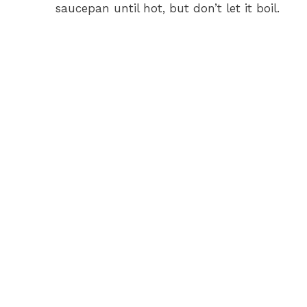
saucepan until hot, but don’t let it boil.