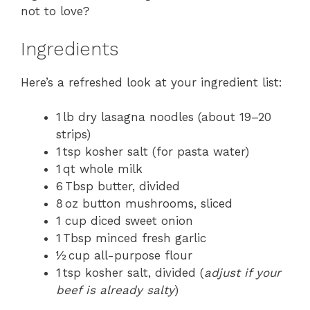
not to love?
Ingredients
Here’s a refreshed look at your ingredient list:
1 lb dry lasagna noodles (about 19–20
strips)
1 tsp kosher salt (for pasta water)
1 qt whole milk
6 Tbsp butter, divided
8 oz button mushrooms, sliced
1 cup diced sweet onion
1 Tbsp minced fresh garlic
½ cup all-purpose flour
1 tsp kosher salt, divided (
adjust if your
beef is already salty
)