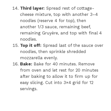
Third layer:
Spread rest of cottage-
cheese mixture, top with another 3–4
noodles (reserve 4 for top), then
another 1/3 sauce, remaining beef,
remaining Gruyère, and top with final 4
noodles.
Top it off:
Spread last of the sauce over
noodles, then sprinkle shredded
mozzarella evenly.
Bake:
Bake for 40 minutes. Remove
from oven and let rest for 20 minutes
after baking to allow it to firm up for
easy slicing. Cut into 3×4 grid for 12
servings.