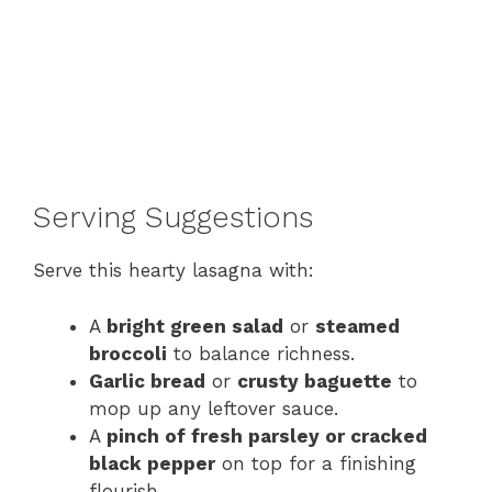
Serving Suggestions
Serve this hearty lasagna with:
A
bright green salad
or
steamed
broccoli
to balance richness.
Garlic bread
or
crusty baguette
to
mop up any leftover sauce.
A
pinch of fresh parsley or cracked
black pepper
on top for a finishing
flourish.