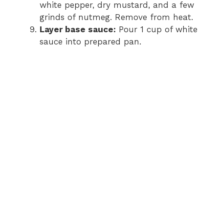
white pepper, dry mustard, and a few
grinds of nutmeg. Remove from heat.
Layer base sauce:
Pour 1 cup of white
sauce into prepared pan.