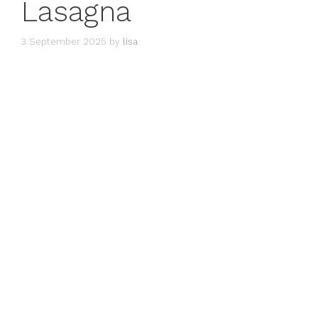
Lasagna
3 September 2025
by
lisa