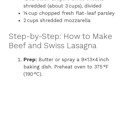
shredded (about 3 cups), divided
¼ cup chopped fresh flat-leaf parsley
2 cups shredded mozzarella
Step-by-Step: How to Make
Beef and Swiss Lasagna
Prep:
Butter or spray a 9×13×4 inch
baking dish. Preheat oven to 375 °F
(190 °C).