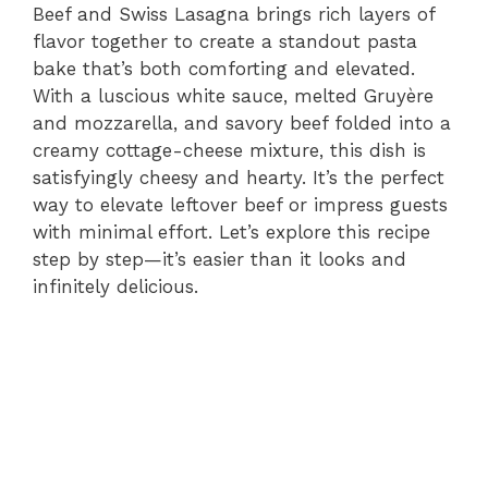
Beef and Swiss Lasagna brings rich layers of
flavor together to create a standout pasta
bake that’s both comforting and elevated.
With a luscious white sauce, melted Gruyère
and mozzarella, and savory beef folded into a
creamy cottage-cheese mixture, this dish is
satisfyingly cheesy and hearty. It’s the perfect
way to elevate leftover beef or impress guests
with minimal effort. Let’s explore this recipe
step by step—it’s easier than it looks and
infinitely delicious.