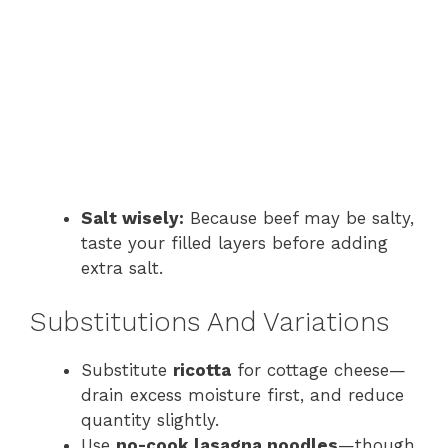
Salt wisely:
Because beef may be salty,
taste your filled layers before adding
extra salt.
Substitutions And Variations
Substitute
ricotta
for cottage cheese—
drain excess moisture first, and reduce
quantity slightly.
Use
no-cook lasagna noodles
—though