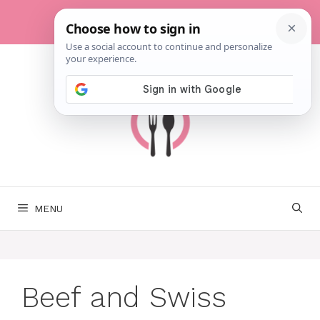
Skip
to
content
MENU
Beef and Swiss