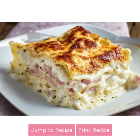
Jump to Recipe
·
Print Recipe