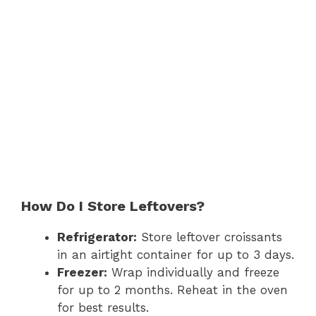
How Do I Store Leftovers?
Refrigerator:
Store leftover croissants
in an airtight container for up to 3 days.
Freezer:
Wrap individually and freeze
for up to 2 months. Reheat in the oven
for best results.