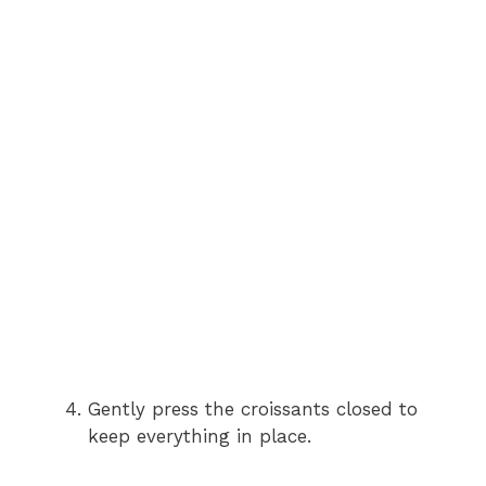
Gently press the croissants closed to
keep everything in place.