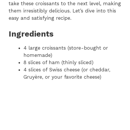
take these croissants to the next level, making
them irresistibly delicious. Let’s dive into this
easy and satisfying recipe.
Ingredients
4 large croissants (store-bought or
homemade)
8 slices of ham (thinly sliced)
4 slices of Swiss cheese (or cheddar,
Gruyère, or your favorite cheese)