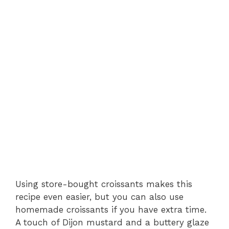
Using store-bought croissants makes this
recipe even easier, but you can also use
homemade croissants if you have extra time.
A touch of Dijon mustard and a buttery glaze