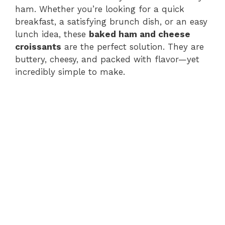
ham. Whether you’re looking for a quick
breakfast, a satisfying brunch dish, or an easy
lunch idea, these
baked ham and cheese
croissants
are the perfect solution. They are
buttery, cheesy, and packed with flavor—yet
incredibly simple to make.