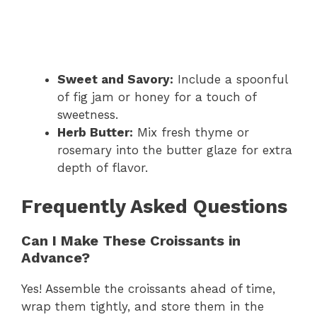
Sweet and Savory:
Include a spoonful
of fig jam or honey for a touch of
sweetness.
Herb Butter:
Mix fresh thyme or
rosemary into the butter glaze for extra
depth of flavor.
Frequently Asked Questions
Can I Make These Croissants in
Advance?
Yes! Assemble the croissants ahead of time,
wrap them tightly, and store them in the