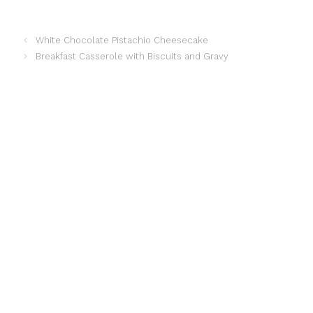
a
i
h
h
White Chocolate Pistachio Cheesecake
Breakfast Casserole with Biscuits and Gravy
c
n
a
a
e
t
t
r
b
e
s
e
o
r
A
o
e
p
k
s
p