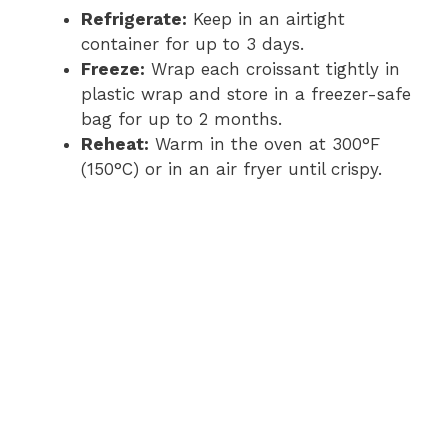
Refrigerate:
Keep in an airtight
container for up to 3 days.
Freeze:
Wrap each croissant tightly in
plastic wrap and store in a freezer-safe
bag for up to 2 months.
Reheat:
Warm in the oven at 300°F
(150°C) or in an air fryer until crispy.