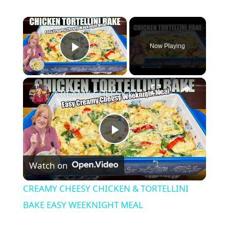
×
Now Playing
Play Video
×
CREAMY CHEESY CHICKEN & TORTELLINI BAKE EASY WEEKNIGHT MEAL
P
Watch on
l
CREAMY CHEESY CHICKEN & TORTELLINI
a
BAKE EASY WEEKNIGHT MEAL