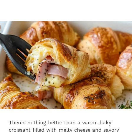
There’s nothing better than a warm, flaky
croissant filled with melty cheese and savory