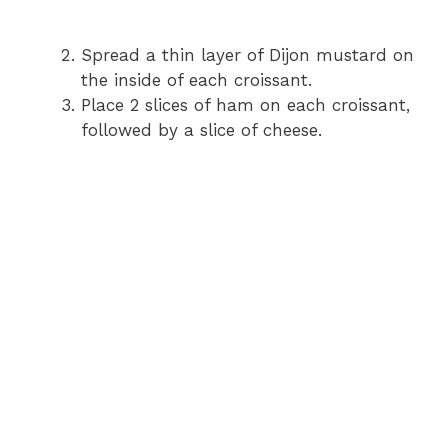
Spread a thin layer of Dijon mustard on
the inside of each croissant.
Place 2 slices of ham on each croissant,
followed by a slice of cheese.