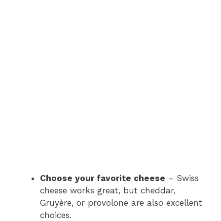
Choose your favorite cheese
– Swiss
cheese works great, but cheddar,
Gruyère, or provolone are also excellent
choices.