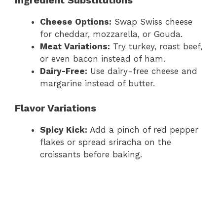
Cheese Options:
Swap Swiss cheese
for cheddar, mozzarella, or Gouda.
Meat Variations:
Try turkey, roast beef,
or even bacon instead of ham.
Dairy-Free:
Use dairy-free cheese and
margarine instead of butter.
Flavor Variations
Spicy Kick:
Add a pinch of red pepper
flakes or spread sriracha on the
croissants before baking.