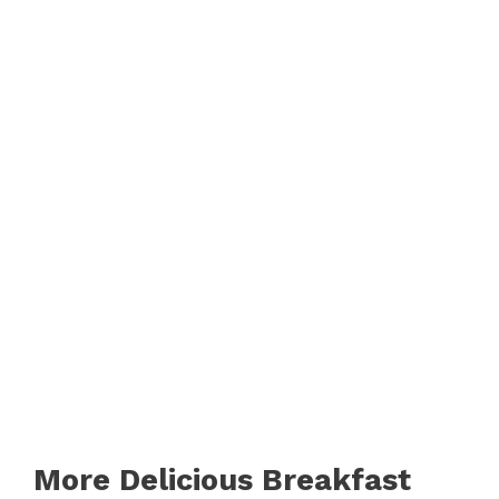
More Delicious Breakfast