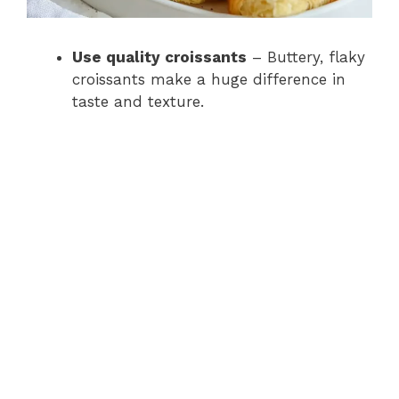
Use quality croissants
– Buttery, flaky
croissants make a huge difference in
taste and texture.