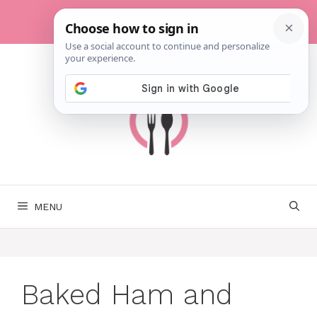
Skip
to
content
MENU
Baked Ham and