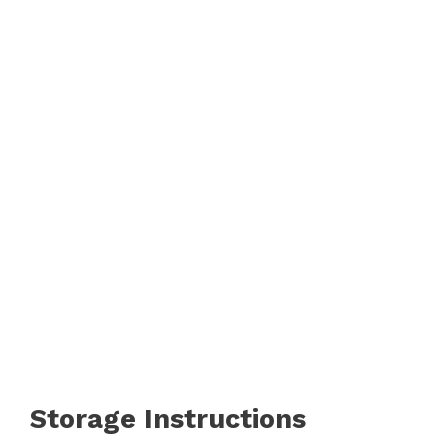
Storage Instructions