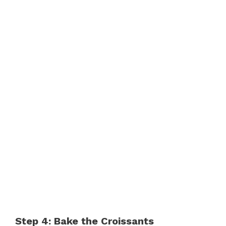
Step 4: Bake the Croissants