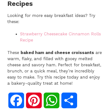
Recipes
Looking for more easy breakfast ideas? Try
these:
Strawberry Cheesecake Cinnamon Rolls
Recipe
These
baked ham and cheese croissants
are
warm, flaky, and filled with gooey melted
cheese and savory ham. Perfect for breakfast,
brunch, or a quick meal, they’re incredibly
easy to make. Try this recipe today and enjoy
a bakery-quality treat at home!
F
P
W
S