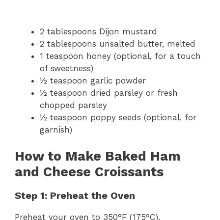
2 tablespoons Dijon mustard
2 tablespoons unsalted butter, melted
1 teaspoon honey (optional, for a touch
of sweetness)
½ teaspoon garlic powder
½ teaspoon dried parsley or fresh
chopped parsley
½ teaspoon poppy seeds (optional, for
garnish)
How to Make Baked Ham
and Cheese Croissants
Step 1: Preheat the Oven
Preheat your oven to 350°F (175°C).