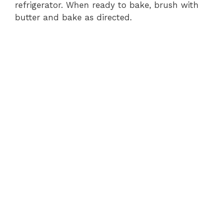
refrigerator. When ready to bake, brush with
butter and bake as directed.