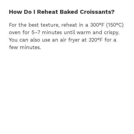
How Do I Reheat Baked Croissants?
For the best texture, reheat in a 300°F (150°C)
oven for 5–7 minutes until warm and crispy.
You can also use an air fryer at 320°F for a
few minutes.