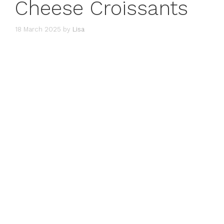
Cheese Croissants
18 March 2025
by
Lisa