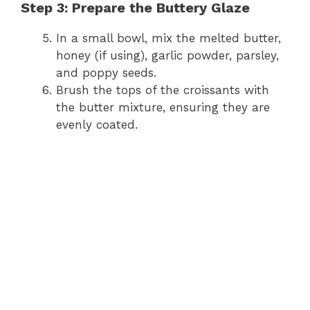
y
Step 3: Prepare the Buttery Glaze
In a small bowl, mix the melted butter,
V
honey (if using), garlic powder, parsley,
and poppy seeds.
i
Brush the tops of the croissants with
the butter mixture, ensuring they are
evenly coated.
d
e
o