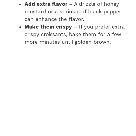
Add extra flavor
– A drizzle of honey
mustard or a sprinkle of black pepper
can enhance the flavor.
Make them crispy
– If you prefer extra
crispy croissants, bake them for a few
more minutes until golden brown.