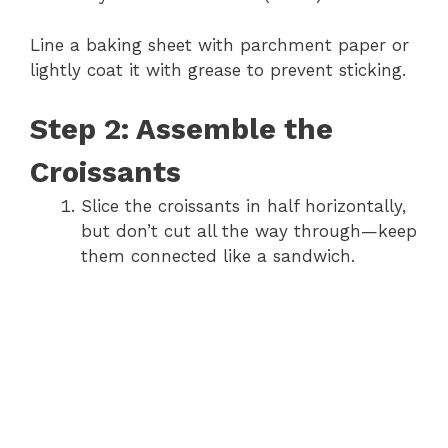
Line a baking sheet with parchment paper or
lightly coat it with grease to prevent sticking.
Step 2: Assemble the
Croissants
Slice the croissants in half horizontally,
but don’t cut all the way through—keep
them connected like a sandwich.