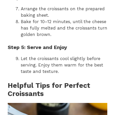
Arrange the croissants on the prepared
baking sheet.
Bake for 10–12 minutes, until the cheese
has fully melted and the croissants turn
golden brown.
Step 5: Serve and Enjoy
Let the croissants cool slightly before
serving. Enjoy them warm for the best
taste and texture.
Helpful Tips for Perfect
Croissants