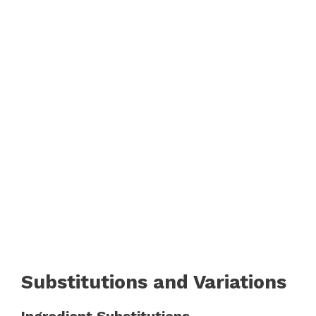
Substitutions and Variations
Ingredient Substitutions