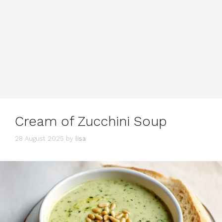
Cream of Zucchini Soup
28 August 2025
by
lisa