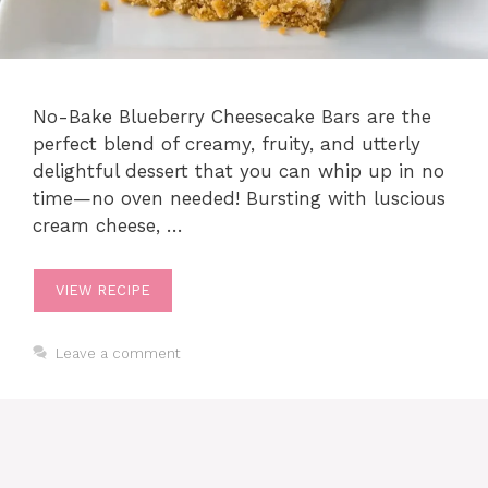
No​-​Bake Blueberry Cheesecake Bars are the
perfect blend of creamy, fruity, and utterly
delightful dessert that you can whip up in no
time—no oven needed! Bursting with luscious
cream cheese, …
VIEW RECIPE
Leave a comment