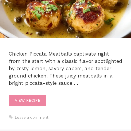
Chicken Piccata Meatballs captivate right
from the start with a classic flavor spotlighted
by zesty lemon, savory capers, and tender
ground chicken. These juicy meatballs in a
bright piccata-style sauce …
VIEW RECIPE
Leave a comment