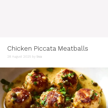
Chicken Piccata Meatballs
28 August 2025
by
lisa