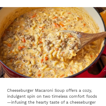
i
d
e
o
Cheeseburger Macaroni Soup offers a cozy,
indulgent spin on two timeless comfort foods
—infusing the hearty taste of a cheeseburger