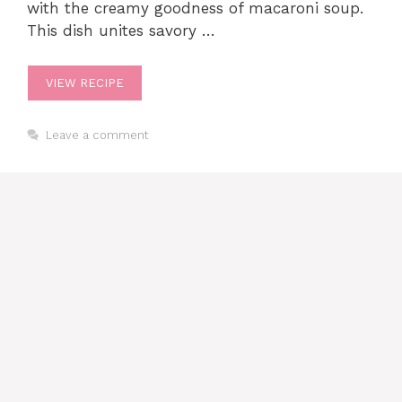
with the creamy goodness of macaroni soup.
This dish unites savory …
VIEW RECIPE
Leave a comment