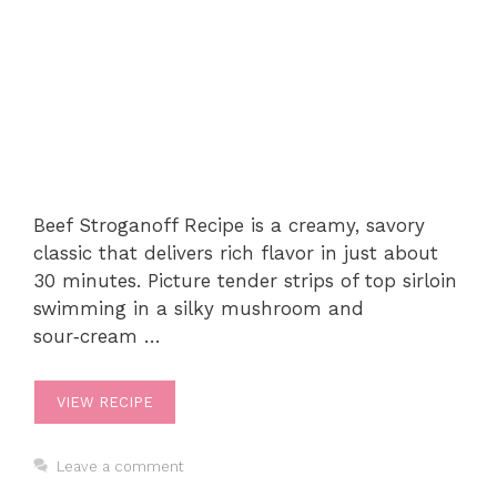
Beef Stroganoff Recipe is a creamy, savory
classic that delivers rich flavor in just about
30 minutes. Picture tender strips of top sirloin
swimming in a silky mushroom and
sour‑cream …
VIEW RECIPE
Leave a comment