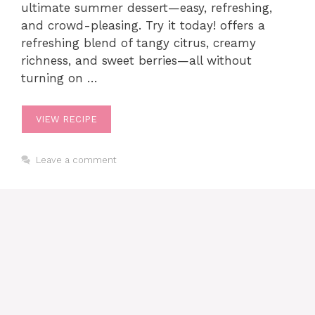
ultimate summer dessert—easy, refreshing,
and crowd-pleasing. Try it today! offers a
refreshing blend of tangy citrus, creamy
richness, and sweet berries—all without
turning on …
VIEW RECIPE
Leave a comment