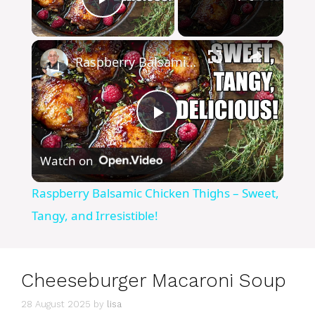
Play Video
×
Raspberry Balsamic Chicken Thighs – Sweet, Tangy, and Irresistible!
P
Watch on
l
Raspberry Balsamic Chicken Thighs – Sweet,
a
Tangy, and Irresistible!
y
Cheeseburger Macaroni Soup
V
28 August 2025
by
lisa