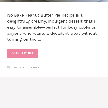
No Bake Peanut Butter Pie Recipe is a
delightfully creamy, indulgent dessert that’s
easy to assemble—perfect for busy cooks or
anyone who wants a decadent treat without
turning on the …
VIEW RECIPE
Leave a comment