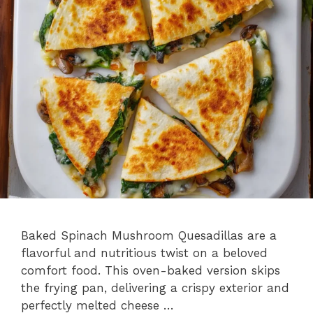
Baked Spinach Mushroom Quesadillas are a
flavorful and nutritious twist on a beloved
comfort food. This oven-baked version skips
the frying pan, delivering a crispy exterior and
perfectly melted cheese …