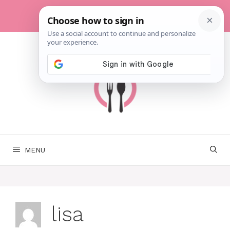
Skip
to
content
MENU
lisa