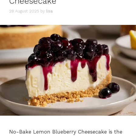
Cheesecake
28 August 2025
by
lisa
No-Bake Lemon Blueberry Cheesecake is the