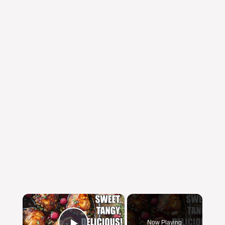
×
Now Playing