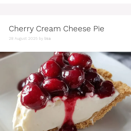
Cherry Cream Cheese Pie
28 August 2025
by
lisa