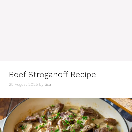
Beef Stroganoff Recipe
25 August 2025
by
lisa