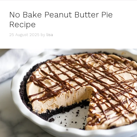
No Bake Peanut Butter Pie
Recipe
25 August 2025
by
lisa