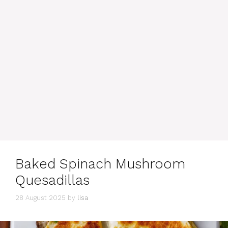
Baked Spinach Mushroom
Quesadillas
28 August 2025
by
lisa