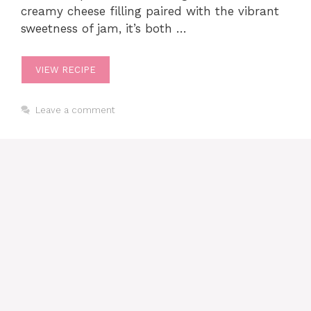
creamy cheese filling paired with the vibrant
sweetness of jam, it’s both …
VIEW RECIPE
Leave a comment