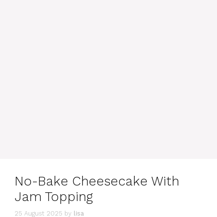
No-Bake Cheesecake With
Jam Topping
25 August 2025
by
lisa