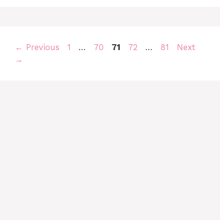
Page
Page
Page
Page
Page
←
Previous
1
…
70
71
72
…
81
Next
→