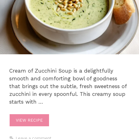
Cream of Zucchini Soup is a delightfully
smooth and comforting bowl of goodness
that brings out the subtle, fresh sweetness of
zucchini in every spoonful. This creamy soup
starts with …
VIEW RECIPE
Leave a comment