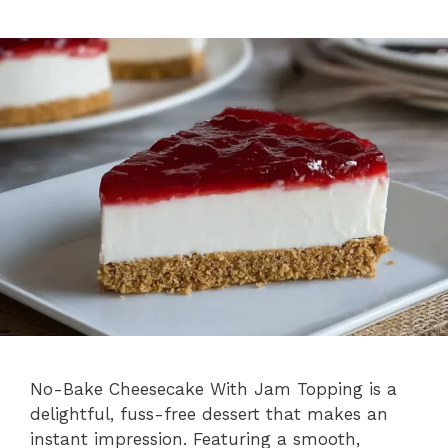
No-Bake Cheesecake With Jam Topping is a
delightful, fuss-free dessert that makes an
instant impression. Featuring a smooth,