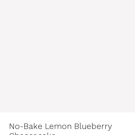
No-Bake Lemon Blueberry