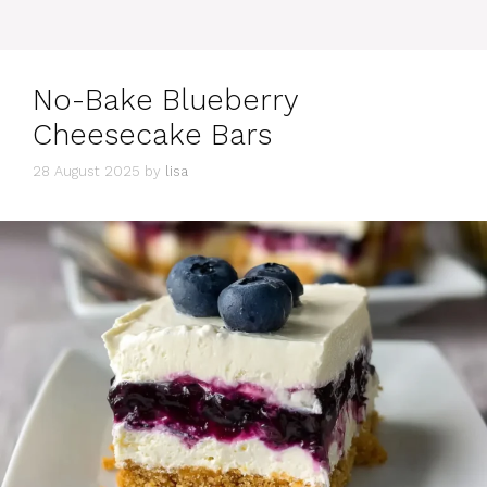
No​-​Bake Blueberry
Cheesecake Bars
28 August 2025
by
lisa