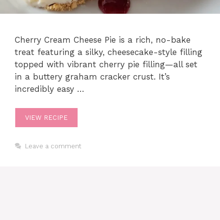
Cherry Cream Cheese Pie is a rich, no-bake
treat featuring a silky, cheesecake-style filling
topped with vibrant cherry pie filling—all set
in a buttery graham cracker crust. It’s
incredibly easy …
VIEW RECIPE
Leave a comment