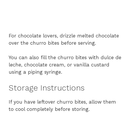
For
chocolate
lovers,
drizzle
melted
chocolate
over
the
churro
bites
before
serving.
You
can
also
fill
the
churro
bites
with
dulce
de
leche,
chocolate
cream,
or
vanilla
custard
using
a
piping
syringe.
Storage
Instructions
If
you
have
leftover
churro
bites,
allow
them
to
cool
completely
before
storing.