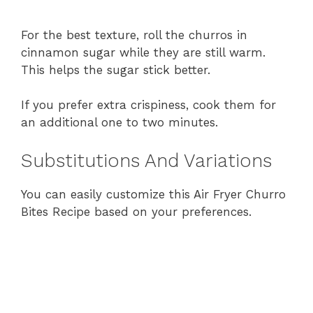
For
the
best
texture,
roll
the
churros
in
cinnamon
sugar
while
they
are
still
warm.
This
helps
the
sugar
stick
better.
If
you
prefer
extra
crispiness,
cook
them
for
an
additional
one
to
two
minutes.
Substitutions
And
Variations
You
can
easily
customize
this
Air
Fryer
Churro
Bites
Recipe
based
on
your
preferences.