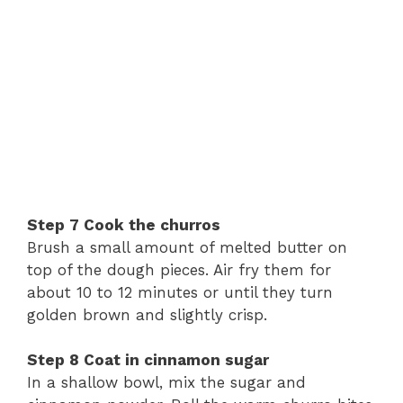
Step
7
Cook
the
churros
Brush
a
small
amount
of
melted
butter
on
top
of
the
dough
pieces.
Air
fry
them
for
about
10
to
12
minutes
or
until
they
turn
golden
brown
and
slightly
crisp.
Step
8
Coat
in
cinnamon
sugar
In
a
shallow
bowl,
mix
the
sugar
and