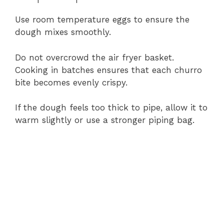
Use
room
temperature
eggs
to
ensure
the
dough
mixes
smoothly.
Do
not
overcrowd
the
air
fryer
basket.
Cooking
in
batches
ensures
that
each
churro
bite
becomes
evenly
crispy.
If
the
dough
feels
too
thick
to
pipe,
allow
it
to
warm
slightly
or
use
a
stronger
piping
bag.