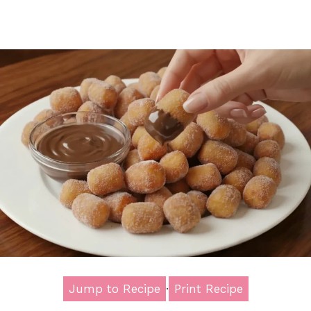
Jump to Recipe
·
Print Recipe