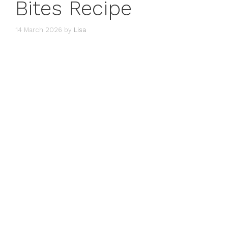
Bites Recipe
14 March 2026
by
Lisa