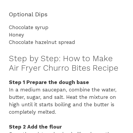
Optional
Dips
Chocolate
syrup
Honey
Chocolate
hazelnut
spread
Step
by
Step:
How
to
Make
Air
Fryer
Churro
Bites
Recipe
Step
1
Prepare
the
dough
base
In
a
medium
saucepan,
combine
the
water,
butter,
sugar,
and
salt.
Heat
the
mixture
on
high
until
it
starts
boiling
and
the
butter
is
completely
melted.
Step
2
Add
the
flour