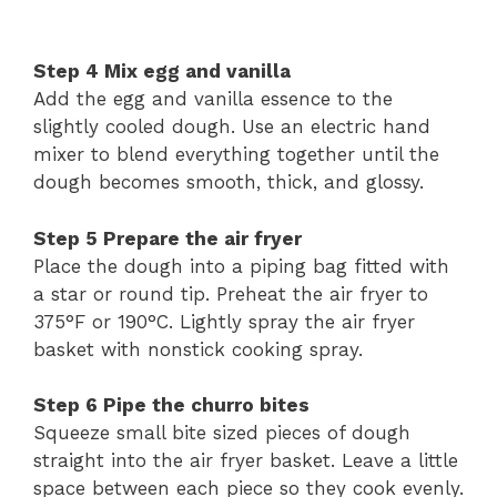
Step
4
Mix
egg
and
vanilla
Add
the
egg
and
vanilla
essence
to
the
slightly
cooled
dough.
Use
an
electric
hand
mixer
to
blend
everything
together
until
the
dough
becomes
smooth,
thick,
and
glossy.
Step
5
Prepare
the
air
fryer
Place
the
dough
into
a
piping
bag
fitted
with
a
star
or
round
tip.
Preheat
the
air
fryer
to
375°
F
or
190°
C.
Lightly
spray
the
air
fryer
basket
with
nonstick
cooking
spray.
Step
6
Pipe
the
churro
bites
Squeeze
small
bite
sized
pieces
of
dough
straight
into
the
air
fryer
basket.
Leave
a
little
space
between
each
piece
so
they
cook
evenly.