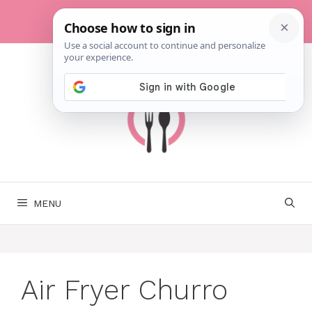
Skip
to
content
MENU
Air Fryer Churro