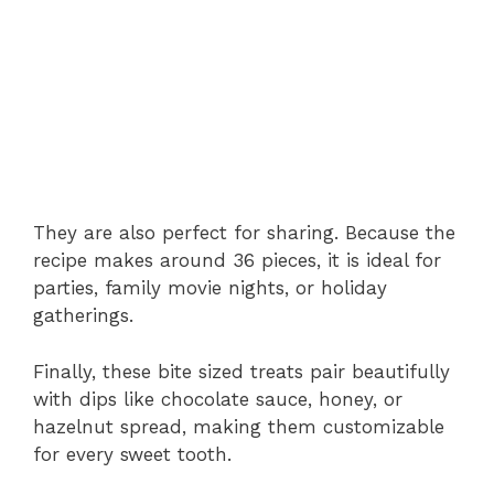
They
are
also
perfect
for
sharing.
Because
the
recipe
makes
around
36
pieces,
it
is
ideal
for
parties,
family
movie
nights,
or
holiday
gatherings.
Finally,
these
bite
sized
treats
pair
beautifully
with
dips
like
chocolate
sauce,
honey,
or
hazelnut
spread,
making
them
customizable
for
every
sweet
tooth.