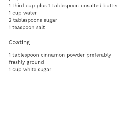
e
1
third
cup
plus
1
tablespoon
unsalted
butter
1
cup
water
2
tablespoons
sugar
o
1
teaspoon
salt
Coating
1
tablespoon
cinnamon
powder
preferably
freshly
ground
1
cup
white
sugar