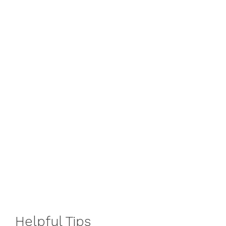
Helpful
Tips