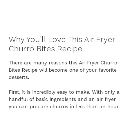
Why
You’ll
Love
This
Air
Fryer
Churro
Bites
Recipe
There
are
many
reasons
this
Air
Fryer
Churro
Bites
Recipe
will
become
one
of
your
favorite
desserts.
First,
it
is
incredibly
easy
to
make.
With
only
a
handful
of
basic
ingredients
and
an
air
fryer,
you
can
prepare
churros
in
less
than
an
hour.