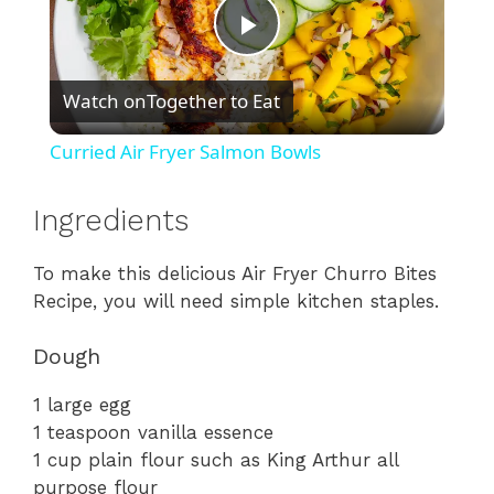
P
Watch on
Together to Eat
l
Curried Air Fryer Salmon Bowls
a
Ingredients
y
To
make
this
delicious
Air
Fryer
Churro
Bites
Recipe,
you
will
need
simple
kitchen
staples.
V
Dough
i
1
large
egg
1
teaspoon
vanilla
essence
d
1
cup
plain
flour
such
as
King
Arthur
all
purpose
flour