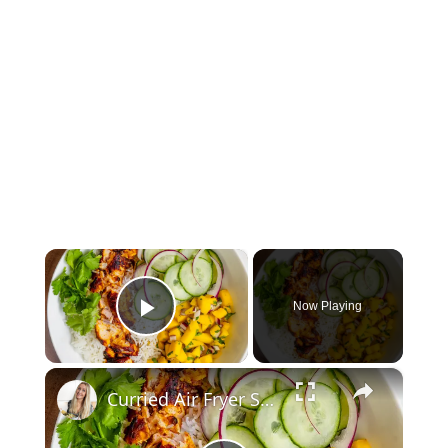
×
Now Playing
Play Video
×
Curried Air Fryer Salmon Bowls