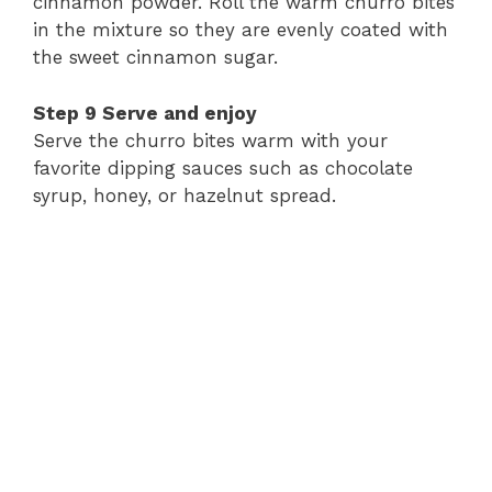
cinnamon
powder.
Roll
the
warm
churro
bites
in
the
mixture
so
they
are
evenly
coated
with
the
sweet
cinnamon
sugar.
Step
9
Serve
and
enjoy
Serve
the
churro
bites
warm
with
your
favorite
dipping
sauces
such
as
chocolate
syrup,
honey,
or
hazelnut
spread.