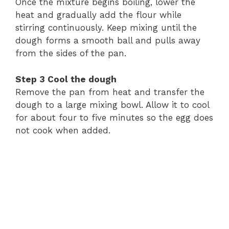
Once
the
mixture
begins
boiling,
lower
the
heat
and
gradually
add
the
flour
while
stirring
continuously.
Keep
mixing
until
the
dough
forms
a
smooth
ball
and
pulls
away
from
the
sides
of
the
pan.
Step
3
Cool
the
dough
Remove
the
pan
from
heat
and
transfer
the
dough
to
a
large
mixing
bowl.
Allow
it
to
cool
for
about
four
to
five
minutes
so
the
egg
does
not
cook
when
added.