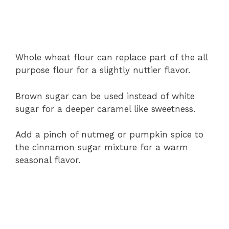
Whole
wheat
flour
can
replace
part
of
the
all
purpose
flour
for
a
slightly
nuttier
flavor.
Brown
sugar
can
be
used
instead
of
white
sugar
for
a
deeper
caramel
like
sweetness.
Add
a
pinch
of
nutmeg
or
pumpkin
spice
to
the
cinnamon
sugar
mixture
for
a
warm
seasonal
flavor.