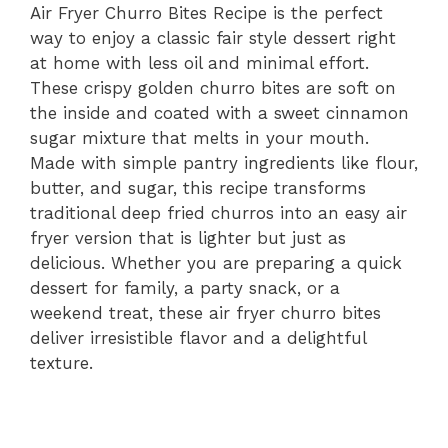
Air
Fryer
Churro
Bites
Recipe
is
the
perfect
way
to
enjoy
a
classic
fair
style
dessert
right
at
home
with
less
oil
and
minimal
effort.
These
crispy
golden
churro
bites
are
soft
on
the
inside
and
coated
with
a
sweet
cinnamon
sugar
mixture
that
melts
in
your
mouth.
Made
with
simple
pantry
ingredients
like
flour,
butter,
and
sugar,
this
recipe
transforms
traditional
deep
fried
churros
into
an
easy
air
fryer
version
that
is
lighter
but
just
as
delicious.
Whether
you
are
preparing
a
quick
dessert
for
family,
a
party
snack,
or
a
weekend
treat,
these
air
fryer
churro
bites
deliver
irresistible
flavor
and
a
delightful
texture.