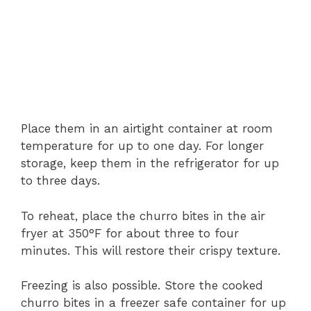
Place
them
in
an
airtight
container
at
room
temperature
for
up
to
one
day.
For
longer
storage,
keep
them
in
the
refrigerator
for
up
to
three
days.
To
reheat,
place
the
churro
bites
in
the
air
fryer
at
350°
F
for
about
three
to
four
minutes.
This
will
restore
their
crispy
texture.
Freezing
is
also
possible.
Store
the
cooked
churro
bites
in
a
freezer
safe
container
for
up