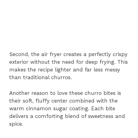
Second,
the
air
fryer
creates
a
perfectly
crispy
exterior
without
the
need
for
deep
frying.
This
makes
the
recipe
lighter
and
far
less
messy
than
traditional
churros.
Another
reason
to
love
these
churro
bites
is
their
soft,
fluffy
center
combined
with
the
warm
cinnamon
sugar
coating.
Each
bite
delivers
a
comforting
blend
of
sweetness
and
spice.