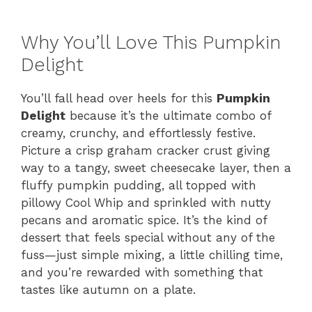
Why You’ll Love This Pumpkin
Delight
You’ll fall head over heels for this
Pumpkin
Delight
because it’s the ultimate combo of
creamy, crunchy, and effortlessly festive.
Picture a crisp graham cracker crust giving
way to a tangy, sweet cheesecake layer, then a
fluffy pumpkin pudding, all topped with
pillowy Cool Whip and sprinkled with nutty
pecans and aromatic spice. It’s the kind of
dessert that feels special without any of the
fuss—just simple mixing, a little chilling time,
and you’re rewarded with something that
tastes like autumn on a plate.