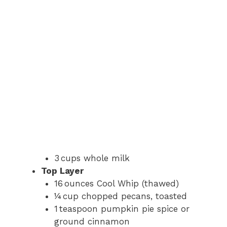
3 cups whole milk
Top Layer
16 ounces Cool Whip (thawed)
¼ cup chopped pecans, toasted
1 teaspoon pumpkin pie spice or
ground cinnamon