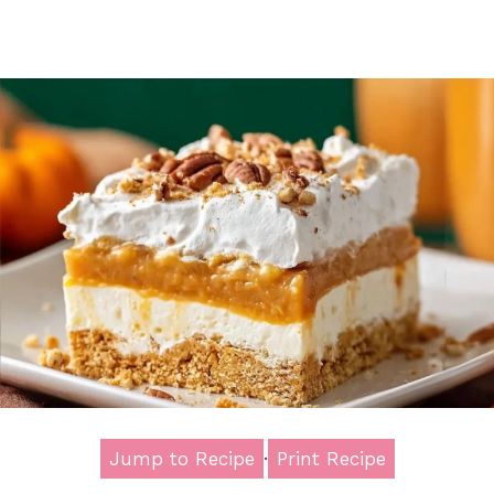
Jump to Recipe
·
Print Recipe