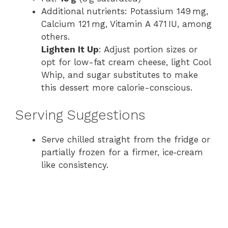
Additional nutrients: Potassium 149 mg,
Calcium 121 mg, Vitamin A 471 IU, among
others.
Lighten It Up
: Adjust portion sizes or
opt for low-fat cream cheese, light Cool
Whip, and sugar substitutes to make
this dessert more calorie-conscious.
Serving Suggestions
Serve chilled straight from the fridge or
partially frozen for a firmer, ice​‑cream​
like consistency.