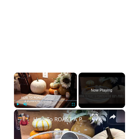
×
Now Playing
×
Play
Unmute
Fullscreen
How To ROAST A PUMPKIN for 100% Pure Pumpkin Puree