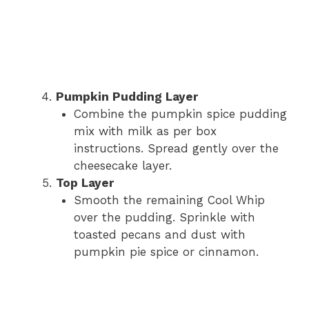
Pumpkin Pudding Layer
Combine the pumpkin spice pudding
mix with milk as per box
instructions. Spread gently over the
cheesecake layer.
Top Layer
Smooth the remaining Cool Whip
over the pudding. Sprinkle with
toasted pecans and dust with
pumpkin pie spice or cinnamon.