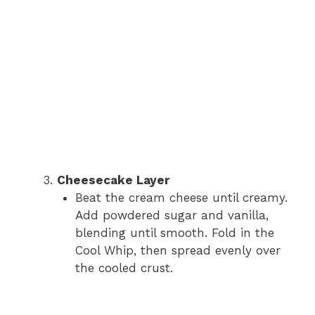
Cheesecake Layer
Beat the cream cheese until creamy.
Add powdered sugar and vanilla,
blending until smooth. Fold in the
Cool Whip, then spread evenly over
the cooled crust.