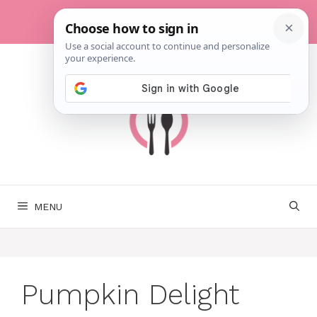
Skip
to
content
MENU
Pumpkin Delight