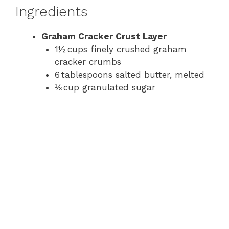
Ingredients
Graham Cracker Crust Layer
1½ cups finely crushed graham
cracker crumbs
6 tablespoons salted butter, melted
⅓ cup granulated sugar