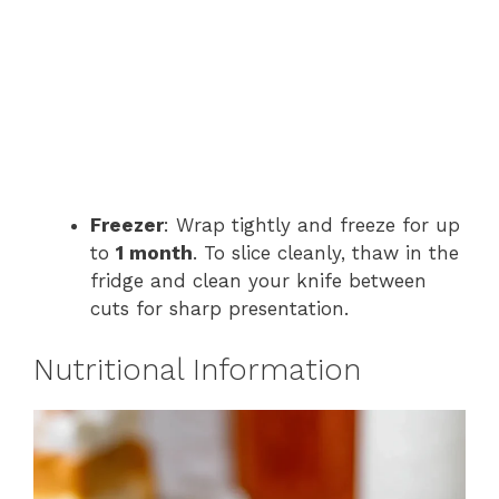
Freezer
: Wrap tightly and freeze for up
to
1 month
. To slice cleanly, thaw in the
fridge and clean your knife between
cuts for sharp presentation.
Nutritional Information