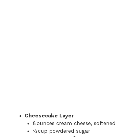
Cheesecake Layer
8 ounces cream cheese, softened
⅔ cup powdered sugar