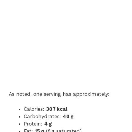
As noted, one serving has approximately:
Calories:
307 kcal
Carbohydrates:
40 g
Protein:
4 g
Fat:
15 g
(8 g saturated)