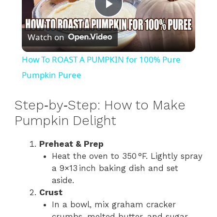
P
Watch on
l
How To ROAST A PUMPKIN for 100% Pure
a
Pumpkin Puree
y
Step​‑by​‑Step: How to Make
Pumpkin Delight
V
Preheat & Prep
Heat the oven to 350 °F. Lightly spray
i
a 9×13 inch baking dish and set
aside.
d
Crust
In a bowl, mix graham cracker
crumbs, melted butter, and sugar.