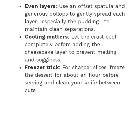
Even layers
: Use an offset spatula and
generous dollops to gently spread each
layer—especially the pudding—to
maintain clean separations.
Cooling matters
: Let the crust cool
completely before adding the
cheesecake layer to prevent melting
and sogginess.
Freezer trick
: For sharper slices, freeze
the dessert for about an hour before
serving and clean your knife between
cuts.