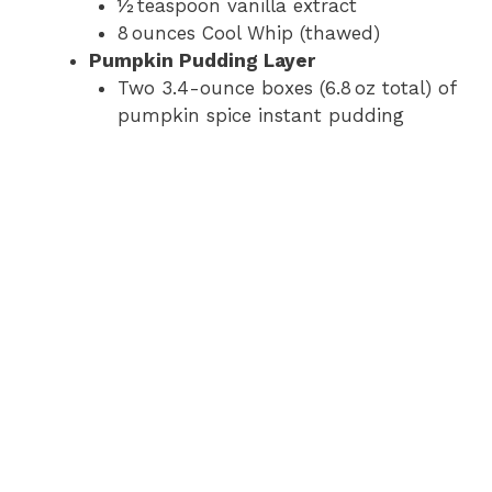
½ teaspoon vanilla extract
8 ounces Cool Whip (thawed)
Pumpkin Pudding Layer
Two 3.4-ounce boxes (6.8 oz total) of
pumpkin spice instant pudding