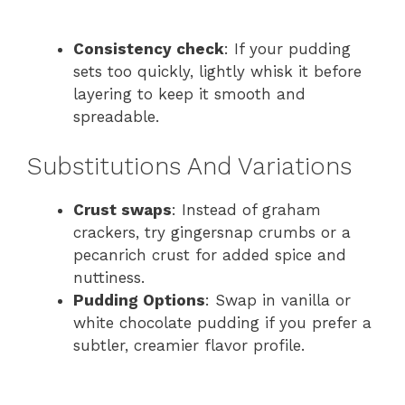
Consistency check
: If your pudding
sets too quickly, lightly whisk it before
layering to keep it smooth and
spreadable.
Substitutions And Variations
Crust swaps
: Instead of graham
crackers, try gingersnap crumbs or a
pecan​rich crust for added spice and
nuttiness.
Pudding Options
: Swap in vanilla or
white chocolate pudding if you prefer a
subtler, creamier flavor profile.