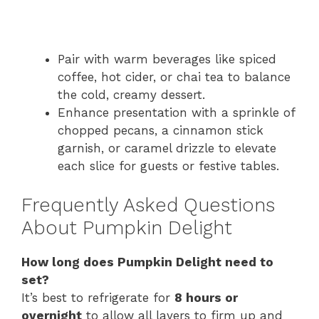
Pair with warm beverages like spiced
coffee, hot cider, or chai tea to balance
the cold, creamy dessert.
Enhance presentation with a sprinkle of
chopped pecans, a cinnamon stick
garnish, or caramel drizzle to elevate
each slice for guests or festive tables.
Frequently Asked Questions
About Pumpkin Delight
How long does Pumpkin Delight need to
set?
It’s best to refrigerate for
8 hours or
overnight
to allow all layers to firm up and