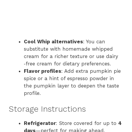
Cool Whip alternatives
: You can
substitute with homemade whipped
cream for a richer texture or use dairy​
‑free cream for dietary preferences.
Flavor profiles
: Add extra pumpkin pie
spice or a hint of espresso powder in
the pumpkin layer to deepen the taste
profile.
Storage Instructions
Refrigerator
: Store covered for up to
4
days
—perfect for making ahead.