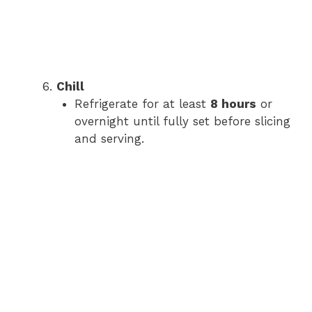
Chill
Refrigerate for at least
8 hours
or
overnight until fully set before slicing
and serving.