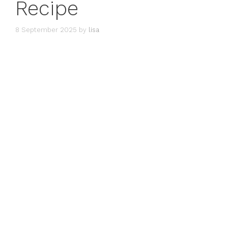
Recipe
8 September 2025
by
lisa