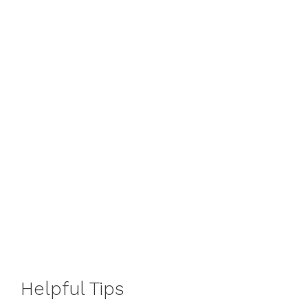
Helpful Tips