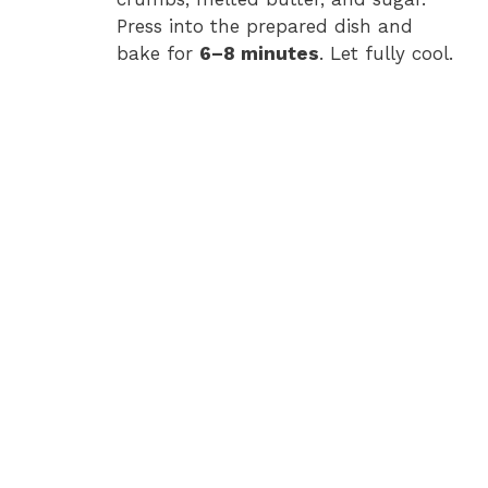
e
Press into the prepared dish and
bake for
6–8 minutes
. Let fully cool.
o