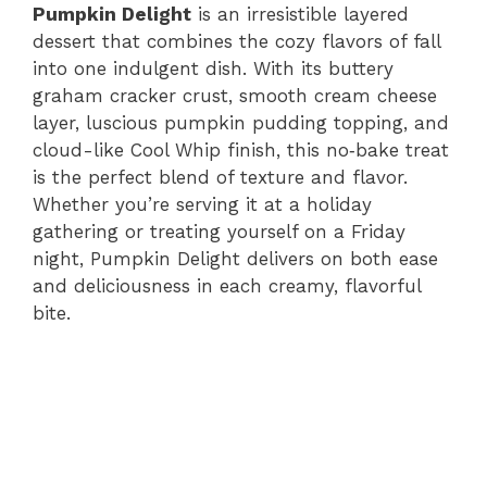
Pumpkin Delight
is an irresistible layered
dessert that combines the cozy flavors of fall
into one indulgent dish. With its buttery
graham cracker crust, smooth cream cheese
layer, luscious pumpkin pudding topping, and
cloud-like Cool Whip finish, this no​‑bake treat
is the perfect blend of texture and flavor.
Whether you’re serving it at a holiday
gathering or treating yourself on a Friday
night, Pumpkin Delight delivers on both ease
and deliciousness in each creamy, flavorful
bite.